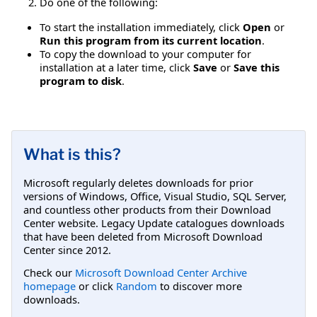
Do one of the following:
To start the installation immediately, click
Open
or
Run this program from its current location
.
To copy the download to your computer for
installation at a later time, click
Save
or
Save this
program to disk
.
What is this?
Microsoft regularly deletes downloads for prior
versions of Windows, Office, Visual Studio, SQL Server,
and countless other products from their Download
Center website. Legacy Update catalogues downloads
that have been deleted from Microsoft Download
Center since 2012.
Check our
Microsoft Download Center Archive
homepage
or click
Random
to discover more
downloads.