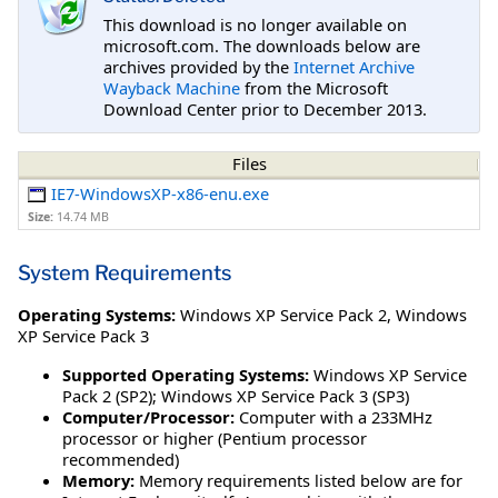
This download is no longer available on
microsoft.com. The downloads below are
archives provided by the
Internet Archive
Wayback Machine
from the Microsoft
Download Center prior to December 2013.
Files
IE7-WindowsXP-x86-enu.exe
Size:
14.74 MB
System Requirements
Operating Systems:
Windows XP Service Pack 2
,
Windows
XP Service Pack 3
Supported Operating Systems:
Windows XP Service
Pack 2 (SP2); Windows XP Service Pack 3 (SP3)
Computer/Processor:
Computer with a 233MHz
processor or higher (Pentium processor
recommended)
Memory:
Memory requirements listed below are for