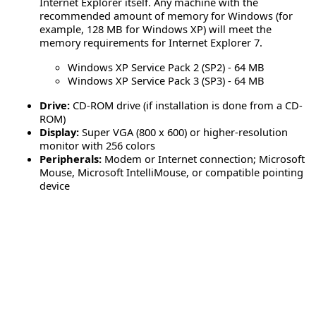
Internet Explorer itself. Any machine with the
recommended amount of memory for Windows (for
example, 128 MB for Windows XP) will meet the
memory requirements for Internet Explorer 7.
Windows XP Service Pack 2 (SP2) - 64 MB
Windows XP Service Pack 3 (SP3) - 64 MB
Drive:
CD-ROM drive (if installation is done from a CD-
ROM)
Display:
Super VGA (800 x 600) or higher-resolution
monitor with 256 colors
Peripherals:
Modem or Internet connection; Microsoft
Mouse, Microsoft IntelliMouse, or compatible pointing
device