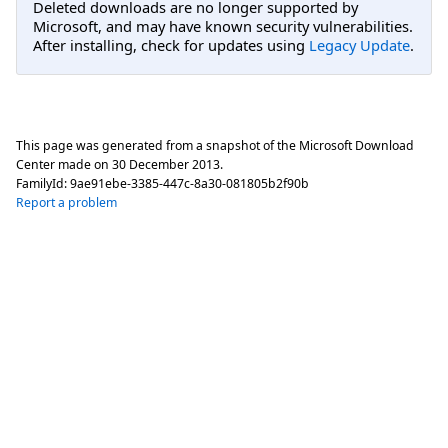
Deleted downloads are no longer supported by
Microsoft, and may have known security vulnerabilities.
After installing, check for updates using
Legacy Update
.
This page was generated from a snapshot of the Microsoft Download
Center made on
30 December 2013
.
FamilyId:
9ae91ebe-3385-447c-8a30-081805b2f90b
Report a problem