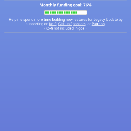
Monthly funding goal: 76%
Help me spend more time building new features for Legacy Update by
supporting on
Ko-fi
,
GitHub Sponsors
, or
Patreon
.
(Ko-fi not included in goal)