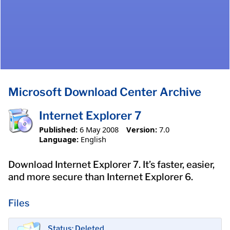
Microsoft Download Center Archive
Internet Explorer 7
Published:
6 May 2008
Version:
7.0
Language:
English
Download Internet Explorer 7. It’s faster, easier,
and more secure than Internet Explorer 6.
Files
Status: Deleted