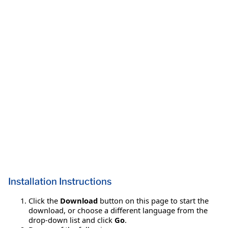
Installation Instructions
Click the
Download
button on this page to start the
download, or choose a different language from the
drop-down list and click
Go
.