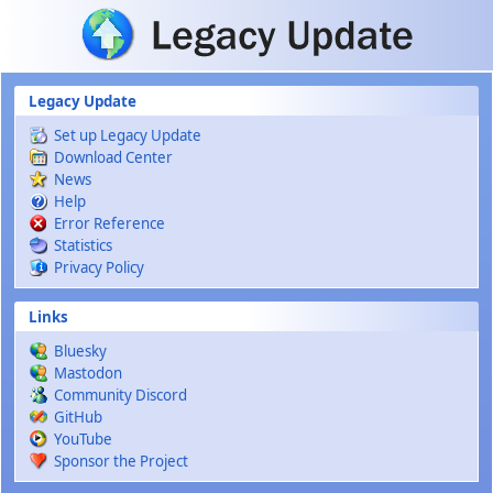
Skip to main content
Legacy Update
Set up Legacy Update
Download Center
News
Help
Error Reference
Statistics
Privacy Policy
Links
Bluesky
Mastodon
Community Discord
GitHub
YouTube
Sponsor the Project