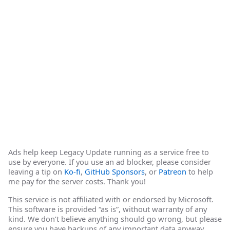
Ads help keep Legacy Update running as a service free to
use by everyone. If you use an ad blocker, please consider
leaving a tip on
Ko-fi
,
GitHub Sponsors
, or
Patreon
to help
me pay for the server costs. Thank you!
This service is not affiliated with or endorsed by Microsoft.
This software is provided “as is”, without warranty of any
kind. We don’t believe anything should go wrong, but please
ensure you have backups of any important data anyway.