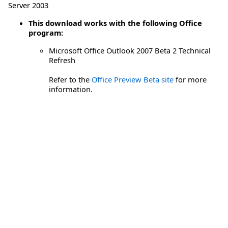
Server 2003
This download works with the following Office
program:
Microsoft Office Outlook 2007 Beta 2 Technical
Refresh
Refer to the
Office Preview Beta site
for more
information.