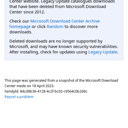
Center website. Legacy Update catalogues downloads
that have been deleted from Microsoft Download
Center since 2012.
Check our
Microsoft Download Center Archive
homepage
or click
Random
to discover more
downloads.
Deleted downloads are no longer supported by
Microsoft, and may have known security vulnerabilities.
After installing, check for updates using
Legacy Update
.
This page was generated from a snapshot of the Microsoft Download
Center made on
18 April 2023
.
FamilyId:
84cd8b36-4128-4c2f-bc02-c9564c0b2d6c
Report a problem