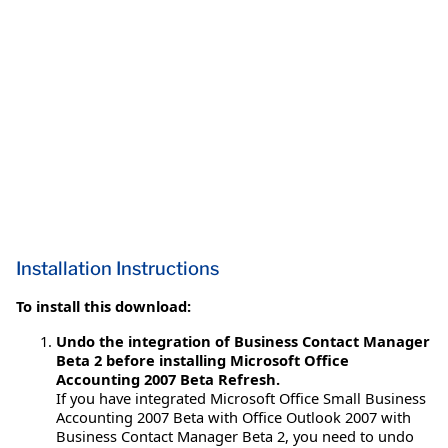
Installation Instructions
To install this download:
Undo the integration of Business Contact Manager
Beta 2 before installing Microsoft Office
Accounting 2007 Beta Refresh.
If you have integrated Microsoft Office Small Business
Accounting 2007 Beta with Office Outlook 2007 with
Business Contact Manager Beta 2, you need to undo