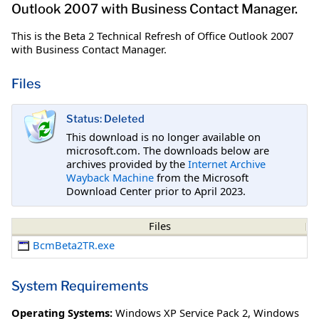
Outlook 2007 with Business Contact Manager.
This is the Beta 2 Technical Refresh of Office Outlook 2007
with Business Contact Manager.
Files
Status: Deleted
This download is no longer available on
microsoft.com. The downloads below are
archives provided by the
Internet Archive
Wayback Machine
from the Microsoft
Download Center prior to April 2023.
Files
BcmBeta2TR.exe
System Requirements
Operating Systems:
Windows XP Service Pack 2
,
Windows