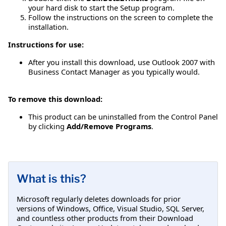
your hard disk to start the Setup program.
Follow the instructions on the screen to complete the
installation.
Instructions for use:
After you install this download, use Outlook 2007 with
Business Contact Manager as you typically would.
To remove this download:
This product can be uninstalled from the Control Panel
by clicking
Add/Remove Programs
.
What is this?
Microsoft regularly deletes downloads for prior
versions of Windows, Office, Visual Studio, SQL Server,
and countless other products from their Download