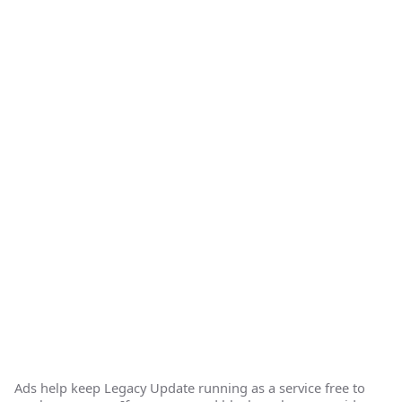
Ads help keep Legacy Update running as a service free to