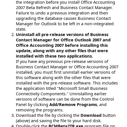
the integration before you install Office Accounting
2007 Beta Refresh and Business Contact Manager.
Failure to undo a previous integration and then
upgrading the database causes Business Contact
Manager for Outlook to be left in a non-integrated
state.
Uninstall all pre-release versions of Business
Contact Manager for Office Outlook 2007 and
Office Accounting 2007 before installing this
update, along with any other files that were
installed with these two applications.
If you have any previous pre-release versions of
Business Contact Manager or Office Accounting 2007
installed, you must first uninstall earlier versions of
this software along with the other files that were
installed with the pre-release software. This includes
the application titled "Microsoft Small Business
Connectivity Components." Uninstalling earlier
versions of software can be done from the Control
Panel by clicking
Add/Remove Programs
, and
removing the programs.
Download the file by clicking the
Download
button
(above) and saving the file to your hard disk.
Double-click the
BCMBeta2TR.exe
program file on