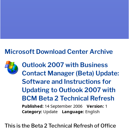
Microsoft Download Center Archive
Outlook 2007 with Business
Contact Manager (Beta) Update:
Software and Instructions for
Updating to Outlook 2007 with
BCM Beta 2 Technical Refresh
Published:
14 September 2006
Version:
1
Category:
Update
Language:
English
This is the Beta 2 Technical Refresh of Office