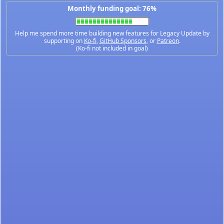
Monthly funding goal: 76%
Help me spend more time building new features for Legacy Update by
supporting on
Ko-fi
,
GitHub Sponsors
, or
Patreon
.
(Ko-fi not included in goal)