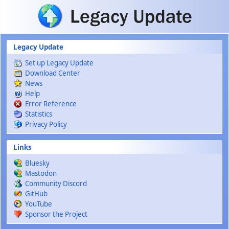
Skip to main content
Legacy Update
Set up Legacy Update
Download Center
News
Help
Error Reference
Statistics
Privacy Policy
Links
Bluesky
Mastodon
Community Discord
GitHub
YouTube
Sponsor the Project