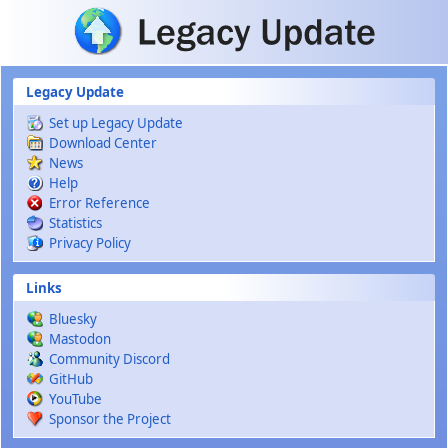
Skip to main content
Legacy Update
Set up Legacy Update
Download Center
News
Help
Error Reference
Statistics
Privacy Policy
Links
Bluesky
Mastodon
Community Discord
GitHub
YouTube
Sponsor the Project