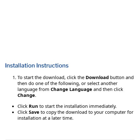
Installation Instructions
To start the download, click the
Download
button and
then do one of the following, or select another
language from
Change Language
and then click
Change
.
Click
Run
to start the installation immediately.
Click
Save
to copy the download to your computer for
installation at a later time.