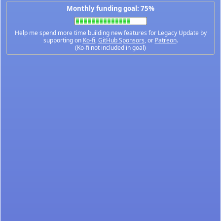
Monthly funding goal: 75%
Help me spend more time building new features for Legacy Update by
supporting on
Ko-fi
,
GitHub Sponsors
, or
Patreon
.
(Ko-fi not included in goal)