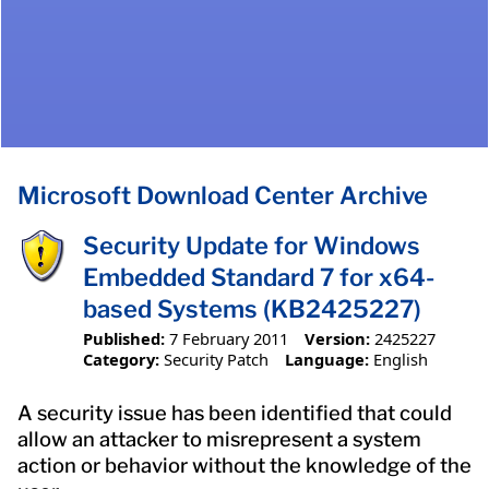
Microsoft Download Center Archive
Security Update for Windows
Embedded Standard 7 for x64-
based Systems (KB2425227)
Published:
7 February 2011
Version:
2425227
Category:
Security Patch
Language:
English
A security issue has been identified that could
allow an attacker to misrepresent a system
action or behavior without the knowledge of the