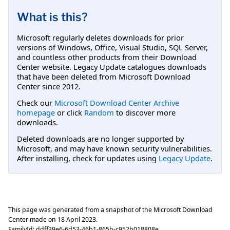
What is this?
Microsoft regularly deletes downloads for prior
versions of Windows, Office, Visual Studio, SQL Server,
and countless other products from their Download
Center website. Legacy Update catalogues downloads
that have been deleted from Microsoft Download
Center since 2012.
Check our
Microsoft Download Center Archive
homepage
or click
Random
to discover more
downloads.
Deleted downloads are no longer supported by
Microsoft, and may have known security vulnerabilities.
After installing, check for updates using
Legacy Update
.
This page was generated from a snapshot of the Microsoft Download
Center made on
18 April 2023
.
FamilyId:
ddff39e6-6d53-46b1-865b-c952b018808e