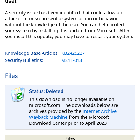
user.
A security issue has been identified that could allow an
attacker to misrepresent a system action or behavior
without the knowledge of the user. You can help protect
your system by installing this update from Microsoft. After
you install this update, you may have to restart your system.
Knowledge Base Articles:
KB2425227
Security Bulletins:
MS11-013
Files
Status: Deleted
This download is no longer available on
microsoft.com. The downloads below are
archives provided by the
Internet Archive
Wayback Machine
from the Microsoft
Download Center prior to April 2023.
Files