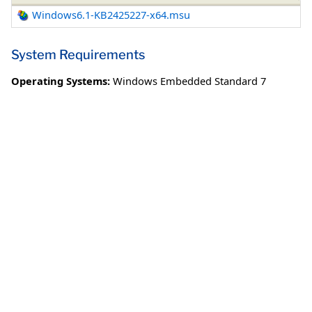
Windows6.1-KB2425227-x64.msu
System Requirements
Operating Systems:
Windows Embedded Standard 7