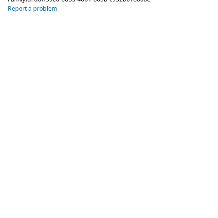
Report a problem