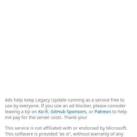
Ads help keep Legacy Update running as a service free to
use by everyone. If you use an ad blocker, please consider
leaving a tip on
Ko-fi
,
GitHub Sponsors
, or
Patreon
to help
me pay for the server costs. Thank you!
This service is not affiliated with or endorsed by Microsoft.
This software is provided “as is”, without warranty of any