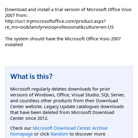
Download and install a trial version of Microsoft Office Visio
2007 from:
http://us1.trymicrosoftoffice.com/product.aspx?
re_ms=oo&family=visioprofessional&culture=en-US
The system should have the Microsoft Office Visio 2007
installed
What is this?
Microsoft regularly deletes downloads for prior
versions of Windows, Office, Visual Studio, SQL Server,
and countless other products from their Download
Center website. Legacy Update catalogues downloads
that have been deleted from Microsoft Download
Center since 2012.
Check our
Microsoft Download Center Archive
homepage
or click
Random
to discover more