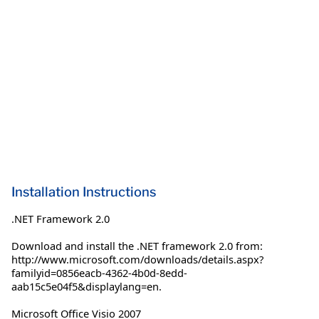
Installation Instructions
.NET Framework 2.0
Download and install the .NET framework 2.0 from:
http://www.microsoft.com/downloads/details.aspx?
familyid=0856eacb-4362-4b0d-8edd-
aab15c5e04f5&displaylang=en.
Microsoft Office Visio 2007