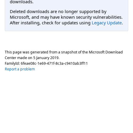
downloads.
Deleted downloads are no longer supported by
Microsoft, and may have known security vulnerabilities.
After installing, check for updates using
Legacy Update
.
This page was generated from a snapshot of the Microsoft Download
Center made on
5 January 2019
.
FamilyId:
6feae08c-1e69-471f-8c3a-c9410ab3ff11
Report a problem