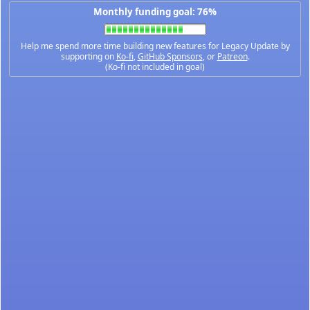
Monthly funding goal: 76%
Help me spend more time building new features for Legacy Update by
supporting on
Ko-fi
,
GitHub Sponsors
, or
Patreon
.
(Ko-fi not included in goal)