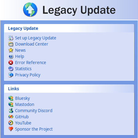
Skip to main content
Legacy Update
Set up Legacy Update
Download Center
News
Help
Error Reference
Statistics
Privacy Policy
Links
Bluesky
Mastodon
Community Discord
GitHub
YouTube
Sponsor the Project