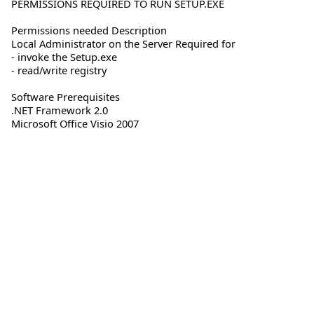
PERMISSIONS REQUIRED TO RUN SETUP.EXE
Permissions needed Description
Local Administrator on the Server Required for
- invoke the Setup.exe
- read/write registry
Software Prerequisites
.NET Framework 2.0
Microsoft Office Visio 2007