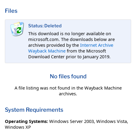
Files
Status: Deleted
This download is no longer available on
microsoft.com. The downloads below are
archives provided by the
Internet Archive
Wayback Machine
from the Microsoft
Download Center prior to January 2019.
No files found
A file listing was not found in the Wayback Machine
archives.
System Requirements
Operating Systems:
Windows Server 2003
,
Windows Vista
,
Windows XP