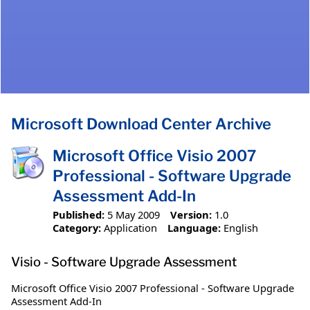
Microsoft Download Center Archive
Microsoft Office Visio 2007
Professional - Software Upgrade
Assessment Add-In
Published:
5 May 2009
Version:
1.0
Category:
Application
Language:
English
Visio - Software Upgrade Assessment
Microsoft Office Visio 2007 Professional - Software Upgrade
Assessment Add-In