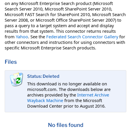
on any Microsoft Enterprise Search product (Microsoft
Search Server 2010, Microsoft SharePoint Server 2010,
Microsoft FAST Search for SharePoint 2010, Microsoft Search
Server 2008, or Microsoft Office SharePoint Server 2007) to
pass a query to a target system and accept and display
results from that system. This connector returns results
from
Yahoo
. See the
Federated Search Connector Gallery
for
other connectors and instructions for using connectors with
specific Microsoft Enterprise Search products.
Files
Status: Deleted
This download is no longer available on
microsoft.com. The downloads below are
archives provided by the
Internet Archive
Wayback Machine
from the Microsoft
Download Center prior to August 2016.
No files found