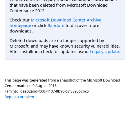
that have been deleted from Microsoft Download
Center since 2012.
Check our
Microsoft Download Center Archive
homepage
or click
Random
to discover more
downloads.
Deleted downloads are no longer supported by
Microsoft, and may have known security vulnerabilities.
After installing, check for updates using
Legacy Update
.
This page was generated from a snapshot of the Microsoft Download
Center made on
9 August 2016
.
FamilyId:
dea02abd-f00c-4107-8b90-c8f889567bc5
Report a problem