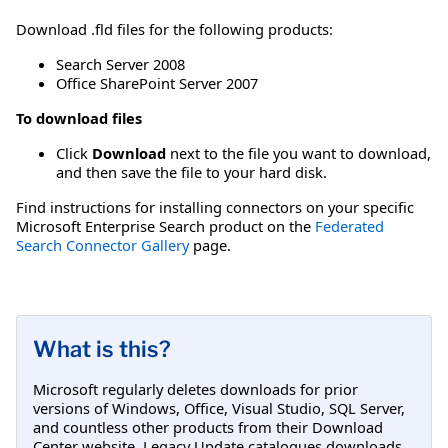
Download .fld files for the following products:
Search Server 2008
Office SharePoint Server 2007
To download files
Click
Download
next to the file you want to download,
and then save the file to your hard disk.
Find instructions for installing connectors on your specific
Microsoft Enterprise Search product on the
Federated
Search Connector Gallery
page.
What is this?
Microsoft regularly deletes downloads for prior
versions of Windows, Office, Visual Studio, SQL Server,
and countless other products from their Download
Center website. Legacy Update catalogues downloads