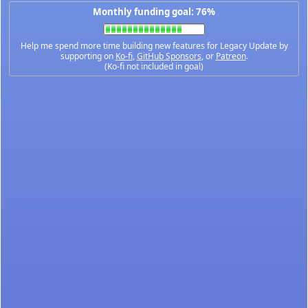
Monthly funding goal: 76%
Help me spend more time building new features for Legacy Update by
supporting on
Ko-fi
,
GitHub Sponsors
, or
Patreon
.
(Ko-fi not included in goal)