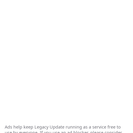
Ads help keep Legacy Update running as a service free to
use by everyone. If you use an ad blocker, please consider