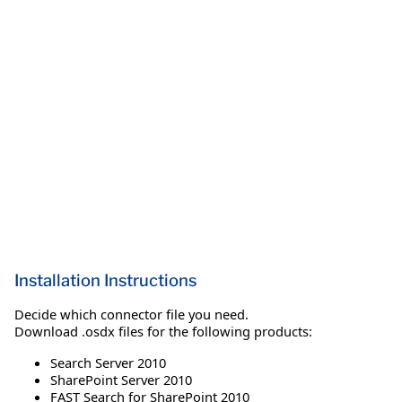
Installation Instructions
Decide which connector file you need.
Download .osdx files for the following products:
Search Server 2010
SharePoint Server 2010
FAST Search for SharePoint 2010