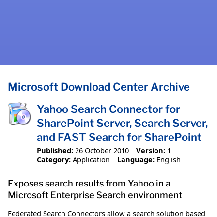
Microsoft Download Center Archive
Yahoo Search Connector for
SharePoint Server, Search Server,
and FAST Search for SharePoint
Published:
26 October 2010
Version:
1
Category:
Application
Language:
English
Exposes search results from Yahoo in a
Microsoft Enterprise Search environment
Federated Search Connectors allow a search solution based