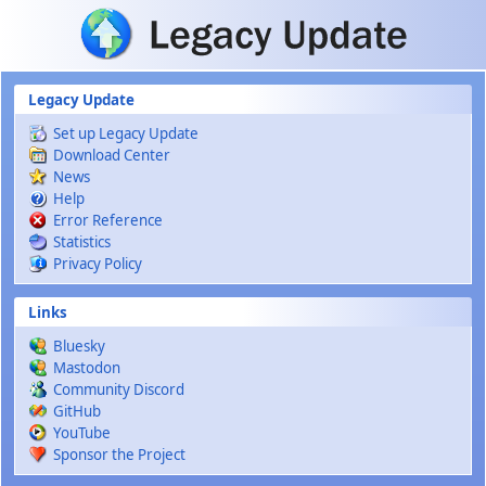
Skip to main content
Legacy Update
Set up Legacy Update
Download Center
News
Help
Error Reference
Statistics
Privacy Policy
Links
Bluesky
Mastodon
Community Discord
GitHub
YouTube
Sponsor the Project