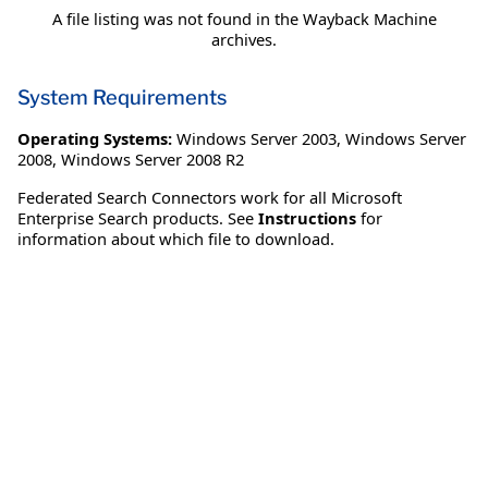
A file listing was not found in the Wayback Machine
archives.
System Requirements
Operating Systems:
Windows Server 2003
,
Windows Server
2008
,
Windows Server 2008 R2
Federated Search Connectors work for all Microsoft
Enterprise Search products. See
Instructions
for
information about which file to download.