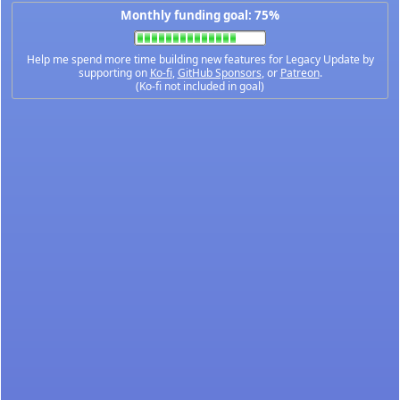
Monthly funding goal: 75%
Help me spend more time building new features for Legacy Update by
supporting on
Ko-fi
,
GitHub Sponsors
, or
Patreon
.
(Ko-fi not included in goal)