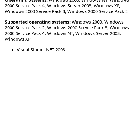
2000 Service Pack 4
,
Windows Server 2003
,
Windows XP
,
Windows 2000 Service Pack 3
,
Windows 2000 Service Pack 2
Supported operating systems:
Windows 2000, Windows
2000 Service Pack 2, Windows 2000 Service Pack 3, Windows
2000 Service Pack 4, Windows NT, Windows Server 2003,
Windows XP
Visual Studio .NET 2003