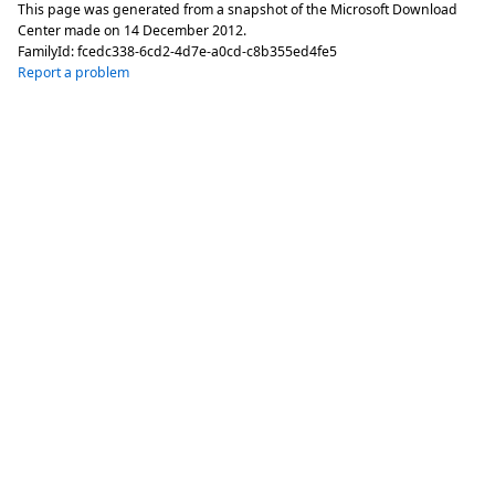
This page was generated from a snapshot of the Microsoft Download
Center made on
14 December 2012
.
FamilyId:
fcedc338-6cd2-4d7e-a0cd-c8b355ed4fe5
Report a problem