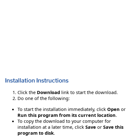
Installation Instructions
Click the
Download
link to start the download.
Do one of the following:
To start the installation immediately, click
Open
or
Run this program from its current location
.
To copy the download to your computer for
installation at a later time, click
Save
or
Save this
program to disk
.