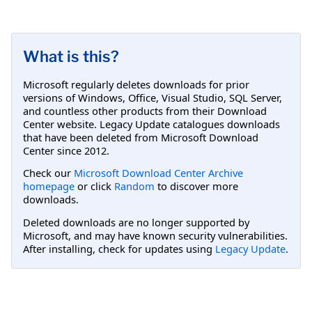
What is this?
Microsoft regularly deletes downloads for prior
versions of Windows, Office, Visual Studio, SQL Server,
and countless other products from their Download
Center website. Legacy Update catalogues downloads
that have been deleted from Microsoft Download
Center since 2012.
Check our
Microsoft Download Center Archive
homepage
or click
Random
to discover more
downloads.
Deleted downloads are no longer supported by
Microsoft, and may have known security vulnerabilities.
After installing, check for updates using
Legacy Update
.