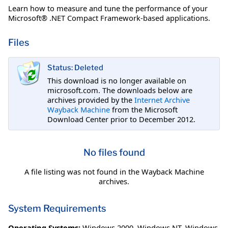
Learn how to measure and tune the performance of your
Microsoft® .NET Compact Framework-based applications.
Files
Status: Deleted
This download is no longer available on
microsoft.com. The downloads below are
archives provided by the
Internet Archive
Wayback Machine
from the Microsoft
Download Center prior to December 2012.
No files found
A file listing was not found in the Wayback Machine
archives.
System Requirements
Operating Systems:
Windows 2000
,
Windows NT
,
Windows