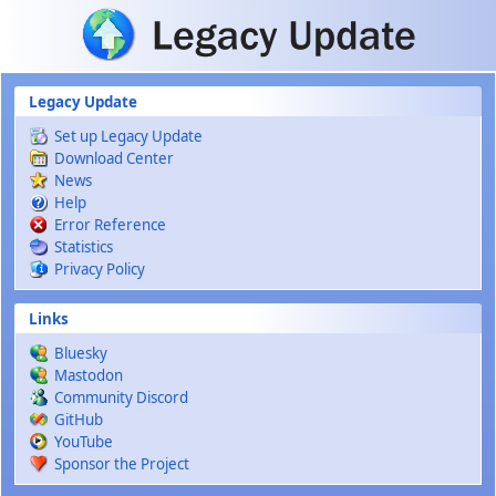
Skip to main content
Legacy Update
Set up Legacy Update
Download Center
News
Help
Error Reference
Statistics
Privacy Policy
Links
Bluesky
Mastodon
Community Discord
GitHub
YouTube
Sponsor the Project