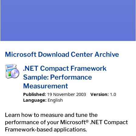
Microsoft Download Center Archive
.NET Compact Framework
Sample: Performance
Measurement
Published:
19 November 2003
Version:
1.0
Language:
English
Learn how to measure and tune the
performance of your Microsoft® .NET Compact
Framework-based applications.