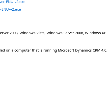
ver-ENU-v2.exe
-ENU-v2.exe
erver 2003
,
Windows Vista
,
Windows Server 2008
,
Windows XP
lled on a computer that is running Microsoft Dynamics CRM 4.0.