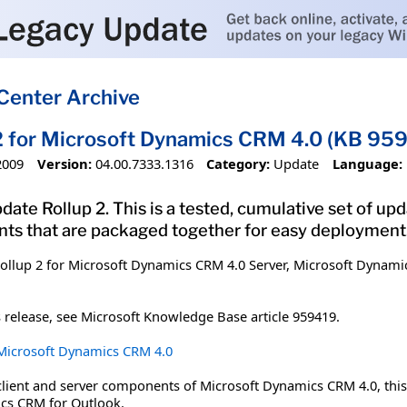
Center Archive
2 for Microsoft Dynamics CRM 4.0 (KB 95
2009
Version:
04.00.7333.1316
Category:
Update
Language:
date Rollup 2. This is a tested, cumulative set of up
s that are packaged together for easy deployment
ollup 2 for Microsoft Dynamics CRM 4.0 Server, Microsoft Dynami
 release, see Microsoft Knowledge Base article 959419.
r Microsoft Dynamics CRM 4.0
client and server components of Microsoft Dynamics CRM 4.0, thi
ics CRM for Outlook.