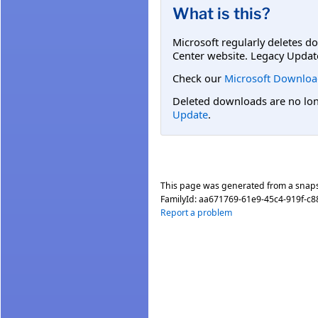
What is this?
Microsoft regularly deletes d
Center website. Legacy Updat
Check our
Microsoft Downloa
Deleted downloads are no long
Update
.
This page was generated from a snap
FamilyId:
aa671769-61e9-45c4-919f-c
Report a problem