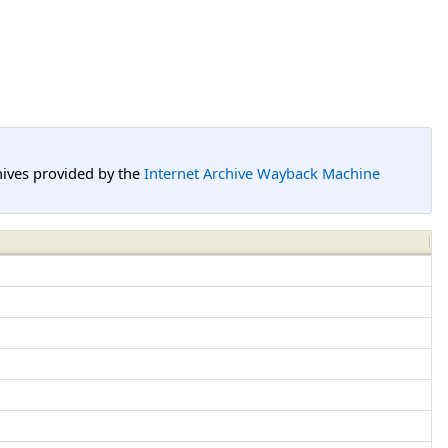
hives provided by the
Internet Archive Wayback Machine