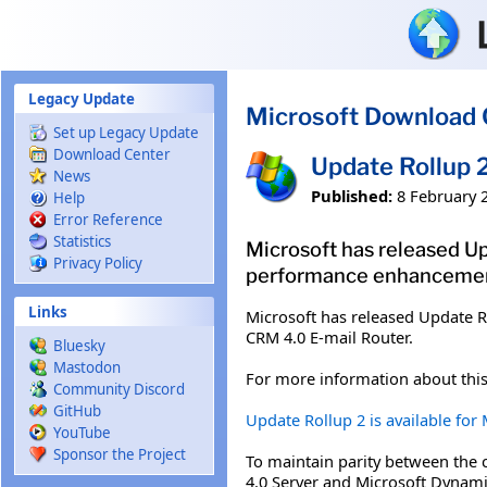
Skip to main content
Legacy Update
Microsoft Download 
Set up Legacy Update
Download Center
Update Rollup 
News
Published:
8 February 
Help
Error Reference
Statistics
Microsoft has released Up
Privacy Policy
performance enhancement
Links
Microsoft has released Update R
CRM 4.0 E-mail Router.
Bluesky
Mastodon
For more information about this
Community Discord
GitHub
Update Rollup 2 is available fo
YouTube
Sponsor the Project
To maintain parity between the 
4.0 Server and Microsoft Dynam