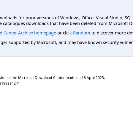
ownloads for prior versions of Windows, Office, Visual Studio, SQ
e catalogues downloads that have been deleted from Microsoft D
d Center Archive homepage
or click
Random
to discover more do
er supported by Microsoft, and may have known security vulnerabi
shot of the Microsoft Download Center made on
18 April 2023
.
88199aa4241