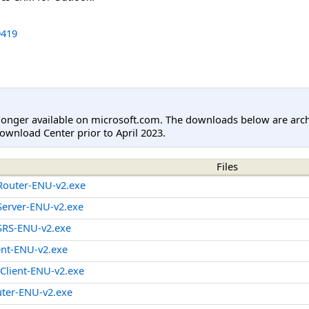
419
longer available on microsoft.com. The downloads below are arc
ownload Center prior to April 2023.
Files
outer-ENU-v2.exe
erver-ENU-v2.exe
RS-ENU-v2.exe
ent-ENU-v2.exe
lient-ENU-v2.exe
ter-ENU-v2.exe