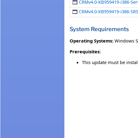
CRMv4.0-KB959419-i386-Ser
CRMv4.0-KB959419-i386-SRS
System Requirements
Operating Systems:
Windows S
Prerequisites:
This update must be insta