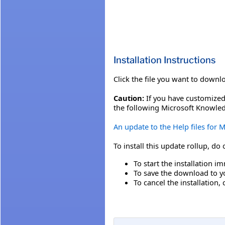
Installation Instructions
Click the file you want to downl
Caution:
If you have customized 
the following Microsoft Knowled
An update to the Help files for
To install this update rollup, do
To start the installation im
To save the download to you
To cancel the installation, 