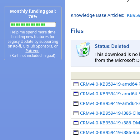
Monthly funding goal:
Knowledge Base Articles:
KB959
76%
Files
Help me spend more time
building new features for
Legacy Update by supporting
on
Ko-fi
,
GitHub Sponsors
, or
Status: Deleted
Patreon
.
This download is no 
(Ko-fi not included in goal)
from the Microsoft D
CRMv4.0-KB959419-amd64-R
CRMv4.0-KB959419-amd64-S
CRMv4.0-KB959419-amd64-S
CRMv4.0-KB959419-i386-Cli
CRMv4.0-KB959419-i386-DMC
CRMv4.0-KB959419-i386-Rou