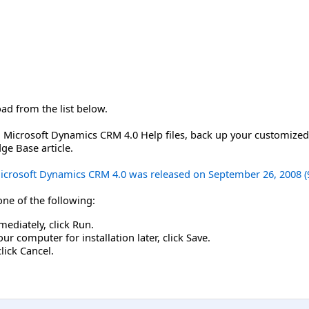
oad from the list below.
Microsoft Dynamics CRM 4.0 Help files, back up your customized f
ge Base article.
 Microsoft Dynamics CRM 4.0 was released on September 26, 2008 (
 one of the following:
mediately, click Run.
r computer for installation later, click Save.
click Cancel.