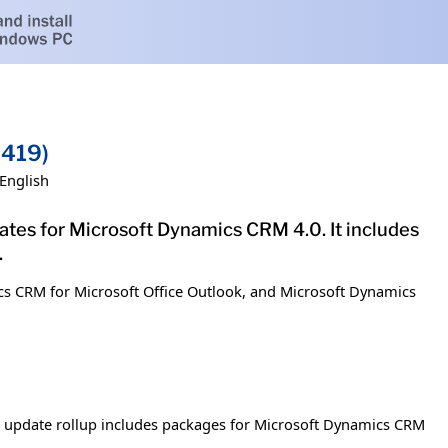
9419)
English
dates for Microsoft Dynamics CRM 4.0. It includes
.
cs CRM for Microsoft Office Outlook, and Microsoft Dynamics
s update rollup includes packages for Microsoft Dynamics CRM