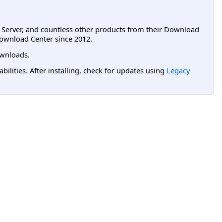
L Server, and countless other products from their Download
ownload Center since 2012.
wnloads.
lities. After installing, check for updates using
Legacy