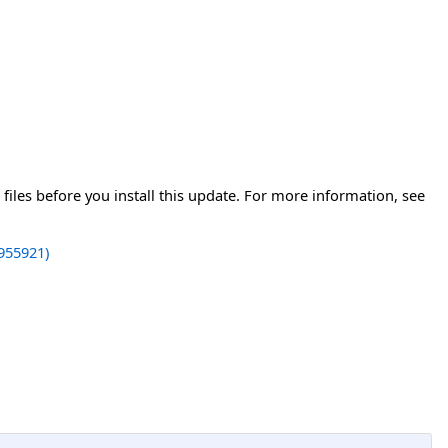
iles before you install this update. For more information, see
955921)