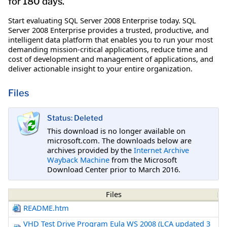
for 180 days.
Start evaluating SQL Server 2008 Enterprise today. SQL
Server 2008 Enterprise provides a trusted, productive, and
intelligent data platform that enables you to run your most
demanding mission-critical applications, reduce time and
cost of development and management of applications, and
deliver actionable insight to your entire organization.
Files
Status: Deleted
This download is no longer available on
microsoft.com. The downloads below are
archives provided by the
Internet Archive
Wayback Machine
from the Microsoft
Download Center prior to March 2016.
Files
README.htm
VHD Test Drive Program Eula WS 2008 (LCA updated 3