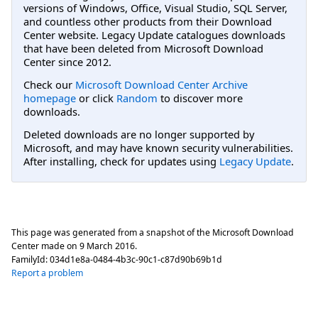
versions of Windows, Office, Visual Studio, SQL Server,
and countless other products from their Download
Center website. Legacy Update catalogues downloads
that have been deleted from Microsoft Download
Center since 2012.
Check our
Microsoft Download Center Archive
homepage
or click
Random
to discover more
downloads.
Deleted downloads are no longer supported by
Microsoft, and may have known security vulnerabilities.
After installing, check for updates using
Legacy Update
.
This page was generated from a snapshot of the Microsoft Download
Center made on
9 March 2016
.
FamilyId:
034d1e8a-0484-4b3c-90c1-c87d90b69b1d
Report a problem