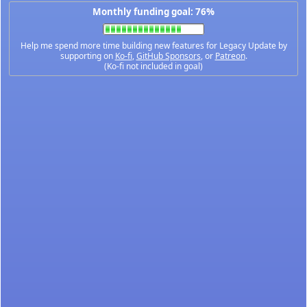
Monthly funding goal: 76%
Help me spend more time building new features for Legacy Update by
supporting on
Ko-fi
,
GitHub Sponsors
, or
Patreon
.
(Ko-fi not included in goal)