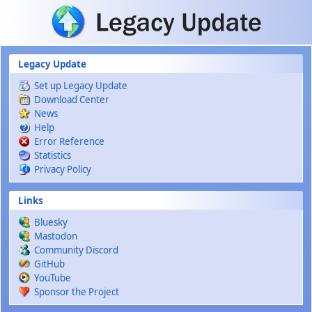
Skip to main content
Legacy Update
Set up Legacy Update
Download Center
News
Help
Error Reference
Statistics
Privacy Policy
Links
Bluesky
Mastodon
Community Discord
GitHub
YouTube
Sponsor the Project