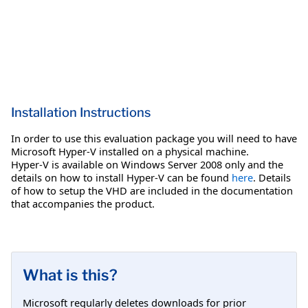
Installation Instructions
In order to use this evaluation package you will need to have
Microsoft Hyper-V installed on a physical machine.
Hyper-V is available on Windows Server 2008 only and the
details on how to install Hyper-V can be found
here
. Details
of how to setup the VHD are included in the documentation
that accompanies the product.
What is this?
Microsoft regularly deletes downloads for prior