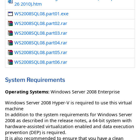
26 2010).htm
WS2008SQL08.part01.exe
WS2008SQL08.part02.rar
WS2008SQL08.part03.rar
WS2008SQL08.part04.rar
WS2008SQL08.part05.rar
WS2008SQL08.part06.rar
System Requirements
Operating Systems:
Windows Server 2008 Enterprise
Windows Server 2008 Hyper-V is required to use this virtual
machine
In addition to the system requirements for Windows Server
2008 as described in the release notes, a 64-bit system with
hardware-assisted virtualization enabled and data execution
prevention (DEP) is required.
It is also recommended to ensure that you have a clean