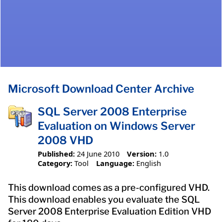
Microsoft Download Center Archive
SQL Server 2008 Enterprise
Evaluation on Windows Server
2008 VHD
Published:
24 June 2010
Version:
1.0
Category:
Tool
Language:
English
This download comes as a pre-configured VHD.
This download enables you evaluate the SQL
Server 2008 Enterprise Evaluation Edition VHD