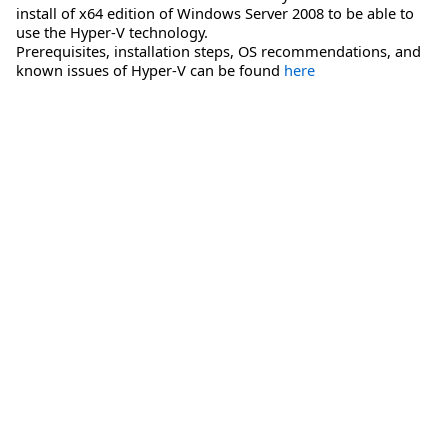
install of x64 edition of Windows Server 2008 to be able to
use the Hyper-V technology.
Prerequisites, installation steps, OS recommendations, and
known issues of Hyper-V can be found
here