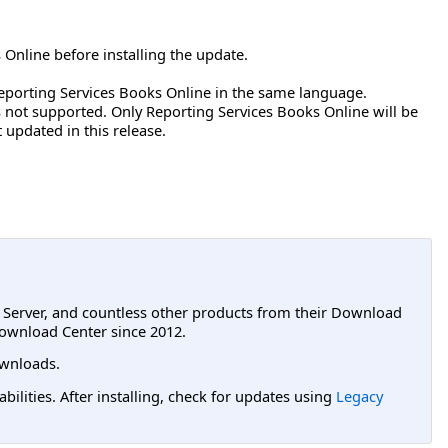
 Online before installing the update.
eporting Services Books Online in the same language.
is not supported. Only Reporting Services Books Online will be
updated in this release.
L Server, and countless other products from their Download
ownload Center since 2012.
wnloads.
lities. After installing, check for updates using
Legacy