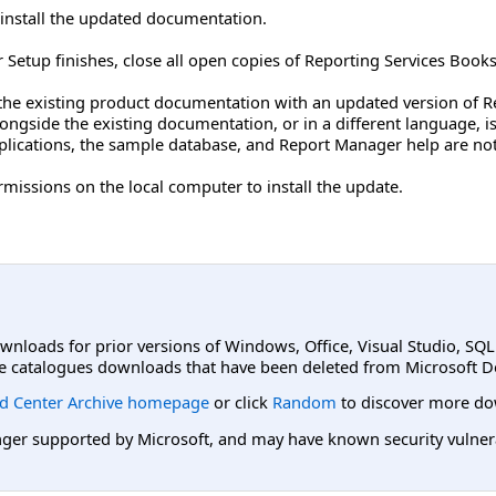
nstall the updated documentation.
r Setup finishes, close all open copies of Reporting Services Books
the existing product documentation with an updated version of R
longside the existing documentation, or in a different language, 
lications, the sample database, and Report Manager help are not 
missions on the local computer to install the update.
ownloads for prior versions of Windows, Office, Visual Studio, SQ
e catalogues downloads that have been deleted from Microsoft D
d Center Archive homepage
or click
Random
to discover more do
er supported by Microsoft, and may have known security vulnerabi