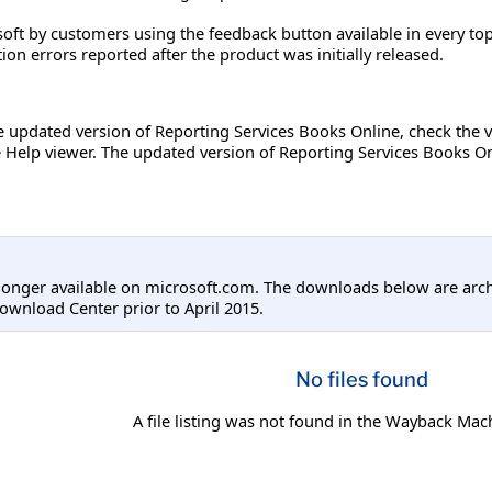
oft by customers using the feedback button available in every top
on errors reported after the product was initially released.
he updated version of Reporting Services Books Online, check the
Help viewer. The updated version of Reporting Services Books Onl
longer available on microsoft.com. The downloads below are arc
ownload Center prior to April 2015.
No files found
A file listing was not found in the Wayback Mac