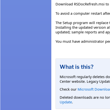
Download RSDocRefresh.msi to i
To avoid a computer restart afte
The Setup program will replace 
Installing the updated version a
updated; sample reports and app
You must have administrator per
What is this?
Microsoft regularly deletes d
Center website. Legacy Updat
Check our
Microsoft Downloa
Deleted downloads are no long
Update
.