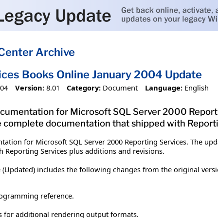
Center Archive
ices Books Online January 2004 Update
004
Version:
8.01
Category:
Document
Language:
English
umentation for Microsoft SQL Server 2000 Reportin
 complete documentation that shipped with Reportin
tion for Microsoft SQL Server 2000 Reporting Services. The upda
 Reporting Services plus additions and revisions.
 (Updated) includes the following changes from the original versi
rogramming reference.
 for additional rendering output formats.