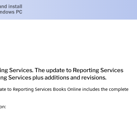
g Services. The update to Reporting Services
g Services plus additions and revisions.
te to Reporting Services Books Online includes the complete
on: