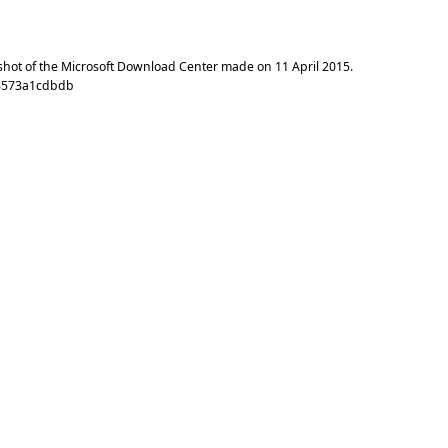
shot of the Microsoft Download Center made on
11 April 2015
.
c8573a1cdbdb