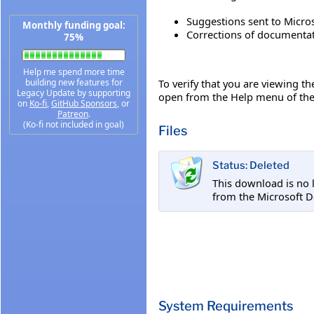
Suggestions sent to Micros
Monthly funding goal:
Corrections of documentati
75%
Help me spend more time
To verify that you are viewing t
building new features for
Legacy Update by supporting
open from the Help menu of the 
on
Ko-fi
,
GitHub Sponsors
, or
Patreon
.
(Ko-fi not included in goal)
Files
Status: Deleted
This download is no 
from the Microsoft D
System Requirements