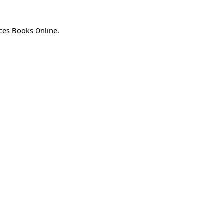
ices Books Online.