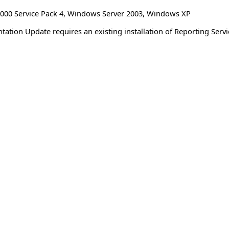
00 Service Pack 4
,
Windows Server 2003
,
Windows XP
ation Update requires an existing installation of Reporting Serv