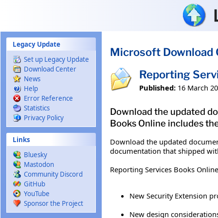
Skip to main content
Legacy Update
Microsoft Download 
Set up Legacy Update
Download Center
Reporting Serv
News
Published:
16 March 2
Help
Error Reference
Statistics
Download the updated doc
Privacy Policy
Books Online includes the
Links
Download the updated documenta
documentation that shipped with
Bluesky
Mastodon
Reporting Services Books Online
Community Discord
GitHub
YouTube
New Security Extension p
Sponsor the Project
New design considerations