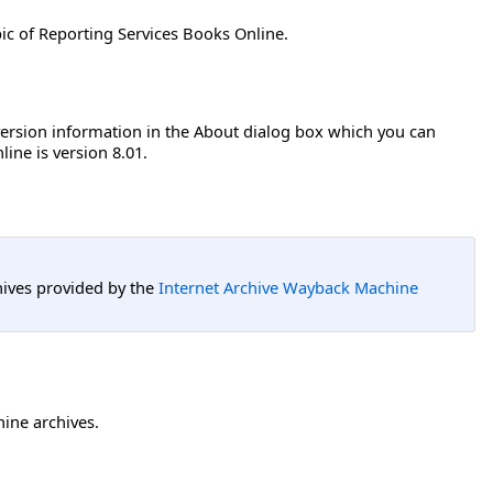
ic of Reporting Services Books Online.
 version information in the About dialog box which you can
ine is version 8.01.
hives provided by the
Internet Archive Wayback Machine
hine archives.