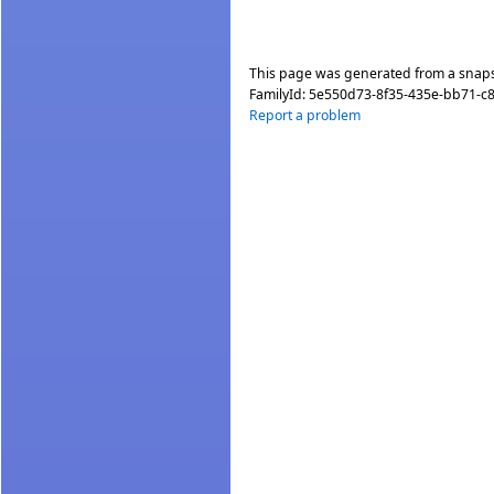
This page was generated from a snap
FamilyId:
5e550d73-8f35-435e-bb71-
Report a problem