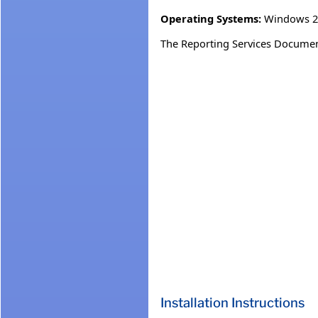
Operating Systems:
Windows 20
The Reporting Services Document
Installation Instructions