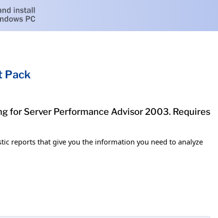
t Pack
g for Server Performance Advisor 2003. Requires
 reports that give you the information you need to analyze