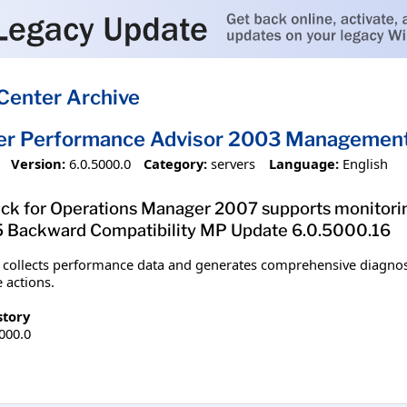
Center Archive
ver Performance Advisor 2003 Managemen
Version:
6.0.5000.0
Category:
servers
Language:
English
k for Operations Manager 2007 supports monitorin
ackward Compatibility MP Update 6.0.5000.16
ollects performance data and generates comprehensive diagnostic
 actions.
story
5000.0