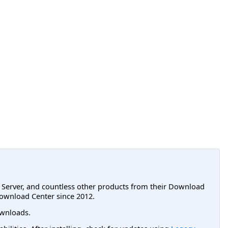
L Server, and countless other products from their Download
ownload Center since 2012.
wnloads.