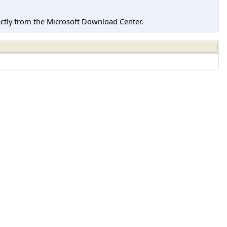
tly from the Microsoft Download Center.