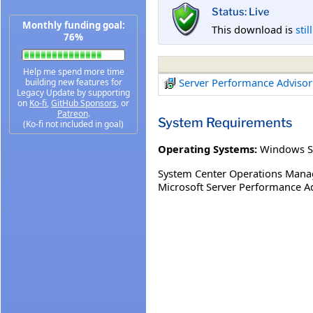
Status: Live
Monthly funding goal:
This download is
stil
76%
Help me spend more time
Server Performance Adviso
building new features for
Legacy Update by supporting
on
Ko-fi
,
GitHub Sponsors
, or
Patreon
.
System Requirements
(Ko-fi not included in goal)
Operating Systems:
Windows S
System Center Operations Mana
Microsoft Server Performance A