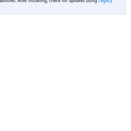
lities. After installing, check for updates using
Legacy