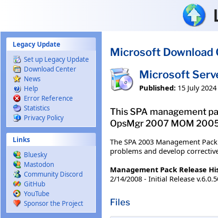
Skip to main content
Legacy Update
Microsoft Download 
Set up Legacy Update
Download Center
Microsoft Ser
News
Published:
15 July 2024
Help
Error Reference
Statistics
This SPA management pac
Privacy Policy
OpsMgr 2007 MOM 2005 B
Links
The SPA 2003 Management Pack c
problems and develop corrective
Bluesky
Mastodon
Management Pack Release Hi
Community Discord
2/14/2008 - Initial Release v.6.0.
GitHub
YouTube
Files
Sponsor the Project