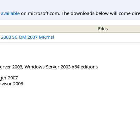
l available
on microsoft.com. The downloads below will come direc
Files
r 2003 SC OM 2007 MP.msi
erver 2003
,
Windows Server 2003 x64 editions
ger 2007
dvisor 2003