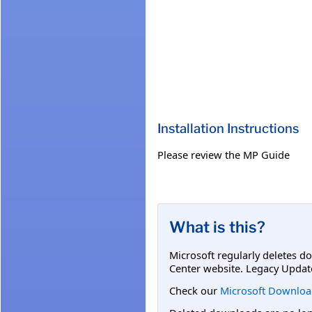
Installation Instructions
Please review the MP Guide
What is this?
Microsoft regularly deletes d
Center website. Legacy Updat
Check our
Microsoft Downloa