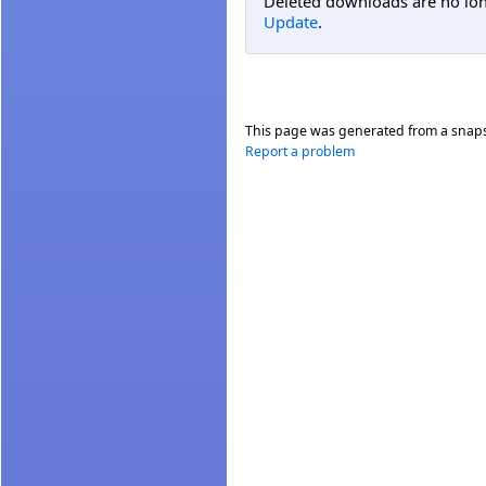
Deleted downloads are no long
Update
.
This page was generated from a snap
Report a problem