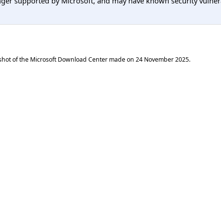
er supported by Microsoft, and may have known security vulnerabi
shot of the Microsoft Download Center made on
24 November 2025
.