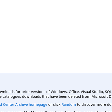
ownloads for prior versions of Windows, Office, Visual Studio, SQ
e catalogues downloads that have been deleted from Microsoft D
d Center Archive homepage
or click
Random
to discover more do