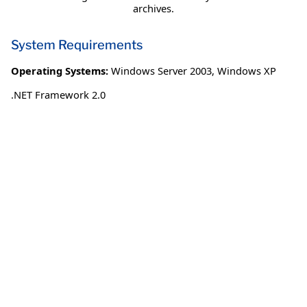
archives.
System Requirements
Operating Systems:
Windows Server 2003
,
Windows XP
.NET Framework 2.0