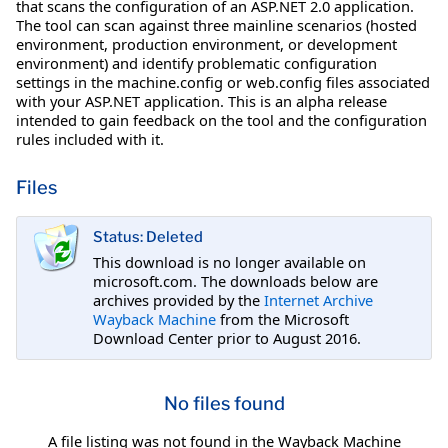
that scans the configuration of an ASP.NET 2.0 application.
The tool can scan against three mainline scenarios (hosted
environment, production environment, or development
environment) and identify problematic configuration
settings in the machine.config or web.config files associated
with your ASP.NET application. This is an alpha release
intended to gain feedback on the tool and the configuration
rules included with it.
Files
Status: Deleted
This download is no longer available on
microsoft.com. The downloads below are
archives provided by the
Internet Archive
Wayback Machine
from the Microsoft
Download Center prior to August 2016.
No files found
A file listing was not found in the Wayback Machine