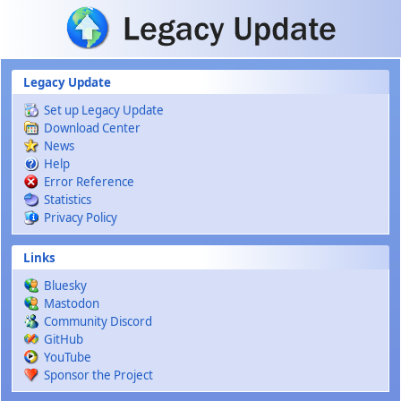
Skip to main content
Legacy Update
Set up Legacy Update
Download Center
News
Help
Error Reference
Statistics
Privacy Policy
Links
Bluesky
Mastodon
Community Discord
GitHub
YouTube
Sponsor the Project