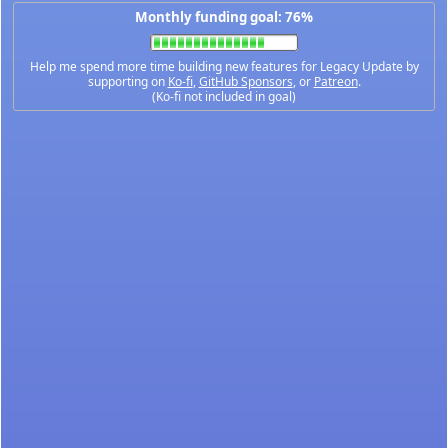
Monthly funding goal: 76%
Help me spend more time building new features for Legacy Update by
supporting on
Ko-fi
,
GitHub Sponsors
, or
Patreon
.
(Ko-fi not included in goal)