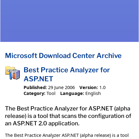
Microsoft Download Center Archive
Best Practice Analyzer for
ASP.NET
Published:
29 June 2006
Version:
1.0
Category:
Tool
Language:
English
The Best Practice Analyzer for ASP.NET (alpha
release) is a tool that scans the configuration of
an ASP.NET 2.0 application.
The Best Practice Analyzer ASP.NET (alpha release) is a tool