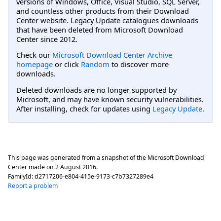
versions of Windows, Office, Visual Studio, SQL Server,
and countless other products from their Download
Center website. Legacy Update catalogues downloads
that have been deleted from Microsoft Download
Center since 2012.
Check our
Microsoft Download Center Archive
homepage
or click
Random
to discover more
downloads.
Deleted downloads are no longer supported by
Microsoft, and may have known security vulnerabilities.
After installing, check for updates using
Legacy Update
.
This page was generated from a snapshot of the Microsoft Download
Center made on
2 August 2016
.
FamilyId:
d2717206-e804-415e-9173-c7b7327289e4
Report a problem