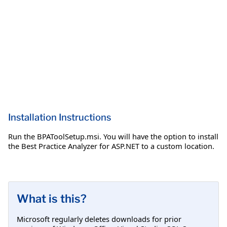
Installation Instructions
Run the BPAToolSetup.msi. You will have the option to install
the Best Practice Analyzer for ASP.NET to a custom location.
What is this?
Microsoft regularly deletes downloads for prior