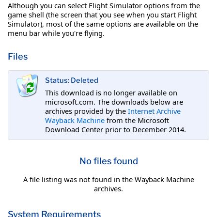
Although you can select Flight Simulator options from the
game shell (the screen that you see when you start Flight
Simulator), most of the same options are available on the
menu bar while you're flying.
Files
Status: Deleted
This download is no longer available on
microsoft.com. The downloads below are
archives provided by the
Internet Archive
Wayback Machine
from the Microsoft
Download Center prior to December 2014.
No files found
A file listing was not found in the Wayback Machine
archives.
System Requirements