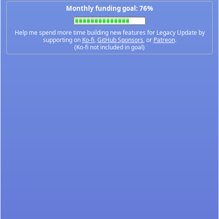
Monthly funding goal: 76%
Help me spend more time building new features for Legacy Update by
supporting on
Ko-fi
,
GitHub Sponsors
, or
Patreon
.
(Ko-fi not included in goal)