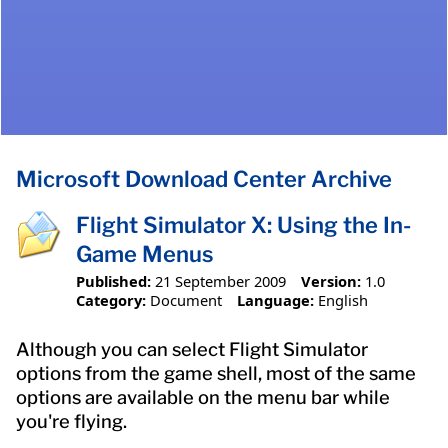
Microsoft Download Center Archive
Flight Simulator X: Using the In-
Game Menus
Published:
21 September 2009
Version:
1.0
Category:
Document
Language:
English
Although you can select Flight Simulator
options from the game shell, most of the same
options are available on the menu bar while
you're flying.