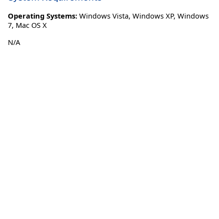
Operating Systems:
Windows Vista
,
Windows XP
,
Windows
7
,
Mac OS X
N/A