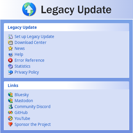
Skip to main content
Legacy Update
Set up Legacy Update
Download Center
News
Help
Error Reference
Statistics
Privacy Policy
Links
Bluesky
Mastodon
Community Discord
GitHub
YouTube
Sponsor the Project