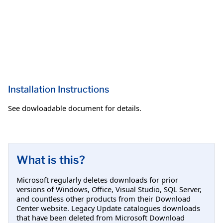
Installation Instructions
See dowloadable document for details.
What is this?
Microsoft regularly deletes downloads for prior
versions of Windows, Office, Visual Studio, SQL Server,
and countless other products from their Download
Center website. Legacy Update catalogues downloads
that have been deleted from Microsoft Download