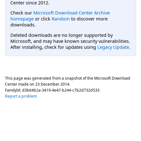
Center since 2012.
Check our
Microsoft Download Center Archive
homepage
or click
Random
to discover more
downloads.
Deleted downloads are no longer supported by
Microsoft, and may have known security vulnerabilities.
After installing, check for updates using
Legacy Update
.
This page was generated from a snapshot of the Microsoft Download
Center made on
23 December 2014
.
FamilyId:
d3b64b2a-3419-4e47-b244-c7b2d732d533
Report a problem