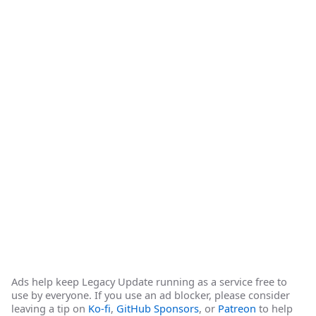
Ads help keep Legacy Update running as a service free to
use by everyone. If you use an ad blocker, please consider
leaving a tip on
Ko-fi
,
GitHub Sponsors
, or
Patreon
to help