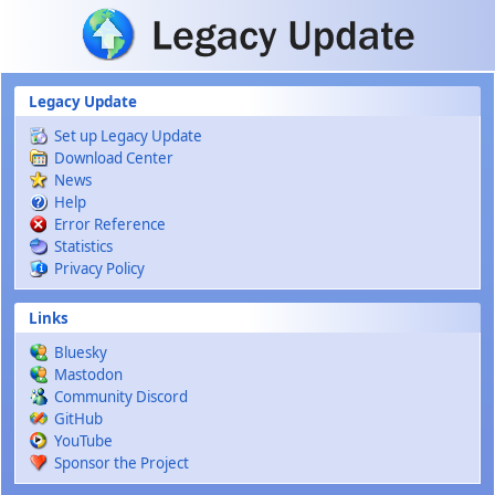
Skip to main content
Legacy Update
Set up Legacy Update
Download Center
News
Help
Error Reference
Statistics
Privacy Policy
Links
Bluesky
Mastodon
Community Discord
GitHub
YouTube
Sponsor the Project