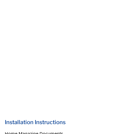
Installation Instructions
Home Magazine Documents