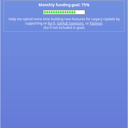
Monthly funding goal: 75%
Help me spend more time building new features for Legacy Update by
supporting on
Ko-fi
,
GitHub Sponsors
, or
Patreon
.
(Ko-fi not included in goal)