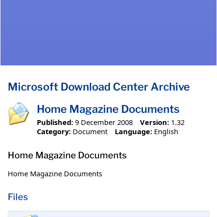
Microsoft Download Center Archive
Home Magazine Documents
Published:
9 December 2008
Version:
1.32
Category:
Document
Language:
English
Home Magazine Documents
Home Magazine Documents
Files