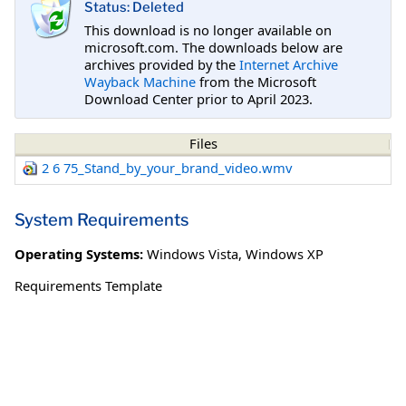
Status: Deleted
This download is no longer available on
microsoft.com. The downloads below are
archives provided by the
Internet Archive
Wayback Machine
from the Microsoft
Download Center prior to April 2023.
Files
2 6 75_Stand_by_your_brand_video.wmv
System Requirements
Operating Systems:
Windows Vista
,
Windows XP
Requirements Template