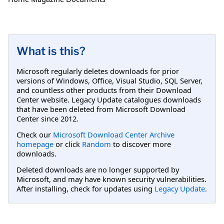
What is this?
Microsoft regularly deletes downloads for prior
versions of Windows, Office, Visual Studio, SQL Server,
and countless other products from their Download
Center website. Legacy Update catalogues downloads
that have been deleted from Microsoft Download
Center since 2012.
Check our
Microsoft Download Center Archive
homepage
or click
Random
to discover more
downloads.
Deleted downloads are no longer supported by
Microsoft, and may have known security vulnerabilities.
After installing, check for updates using
Legacy Update
.