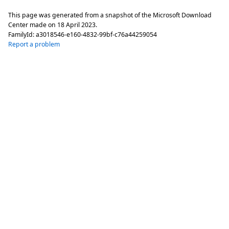
This page was generated from a snapshot of the Microsoft Download
Center made on
18 April 2023
.
FamilyId:
a3018546-e160-4832-99bf-c76a44259054
Report a problem