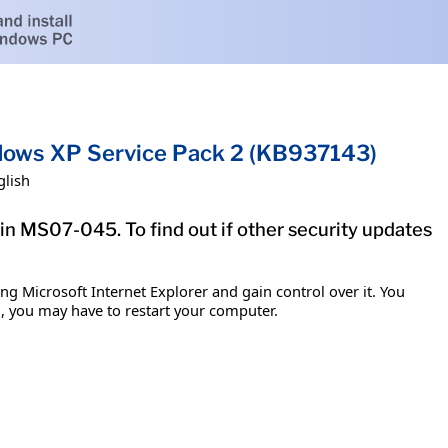
ndows XP Service Pack 2 (KB937143)
glish
tin MS07-045. To find out if other security updates
g Microsoft Internet Explorer and gain control over it. You
em, you may have to restart your computer.