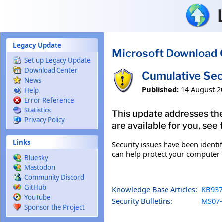
Skip to main content
Legacy Update
Microsoft Download 
Set up Legacy Update
Download Center
Cumulative Sec
News
Published:
14 August 2
Help
Error Reference
Statistics
This update addresses the
Privacy Policy
are available for you, see
Links
Security issues have been identi
can help protect your computer b
Bluesky
Mastodon
Community Discord
GitHub
Knowledge Base Articles:
KB937
YouTube
Security Bulletins:
MS07-
Sponsor the Project