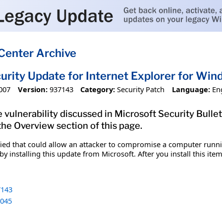
Center Archive
urity Update for Internet Explorer for Wi
007
Version:
937143
Category:
Security Patch
Language:
En
 vulnerability discussed in Microsoft Security Bulle
 the Overview section of this page.
fied that could allow an attacker to compromise a computer runnin
y installing this update from Microsoft. After you install this it
143
045