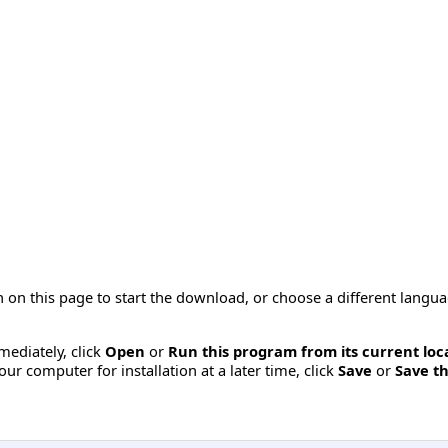
 on this page to start the download, or choose a different langu
mmediately, click
Open
or
Run this program from its current loc
ur computer for installation at a later time, click
Save
or
Save th