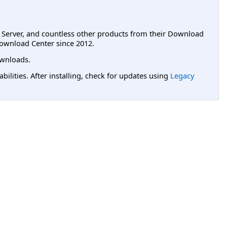
L Server, and countless other products from their Download
ownload Center since 2012.
wnloads.
lities. After installing, check for updates using
Legacy