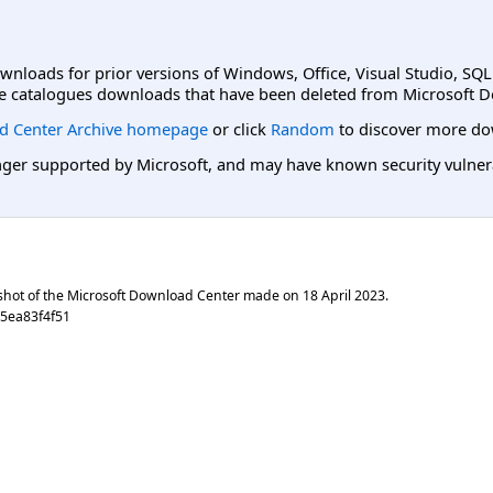
ownloads for prior versions of Windows, Office, Visual Studio, SQ
e catalogues downloads that have been deleted from Microsoft D
d Center Archive homepage
or click
Random
to discover more do
er supported by Microsoft, and may have known security vulnerabi
shot of the Microsoft Download Center made on
18 April 2023
.
5ea83f4f51