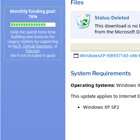
Files
Monthly funding goal:
76%
Status: Deleted
This download is no 
from the Microsoft D
Help me spend more time
building new features for
Legacy Update by supporting
on
Ko-fi
,
GitHub Sponsors
, or
Patreon
.
WindowsXP-KB937143-x86-
(Ko-fi not included in goal)
System Requirements
Operating Systems:
Windows XP
This update applies to Internet 
Windows XP SP2