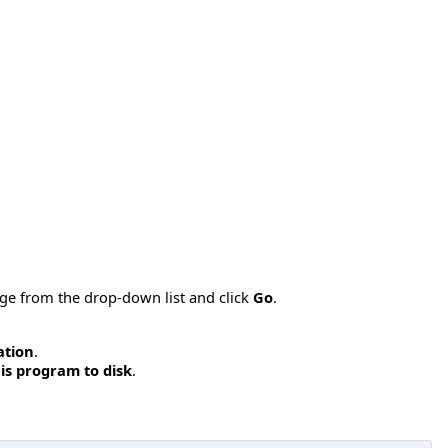
age from the drop-down list and click
Go
.
ation
.
is program to disk
.