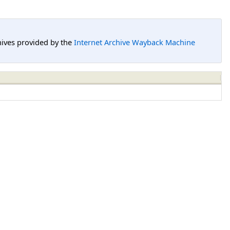
hives provided by the
Internet Archive Wayback Machine