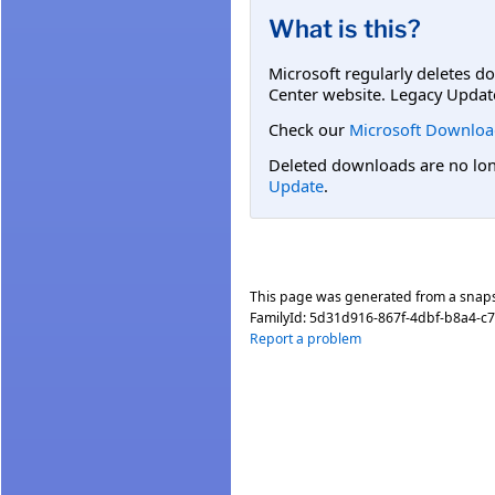
What is this?
Microsoft regularly deletes d
Center website. Legacy Updat
Check our
Microsoft Downloa
Deleted downloads are no long
Update
.
This page was generated from a snap
FamilyId:
5d31d916-867f-4dbf-b8a4-c7
Report a problem