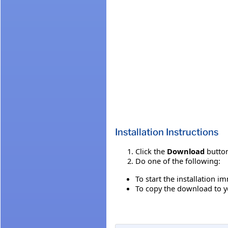
Installation Instructions
Click the
Download
button
Do one of the following:
To start the installation i
To copy the download to yo