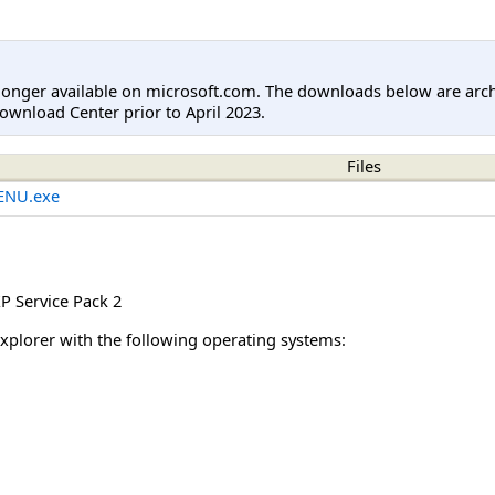
longer available on microsoft.com. The downloads below are arc
ownload Center prior to April 2023.
Files
ENU.exe
 Service Pack 2
Explorer with the following operating systems: