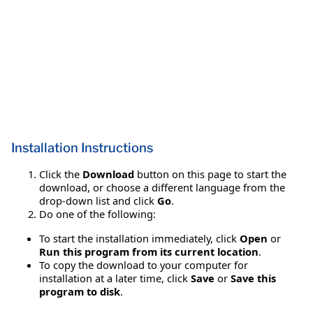
Installation Instructions
Click the
Download
button on this page to start the
download, or choose a different language from the
drop-down list and click
Go
.
Do one of the following:
To start the installation immediately, click
Open
or
Run this program from its current location
.
To copy the download to your computer for
installation at a later time, click
Save
or
Save this
program to disk
.