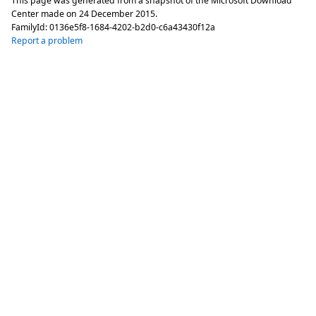
This page was generated from a snapshot of the Microsoft Download
Center made on
24 December 2015
.
FamilyId:
0136e5f8-1684-4202-b2d0-c6a43430f12a
Report a problem