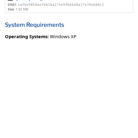
SHA1:
caf6e9058aef6b1ba274e59b66d8a37e39e688c1
Size:
1.92 MB
System Requirements
Operating Systems:
Windows XP