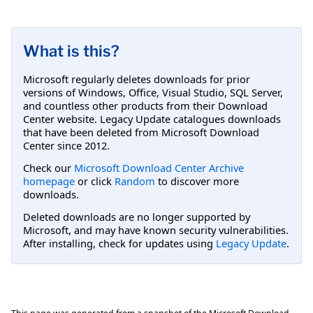
What is this?
Microsoft regularly deletes downloads for prior
versions of Windows, Office, Visual Studio, SQL Server,
and countless other products from their Download
Center website. Legacy Update catalogues downloads
that have been deleted from Microsoft Download
Center since 2012.
Check our
Microsoft Download Center Archive
homepage
or click
Random
to discover more
downloads.
Deleted downloads are no longer supported by
Microsoft, and may have known security vulnerabilities.
After installing, check for updates using
Legacy Update
.