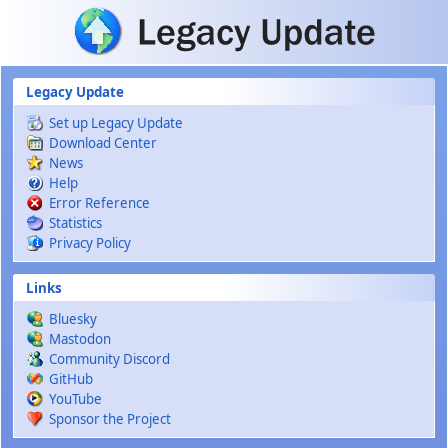
Skip to main content
Legacy Update
Set up Legacy Update
Download Center
News
Help
Error Reference
Statistics
Privacy Policy
Links
Bluesky
Mastodon
Community Discord
GitHub
YouTube
Sponsor the Project