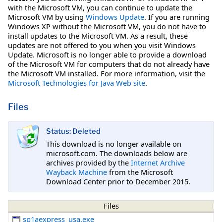
with the Microsoft VM, you can continue to update the
Microsoft VM by using
Windows Update
. If you are running
Windows XP without the Microsoft VM, you do not have to
install updates to the Microsoft VM. As a result, these
updates are not offered to you when you visit Windows
Update. Microsoft is no longer able to provide a download
of the Microsoft VM for computers that do not already have
the Microsoft VM installed. For more information, visit the
Microsoft Technologies for Java Web site
.
Files
Status: Deleted
This download is no longer available on
microsoft.com. The downloads below are
archives provided by the
Internet Archive
Wayback Machine
from the Microsoft
Download Center prior to December 2015.
Files
sp1aexpress_usa.exe