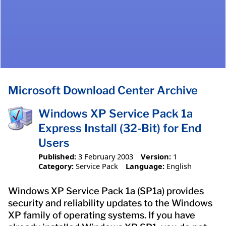
Microsoft Download Center Archive
Windows XP Service Pack 1a
Express Install (32-Bit) for End
Users
Published:
3 February 2003
Version:
1
Category:
Service Pack
Language:
English
Windows XP Service Pack 1a (SP1a) provides
security and reliability updates to the Windows
XP family of operating systems. If you have