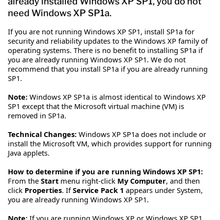
already installed Windows XP SP1, you do not
need Windows XP SP1a.
If you are not running Windows XP SP1, install SP1a for
security and reliability updates to the Windows XP family of
operating systems. There is no benefit to installing SP1a if
you are already running Windows XP SP1. We do not
recommend that you install SP1a if you are already running
SP1.
Note:
Windows XP SP1a is almost identical to Windows XP
SP1 except that the Microsoft virtual machine (VM) is
removed in SP1a.
Technical Changes:
Windows XP SP1a does not include or
install the Microsoft VM, which provides support for running
Java applets.
How to determine if you are running Windows XP SP1:
From the
Start
menu right-click
My Computer
, and then
click
Properties
. If
Service Pack 1
appears under System,
you are already running Windows XP SP1.
Note:
If you are running Windows XP or Windows XP SP1