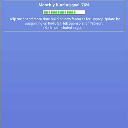
Monthly funding goal: 76%
Help me spend more time building new features for Legacy Update by
supporting on
Ko-fi
,
GitHub Sponsors
, or
Patreon
.
(Ko-fi not included in goal)