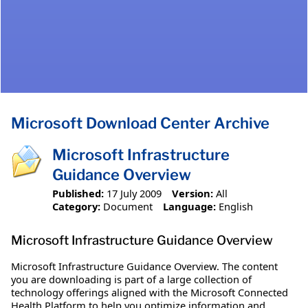
Microsoft Download Center Archive
Microsoft Infrastructure
Guidance Overview
Published:
17 July 2009
Version:
All
Category:
Document
Language:
English
Microsoft Infrastructure Guidance Overview
Microsoft Infrastructure Guidance Overview. The content
you are downloading is part of a large collection of
technology offerings aligned with the Microsoft Connected
Health Platform to help you optimize information and