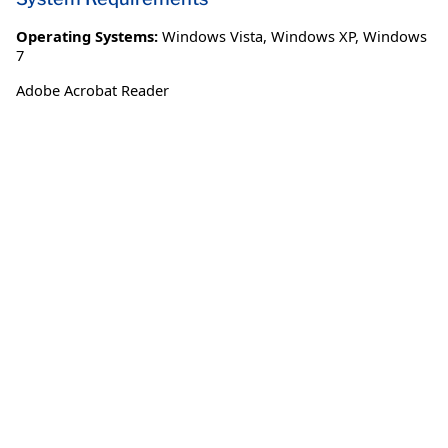
Operating Systems:
Windows Vista
,
Windows XP
,
Windows
7
Adobe Acrobat Reader