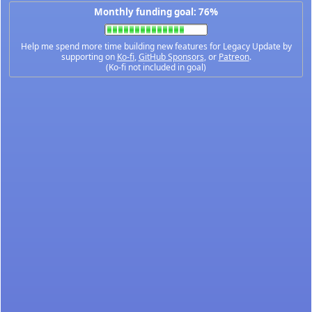
Monthly funding goal: 76%
Help me spend more time building new features for Legacy Update by
supporting on
Ko-fi
,
GitHub Sponsors
, or
Patreon
.
(Ko-fi not included in goal)