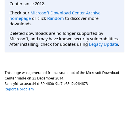
Center since 2012.
Check our
Microsoft Download Center Archive
homepage
or click
Random
to discover more
downloads.
Deleted downloads are no longer supported by
Microsoft, and may have known security vulnerabilities.
After installing, check for updates using
Legacy Update
.
This page was generated from a snapshot of the Microsoft Download
Center made on
23 December 2014
.
FamilyId:
acaeacd4-df39-460b-9fa7-c68d2e264673
Report a problem