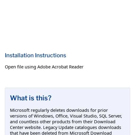
Installation Instructions
Open file using Adobe Acrobat Reader
What is this?
Microsoft regularly deletes downloads for prior
versions of Windows, Office, Visual Studio, SQL Server,
and countless other products from their Download
Center website. Legacy Update catalogues downloads
that have been deleted from Microsoft Download