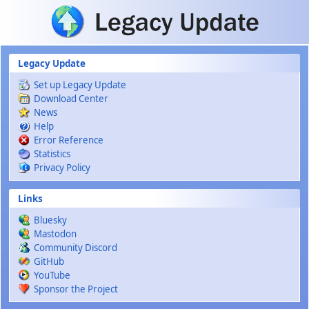
Skip to main content
Legacy Update
Set up Legacy Update
Download Center
News
Help
Error Reference
Statistics
Privacy Policy
Links
Bluesky
Mastodon
Community Discord
GitHub
YouTube
Sponsor the Project