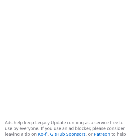
Ads help keep Legacy Update running as a service free to
use by everyone. If you use an ad blocker, please consider
leaving a tip on
Ko-fi
,
GitHub Sponsors
, or
Patreon
to help