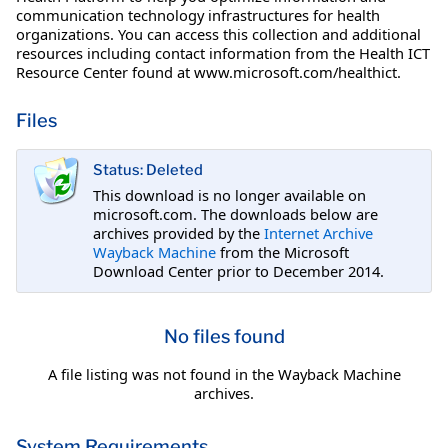
communication technology infrastructures for health
organizations. You can access this collection and additional
resources including contact information from the Health ICT
Resource Center found at www.microsoft.com/healthict.
Files
Status: Deleted
This download is no longer available on
microsoft.com. The downloads below are
archives provided by the
Internet Archive
Wayback Machine
from the Microsoft
Download Center prior to December 2014.
No files found
A file listing was not found in the Wayback Machine
archives.
System Requirements