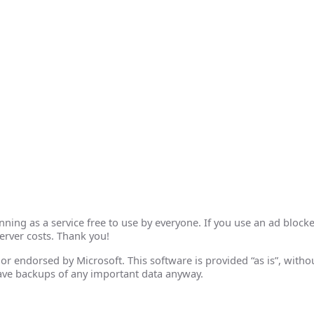
ing as a service free to use by everyone. If you use an ad blocke
erver costs. Thank you!
th or endorsed by Microsoft. This software is provided “as is”, wit
ave backups of any important data anyway.