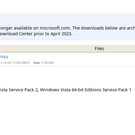
longer available on microsoft.com. The downloads below are arc
ownload Center prior to April 2023.
Files
.msu
Size:
5.54 MB
2cc6367550c0081
sta Service Pack 2
,
Windows Vista 64-bit Editions Service Pack 1