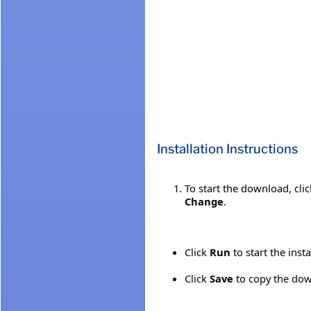
Installation Instructions
To start the download, cli
Change
.
Click
Run
to start the inst
Click
Save
to copy the down