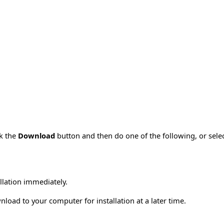
ck the
Download
button and then do one of the following, or sel
allation immediately.
load to your computer for installation at a later time.