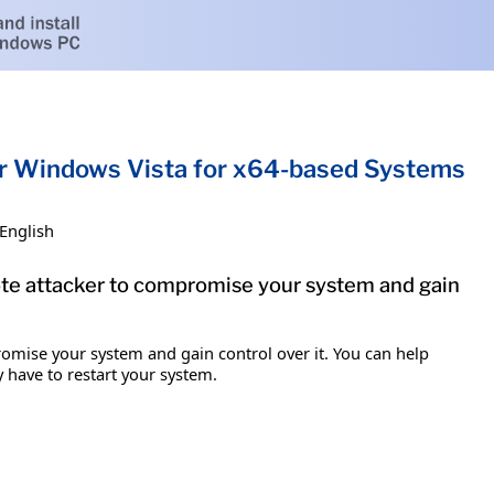
or Windows Vista for x64-based Systems
English
mote attacker to compromise your system and gain
romise your system and gain control over it. You can help
y have to restart your system.