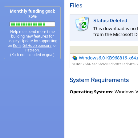
Files
Monthly funding goal:
75%
Status: Deleted
This download is no 
Help me spend more time
from the Microsoft D
building new features for
Legacy Update by supporting
on
Ko-fi
,
GitHub Sponsors
, or
Patreon
.
(Ko-fi not included in goal)
Windows6.0-KB968816-x64
SHA1:
76b67ad6b9c80d598f3ed50f6
System Requirements
Operating Systems:
Windows Vi