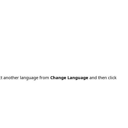
ect another language from
Change Language
and then click