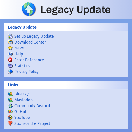
Skip to main content
Legacy Update
Set up Legacy Update
Download Center
News
Help
Error Reference
Statistics
Privacy Policy
Links
Bluesky
Mastodon
Community Discord
GitHub
YouTube
Sponsor the Project