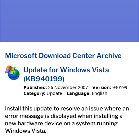
Microsoft Download Center Archive
Update for Windows Vista
(KB940199)
Published:
26 November 2007
Version:
940199
Category:
Update
Language:
English
Install this update to resolve an issue where an
error message is displayed when installing a
new hardware device on a system running
Windows Vista.