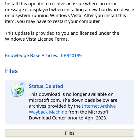
Install this update to resolve an issue where an error
message is displayed when installing a new hardware device
on a system running Windows Vista. After you install this
item, you may have to restart your computer.
This update is provided to you and licensed under the
Windows Vista License Terms.
Knowledge Base Articles:
KB940199
Files
Status: Deleted
This download is no longer available on
microsoft.com. The downloads below are
archives provided by the
Internet Archive
Wayback Machine
from the Microsoft
Download Center prior to April 2023.
Files