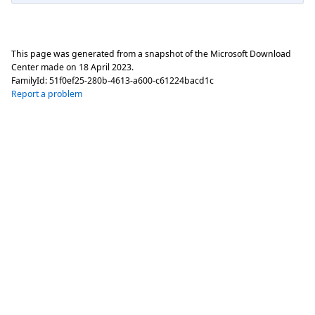
This page was generated from a snapshot of the Microsoft Download
Center made on
18 April 2023
.
FamilyId:
51f0ef25-280b-4613-a600-c61224bacd1c
Report a problem