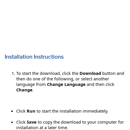
Installation Instructions
To start the download, click the
Download
button and
then do one of the following, or select another
language from
Change Language
and then click
Change
.
Click
Run
to start the installation immediately.
Click
Save
to copy the download to your computer for
installation at a later time.