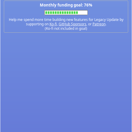
Monthly funding goal: 76%
Help me spend more time building new features for Legacy Update by
supporting on
Ko-fi
,
GitHub Sponsors
, or
Patreon
.
(Ko-fi not included in goal)