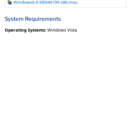
Windows6.0-KB940199-x86.msu
System Requirements
Operating Systems:
Windows Vista