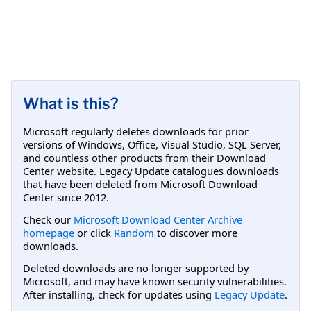
What is this?
Microsoft regularly deletes downloads for prior
versions of Windows, Office, Visual Studio, SQL Server,
and countless other products from their Download
Center website. Legacy Update catalogues downloads
that have been deleted from Microsoft Download
Center since 2012.
Check our
Microsoft Download Center Archive
homepage
or click
Random
to discover more
downloads.
Deleted downloads are no longer supported by
Microsoft, and may have known security vulnerabilities.
After installing, check for updates using
Legacy Update
.