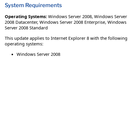
System Requirements
Operating Systems:
Windows Server 2008
,
Windows Server
2008 Datacenter
,
Windows Server 2008 Enterprise
,
Windows
Server 2008 Standard
This update applies to Internet Explorer 8 with the following
operating systems:
Windows Server 2008