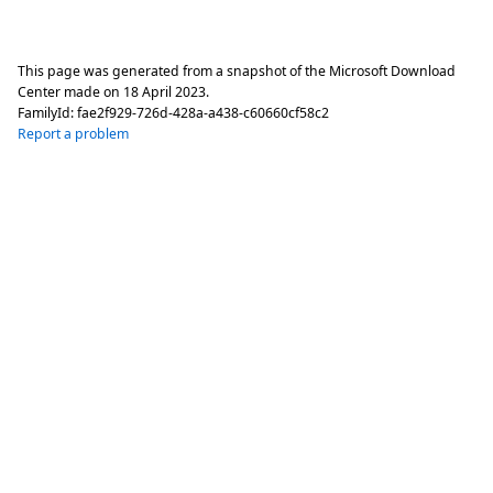
This page was generated from a snapshot of the Microsoft Download
Center made on
18 April 2023
.
FamilyId:
fae2f929-726d-428a-a438-c60660cf58c2
Report a problem