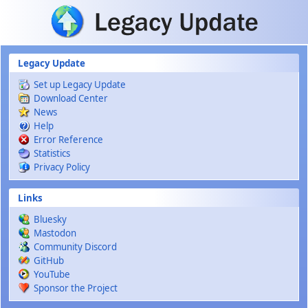
Skip to main content
Legacy Update
Set up Legacy Update
Download Center
News
Help
Error Reference
Statistics
Privacy Policy
Links
Bluesky
Mastodon
Community Discord
GitHub
YouTube
Sponsor the Project