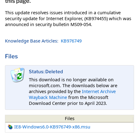
this page.
This update resolves issues introduced in a cumulative
security update for Internet Explorer, (KB974455) which was
announced in security bulletin MS09-054.
Knowledge Base Articles:
KB976749
Files
Status: Deleted
This download is no longer available on
microsoft.com. The downloads below are
archives provided by the
Internet Archive
Wayback Machine
from the Microsoft
Download Center prior to April 2023.
Files
IE8-Windows6.0-KB976749-x86.msu