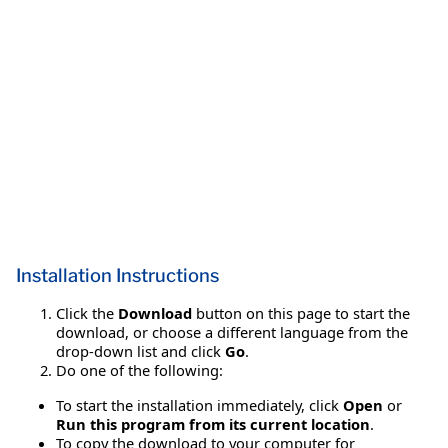
Installation Instructions
Click the
Download
button on this page to start the
download, or choose a different language from the
drop-down list and click
Go
.
Do one of the following:
To start the installation immediately, click
Open
or
Run this program from its current location
.
To copy the download to your computer for