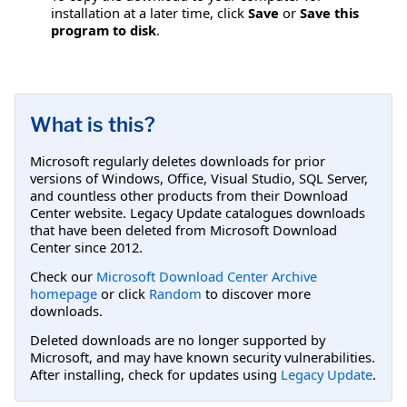
installation at a later time, click
Save
or
Save this
program to disk
.
What is this?
Microsoft regularly deletes downloads for prior
versions of Windows, Office, Visual Studio, SQL Server,
and countless other products from their Download
Center website. Legacy Update catalogues downloads
that have been deleted from Microsoft Download
Center since 2012.
Check our
Microsoft Download Center Archive
homepage
or click
Random
to discover more
downloads.
Deleted downloads are no longer supported by
Microsoft, and may have known security vulnerabilities.
After installing, check for updates using
Legacy Update
.