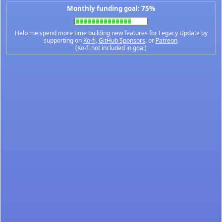
Monthly funding goal: 75%
Help me spend more time building new features for Legacy Update by
supporting on
Ko-fi
,
GitHub Sponsors
, or
Patreon
.
(Ko-fi not included in goal)