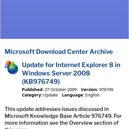
Microsoft Download Center Archive
Update for Internet Explorer 8 in
Windows Server 2008
(KB976749)
Published:
27 October 2009
Version:
976749
Category:
Update
Language:
English
This update addresses issues discussed in
Microsoft Knowledge Base Article 976749. For
more information see the Overview section of