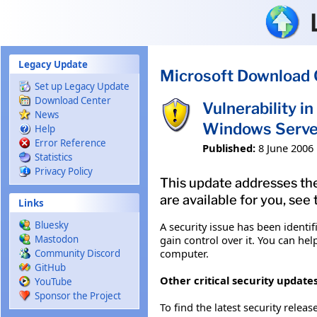
Skip to main content
Legacy Update
Microsoft Download 
Set up Legacy Update
Download Center
Vulnerability 
News
Windows Serve
Help
Error Reference
Published:
8 June 2006
Statistics
Privacy Policy
This update addresses the
are available for you, see
Links
Bluesky
A security issue has been ident
gain control over it. You can hel
Mastodon
computer.
Community Discord
GitHub
Other critical security updates
YouTube
Sponsor the Project
To find the latest security releas