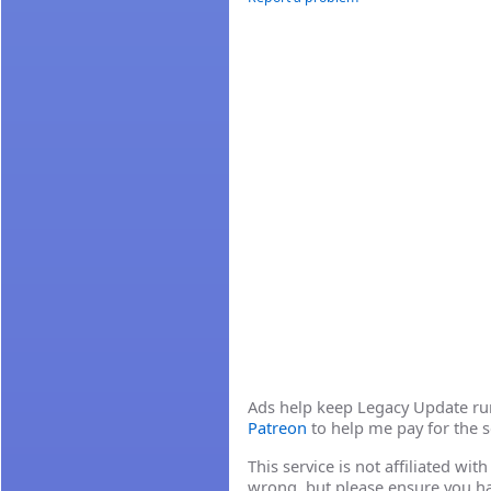
Ads help keep Legacy Update runn
Patreon
to help me pay for the s
This service is not affiliated wi
wrong, but please ensure you h