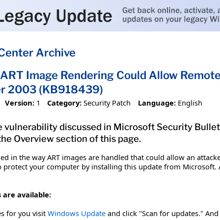
Center Archive
in ART Image Rendering Could Allow Remote 
r 2003 (KB918439)
Version:
1
Category:
Security Patch
Language:
English
 vulnerability discussed in Microsoft Security Bulle
 the Overview section of this page.
ified in the way ART images are handled that could allow an att
p protect your computer by installing this update from Microsoft. A
 are available:
es for you visit
Windows Update
and click "Scan for updates." And 