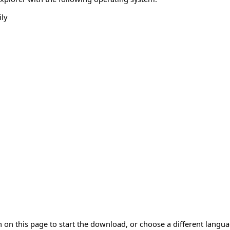
ly
 on this page to start the download, or choose a different langu