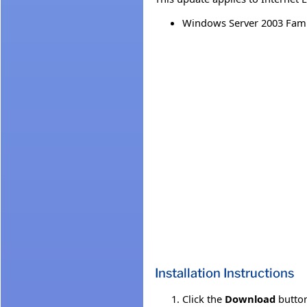
Windows Server 2003 Fami
Installation Instructions
Click the
Download
button