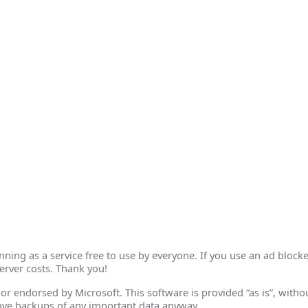
ing as a service free to use by everyone. If you use an ad blocke
erver costs. Thank you!
th or endorsed by Microsoft. This software is provided “as is”, wit
ave backups of any important data anyway.