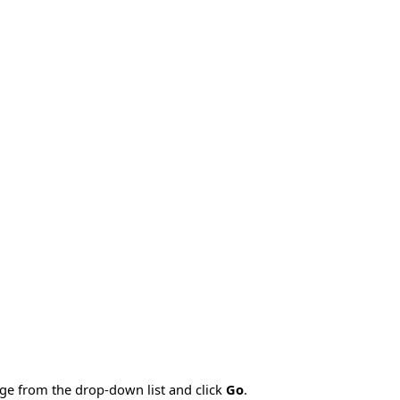
age from the drop-down list and click
Go
.