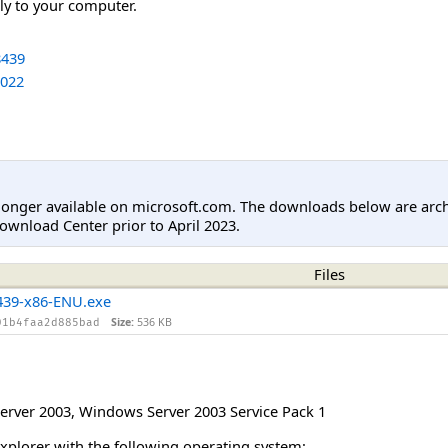
tly to your computer.
439
022
longer available on microsoft.com. The downloads below are arc
ownload Center prior to April 2023.
Files
39-x86-ENU.exe
Size:
536 KB
01b4faa2d885bad
erver 2003
,
Windows Server 2003 Service Pack 1
Explorer with the following operating system: