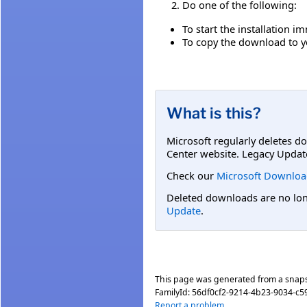
Do one of the following:
To start the installation i
To copy the download to yo
What is this?
Microsoft regularly deletes d
Center website. Legacy Updat
Check our
Microsoft Downloa
Deleted downloads are no long
Update
.
This page was generated from a snap
FamilyId:
56df0cf2-9214-4b23-9034-c
Report a problem