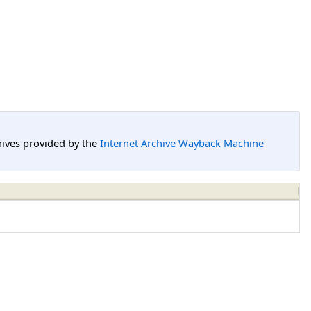
hives provided by the
Internet Archive Wayback Machine