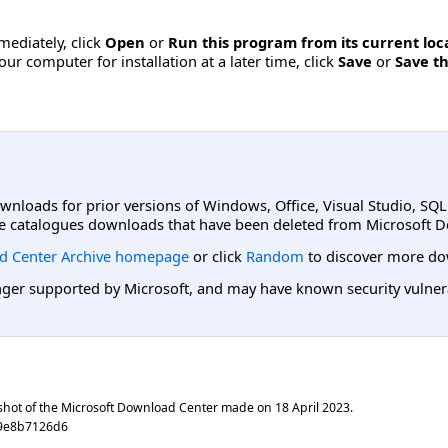
mmediately, click
Open
or
Run this program from its current loc
ur computer for installation at a later time, click
Save
or
Save th
ownloads for prior versions of Windows, Office, Visual Studio, SQ
e catalogues downloads that have been deleted from Microsoft D
d Center Archive homepage
or click
Random
to discover more do
er supported by Microsoft, and may have known security vulnerabi
shot of the Microsoft Download Center made on
18 April 2023
.
59e8b7126d6