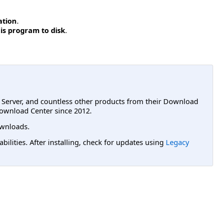
ation
.
is program to disk
.
L Server, and countless other products from their Download
ownload Center since 2012.
wnloads.
lities. After installing, check for updates using
Legacy