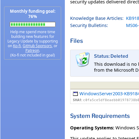
security updates delivered direc
Monthly funding goal:
76%
Knowledge Base Articles:
KB918
Security Bulletins:
MS06-
Help me spend more time
building new features for
Files
Legacy Update by supporting
on
Ko-fi
,
GitHub Sponsors
, or
Patreon
.
(Ko-fi not included in goal)
Status: Deleted
This download is no 
from the Microsoft D
WindowsServer2003-KB9184
SHA1:
c0fa5ce5df8eaebb01978738b
System Requirements
Operating Systems:
Windows S
This update applies to Internet 