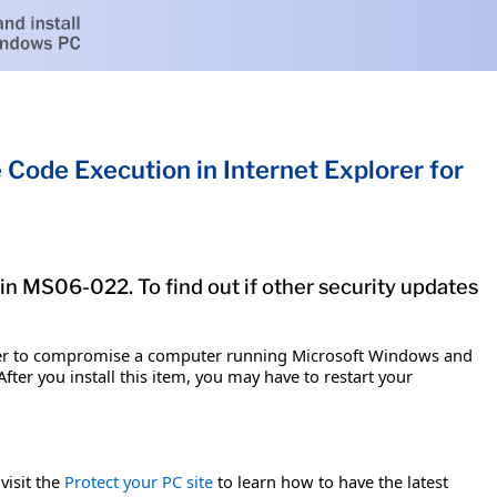
Code Execution in Internet Explorer for
tin MS06-022. To find out if other security updates
acker to compromise a computer running Microsoft Windows and
fter you install this item, you may have to restart your
visit the
Protect your PC site
to learn how to have the latest