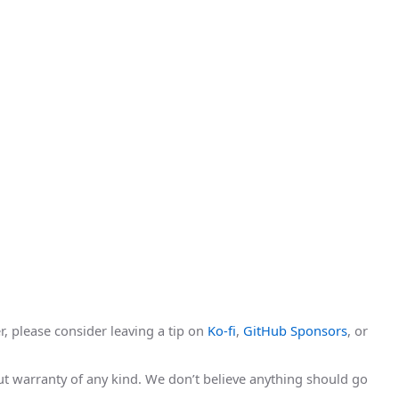
r, please consider leaving a tip on
Ko-fi
,
GitHub Sponsors
, or
hout warranty of any kind. We don’t believe anything should go