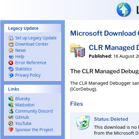
Skip to main content
Legacy Update
Microsoft Download 
Set up Legacy Update
Download Center
CLR Managed D
News
Published:
16 August 2
Help
Error Reference
Statistics
The CLR Managed Debugge
Privacy Policy
The CLR Managed Debugger sampl
(ICorDebug).
Links
Bluesky
Files
Mastodon
Community Discord
GitHub
Status: Deleted
YouTube
This download is no 
Sponsor the Project
from the Microsoft D