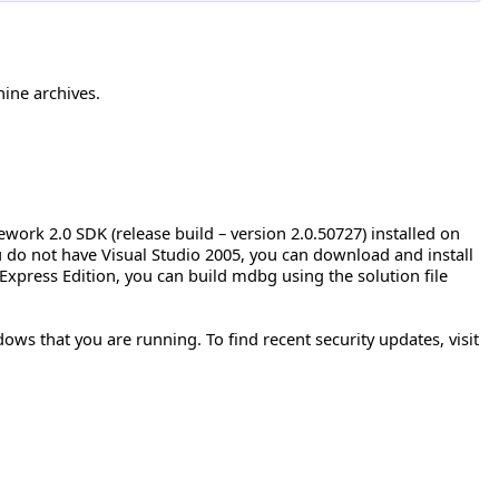
hine archives.
rk 2.0 SDK (release build – version 2.0.50727) installed on
ou do not have Visual Studio 2005, you can download and install
Express Edition, you can build mdbg using the solution file
ows that you are running. To find recent security updates, visit