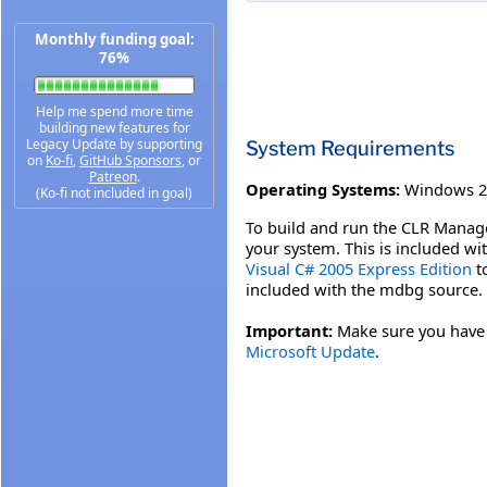
Monthly funding goal:
76%
Help me spend more time
building new features for
Legacy Update by supporting
System Requirements
on
Ko-fi
,
GitHub Sponsors
, or
Patreon
.
Operating Systems:
Windows 2
(Ko-fi not included in goal)
To build and run the CLR Manage
your system. This is included wi
Visual C# 2005 Express Edition
to
included with the mdbg source.
Important:
Make sure you have th
Microsoft Update
.