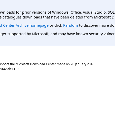
ownloads for prior versions of Windows, Office, Visual Studio, SQ
e catalogues downloads that have been deleted from Microsoft D
d Center Archive homepage
or click
Random
to discover more do
er supported by Microsoft, and may have known security vulnerabi
shot of the Microsoft Download Center made on
20 January 2016
.
55645ab1310