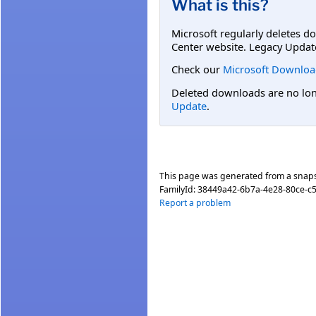
What is this?
Microsoft regularly deletes d
Center website. Legacy Updat
Check our
Microsoft Downloa
Deleted downloads are no long
Update
.
This page was generated from a snap
FamilyId:
38449a42-6b7a-4e28-80ce-c
Report a problem