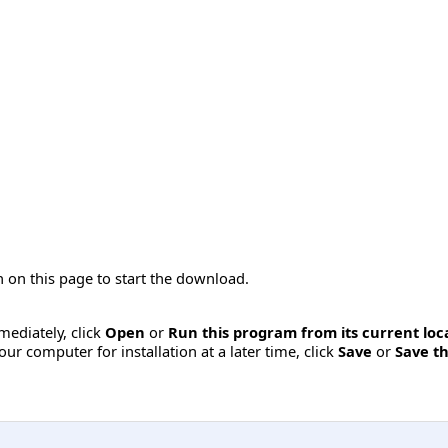
 on this page to start the download.
mmediately, click
Open
or
Run this program from its current loc
ur computer for installation at a later time, click
Save
or
Save th