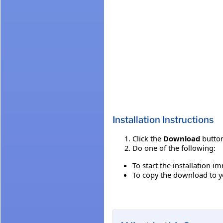
Installation Instructions
Click the
Download
button
Do one of the following:
To start the installation i
To copy the download to yo