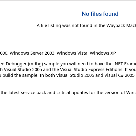
No files found
A file listing was not found in the Wayback Mac
000
,
Windows Server 2003
,
Windows Vista
,
Windows XP
d Debugger (mdbg) sample you will need to have the .NET Framewo
th Visual Studio 2005 and the Visual Studio Express Editions. If y
 build the sample. In both Visual Studio 2005 and Visual C# 2005 
e latest service pack and critical updates for the version of Wind