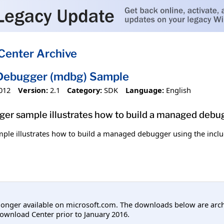
Center Archive
ebugger (mdbg) Sample
012
Version:
2.1
Category:
SDK
Language:
English
r sample illustrates how to build a managed debug
e illustrates how to build a managed debugger using the incl
longer available on microsoft.com. The downloads below are arc
ownload Center prior to January 2016.