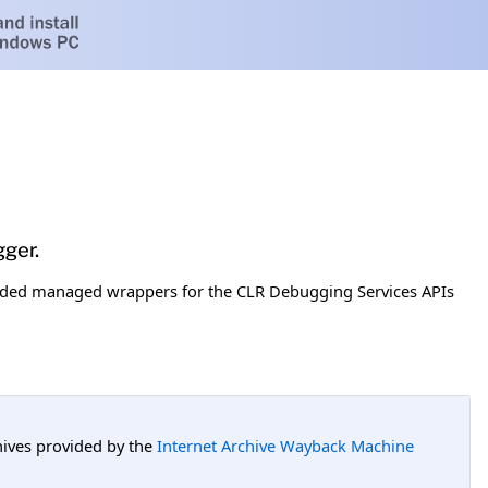
ger.
uded managed wrappers for the CLR Debugging Services APIs
hives provided by the
Internet Archive Wayback Machine