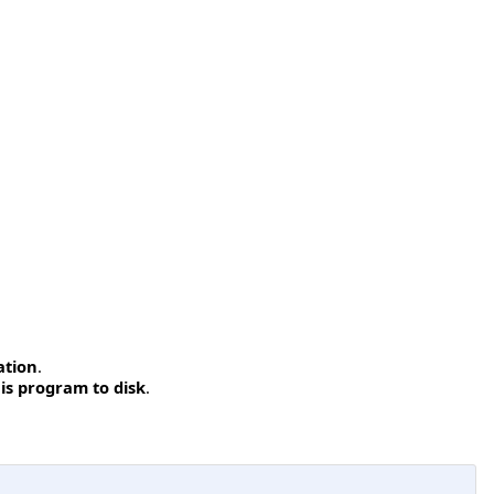
ation
.
is program to disk
.