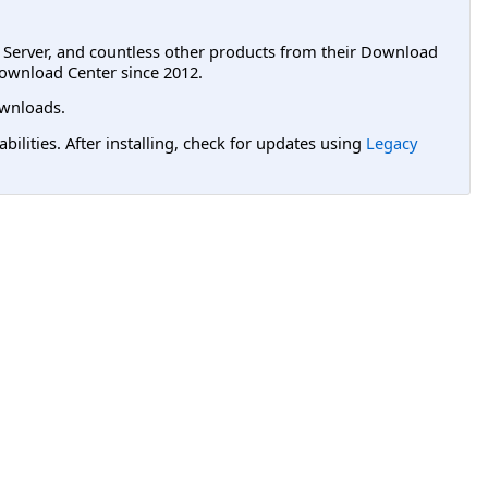
L Server, and countless other products from their Download
ownload Center since 2012.
wnloads.
lities. After installing, check for updates using
Legacy