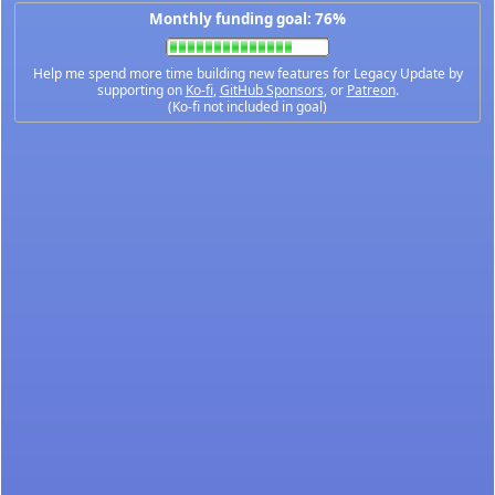
Monthly funding goal: 76%
Help me spend more time building new features for Legacy Update by
supporting on
Ko-fi
,
GitHub Sponsors
, or
Patreon
.
(Ko-fi not included in goal)