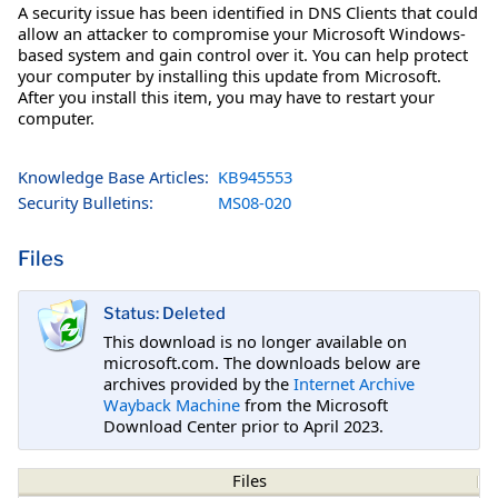
A security issue has been identified in DNS Clients that could
allow an attacker to compromise your Microsoft Windows-
based system and gain control over it. You can help protect
your computer by installing this update from Microsoft.
After you install this item, you may have to restart your
computer.
Knowledge Base Articles:
KB945553
Security Bulletins:
MS08-020
Files
Status: Deleted
This download is no longer available on
microsoft.com. The downloads below are
archives provided by the
Internet Archive
Wayback Machine
from the Microsoft
Download Center prior to April 2023.
Files