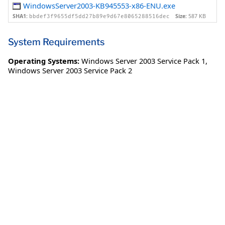
WindowsServer2003-KB945553-x86-ENU.exe
SHA1:
Size:
587 KB
bbdef3f9655df5dd27b89e9d67e8065288516dec
System Requirements
Operating Systems:
Windows Server 2003 Service Pack 1
,
Windows Server 2003 Service Pack 2