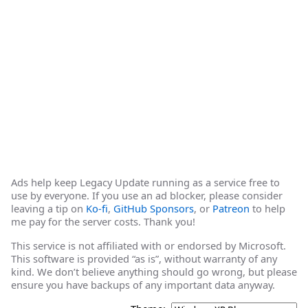
Ads help keep Legacy Update running as a service free to
use by everyone. If you use an ad blocker, please consider
leaving a tip on
Ko-fi
,
GitHub Sponsors
, or
Patreon
to help
me pay for the server costs. Thank you!
This service is not affiliated with or endorsed by Microsoft.
This software is provided “as is”, without warranty of any
kind. We don’t believe anything should go wrong, but please
ensure you have backups of any important data anyway.