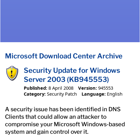
Microsoft Download Center Archive
Security Update for Windows
Server 2003 (KB945553)
Published:
8 April 2008
Version:
945553
Category:
Security Patch
Language:
English
A security issue has been identified in DNS
Clients that could allow an attacker to
compromise your Microsoft Windows-based
system and gain control over it.