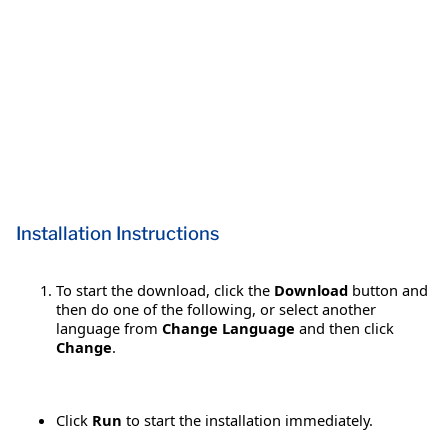
Installation Instructions
To start the download, click the
Download
button and
then do one of the following, or select another
language from
Change Language
and then click
Change
.
Click
Run
to start the installation immediately.