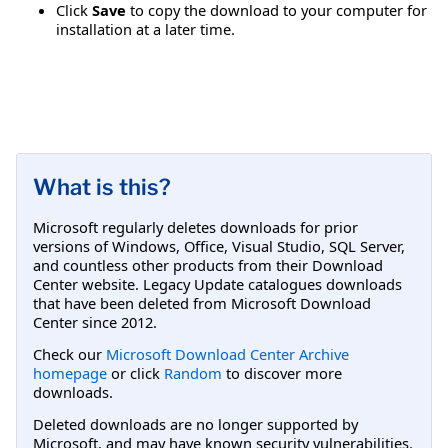
Click
Save
to copy the download to your computer for
installation at a later time.
What is this?
Microsoft regularly deletes downloads for prior
versions of Windows, Office, Visual Studio, SQL Server,
and countless other products from their Download
Center website. Legacy Update catalogues downloads
that have been deleted from Microsoft Download
Center since 2012.
Check our
Microsoft Download Center Archive
homepage
or click
Random
to discover more
downloads.
Deleted downloads are no longer supported by
Microsoft, and may have known security vulnerabilities.