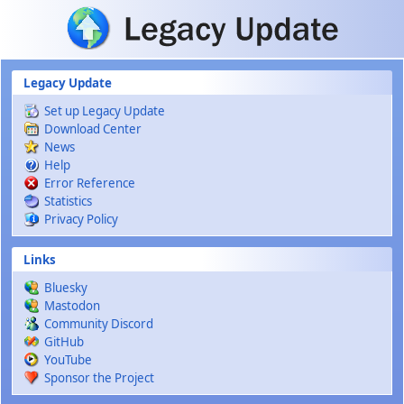
Skip to main content
Legacy Update
Set up Legacy Update
Download Center
News
Help
Error Reference
Statistics
Privacy Policy
Links
Bluesky
Mastodon
Community Discord
GitHub
YouTube
Sponsor the Project