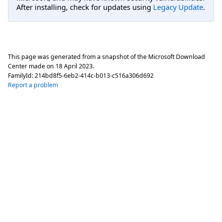
After installing, check for updates using
Legacy Update
.
This page was generated from a snapshot of the Microsoft Download
Center made on
18 April 2023
.
FamilyId:
214bd8f5-6eb2-414c-b013-c516a306d692
Report a problem