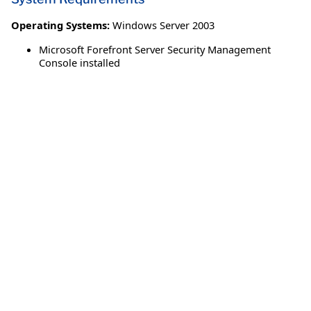
Operating Systems:
Windows Server 2003
Microsoft Forefront Server Security Management
Console installed