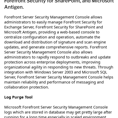
Forefront Security for SharePoint, and Microsoft
Antigen.
Forefront Server Security Management Console allows
administrators to easily manage Forefront Security for
Exchange Server, Forefront Security for SharePoint and
Microsoft Antigen, providing a web-based console to
centralize configuration and operation, automate the
download and distribution of signature and scan engine
updates, and generate comprehensive reports. Forefront
Server Security Management Console also allows
administrators to rapidly respond to outbreaks and update
protection across enterprise deployments, improving
organizational agility in responding to new threats. Through
integration with Windows Server 2003 and Microsoft SQL
Server, Forefront Server Security Management Console helps
maintain reliability and performance of messaging and
collaboration protection.
Log Purge Tool
Microsoft Forefront Server Security Management Console
logs which are stored in database may get pretty large after
running for a long time especially in scaled environment.