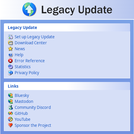
Skip to main content
Legacy Update
Set up Legacy Update
Download Center
News
Help
Error Reference
Statistics
Privacy Policy
Links
Bluesky
Mastodon
Community Discord
GitHub
YouTube
Sponsor the Project