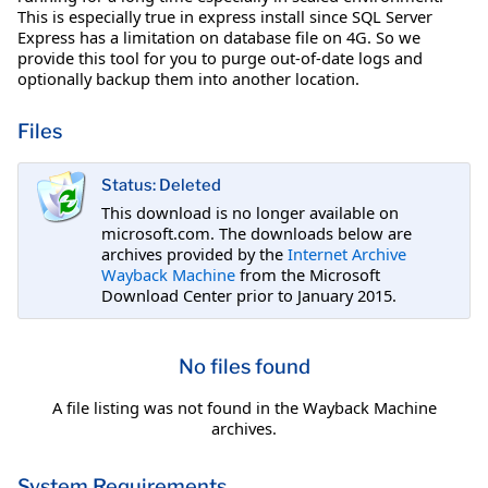
This is especially true in express install since SQL Server
Express has a limitation on database file on 4G. So we
provide this tool for you to purge out-of-date logs and
optionally backup them into another location.
Files
Status: Deleted
This download is no longer available on
microsoft.com. The downloads below are
archives provided by the
Internet Archive
Wayback Machine
from the Microsoft
Download Center prior to January 2015.
No files found
A file listing was not found in the Wayback Machine
archives.
System Requirements