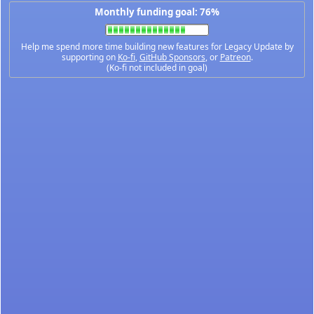
Monthly funding goal: 76%
Help me spend more time building new features for Legacy Update by
supporting on
Ko-fi
,
GitHub Sponsors
, or
Patreon
.
(Ko-fi not included in goal)