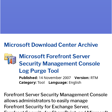
Microsoft Download Center Archive
Microsoft Forefront Server
Security Management Console
Log Purge Tool
Published:
14 November 2007
Version:
RTM
Category:
Tool
Language:
English
Forefront Server Security Management Console
allows administrators to easily manage
Forefront Security for Exchange Server,