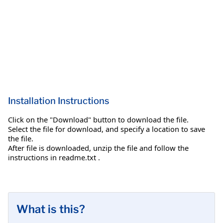
Installation Instructions
Click on the "Download" button to download the file.
Select the file for download, and specify a location to save
the file.
After file is downloaded, unzip the file and follow the
instructions in readme.txt .
What is this?