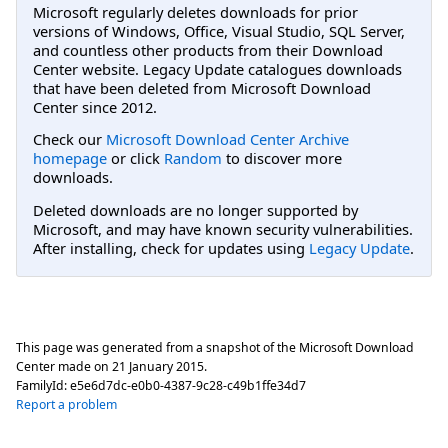
Microsoft regularly deletes downloads for prior
versions of Windows, Office, Visual Studio, SQL Server,
and countless other products from their Download
Center website. Legacy Update catalogues downloads
that have been deleted from Microsoft Download
Center since 2012.
Check our
Microsoft Download Center Archive
homepage
or click
Random
to discover more
downloads.
Deleted downloads are no longer supported by
Microsoft, and may have known security vulnerabilities.
After installing, check for updates using
Legacy Update
.
This page was generated from a snapshot of the Microsoft Download
Center made on
21 January 2015
.
FamilyId:
e5e6d7dc-e0b0-4387-9c28-c49b1ffe34d7
Report a problem