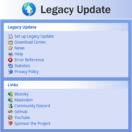
Skip to main content
Legacy Update
Set up Legacy Update
Download Center
News
Help
Error Reference
Statistics
Privacy Policy
Links
Bluesky
Mastodon
Community Discord
GitHub
YouTube
Sponsor the Project