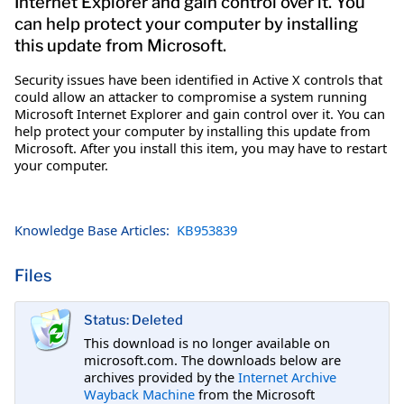
Internet Explorer and gain control over it. You
can help protect your computer by installing
this update from Microsoft.
Security issues have been identified in Active X controls that
could allow an attacker to compromise a system running
Microsoft Internet Explorer and gain control over it. You can
help protect your computer by installing this update from
Microsoft. After you install this item, you may have to restart
your computer.
Knowledge Base Articles:
KB953839
Files
Status: Deleted
This download is no longer available on
microsoft.com. The downloads below are
archives provided by the
Internet Archive
Wayback Machine
from the Microsoft