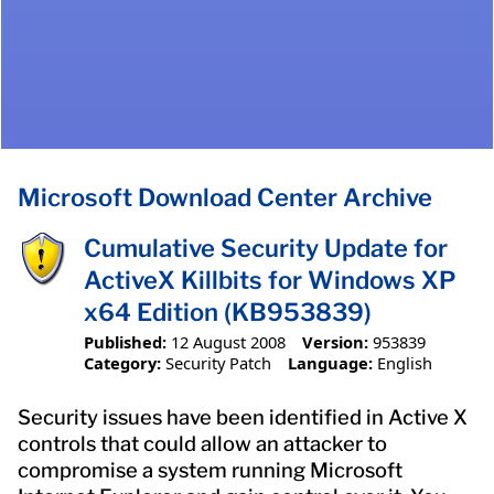
Microsoft Download Center Archive
Cumulative Security Update for
ActiveX Killbits for Windows XP
x64 Edition (KB953839)
Published:
12 August 2008
Version:
953839
Category:
Security Patch
Language:
English
Security issues have been identified in Active X
controls that could allow an attacker to
compromise a system running Microsoft