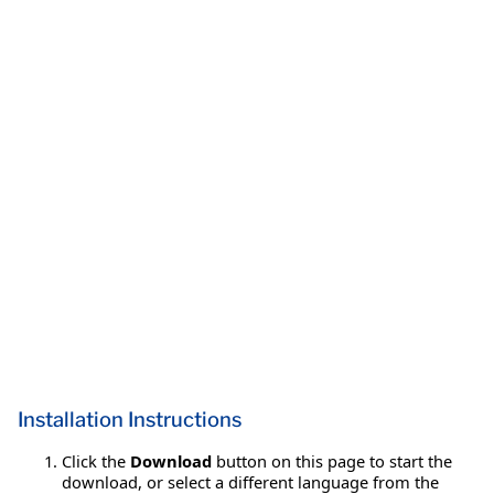
Installation Instructions
Click the
Download
button on this page to start the
download, or select a different language from the