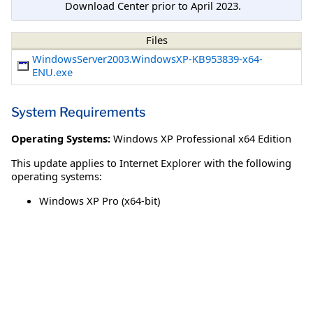
Download Center prior to April 2023.
Files
WindowsServer2003.WindowsXP-KB953839-x64-
ENU.exe
System Requirements
Operating Systems:
Windows XP Professional x64 Edition
This update applies to Internet Explorer with the following
operating systems:
Windows XP Pro (x64-bit)