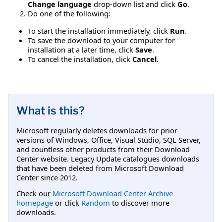
Change language
drop-down list and click
Go
.
Do one of the following:
To start the installation immediately, click
Run
.
To save the download to your computer for
installation at a later time, click
Save
.
To cancel the installation, click
Cancel
.
What is this?
Microsoft regularly deletes downloads for prior
versions of Windows, Office, Visual Studio, SQL Server,
and countless other products from their Download
Center website. Legacy Update catalogues downloads
that have been deleted from Microsoft Download
Center since 2012.
Check our
Microsoft Download Center Archive
homepage
or click
Random
to discover more
downloads.