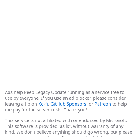
Ads help keep Legacy Update running as a service free to
use by everyone. If you use an ad blocker, please consider
leaving a tip on
Ko-fi
,
GitHub Sponsors
, or
Patreon
to help
me pay for the server costs. Thank you!
This service is not affiliated with or endorsed by Microsoft.
This software is provided “as is”, without warranty of any
kind. We don’t believe anything should go wrong, but please