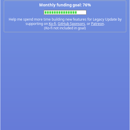
Monthly funding goal: 76%
Help me spend more time building new features for Legacy Update by
supporting on
Ko-fi
,
GitHub Sponsors
, or
Patreon
.
(Ko-fi not included in goal)