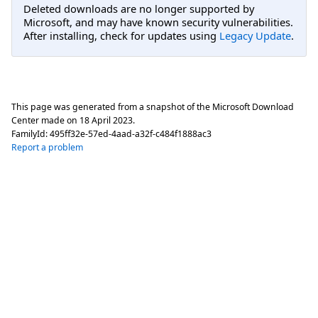
Deleted downloads are no longer supported by
Microsoft, and may have known security vulnerabilities.
After installing, check for updates using
Legacy Update
.
This page was generated from a snapshot of the Microsoft Download
Center made on
18 April 2023
.
FamilyId:
495ff32e-57ed-4aad-a32f-c484f1888ac3
Report a problem