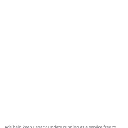
Ads help keep Legacy Update running as a service free to