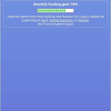
Monthly funding goal: 76%
Help me spend more time building new features for Legacy Update by
supporting on
Ko-fi
,
GitHub Sponsors
, or
Patreon
.
(Ko-fi not included in goal)