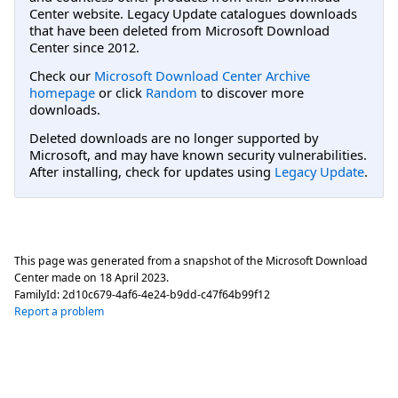
Center website. Legacy Update catalogues downloads
that have been deleted from Microsoft Download
Center since 2012.
Check our
Microsoft Download Center Archive
homepage
or click
Random
to discover more
downloads.
Deleted downloads are no longer supported by
Microsoft, and may have known security vulnerabilities.
After installing, check for updates using
Legacy Update
.
This page was generated from a snapshot of the Microsoft Download
Center made on
18 April 2023
.
FamilyId:
2d10c679-4af6-4e24-b9dd-c47f64b99f12
Report a problem