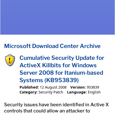
Microsoft Download Center Archive
Cumulative Security Update for
ActiveX Killbits for Windows
Server 2008 for Itanium-based
Systems (KB953839)
Published:
12 August 2008
Version:
953839
Category:
Security Patch
Language:
English
Security issues have been identified in Active X
controls that could allow an attacker to