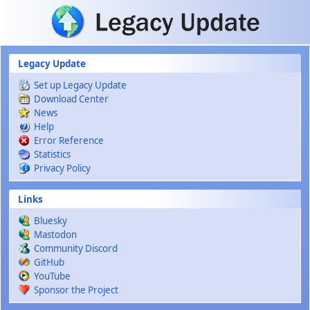
Skip to main content
Legacy Update
Set up Legacy Update
Download Center
News
Help
Error Reference
Statistics
Privacy Policy
Links
Bluesky
Mastodon
Community Discord
GitHub
YouTube
Sponsor the Project