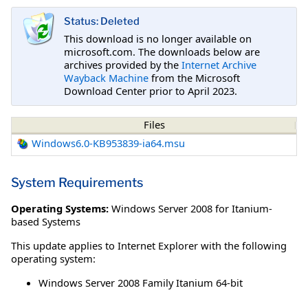
Status: Deleted
This download is no longer available on
microsoft.com. The downloads below are
archives provided by the
Internet Archive
Wayback Machine
from the Microsoft
Download Center prior to April 2023.
Files
Windows6.0-KB953839-ia64.msu
System Requirements
Operating Systems:
Windows Server 2008 for Itanium-
based Systems
This update applies to Internet Explorer with the following
operating system:
Windows Server 2008 Family Itanium 64-bit