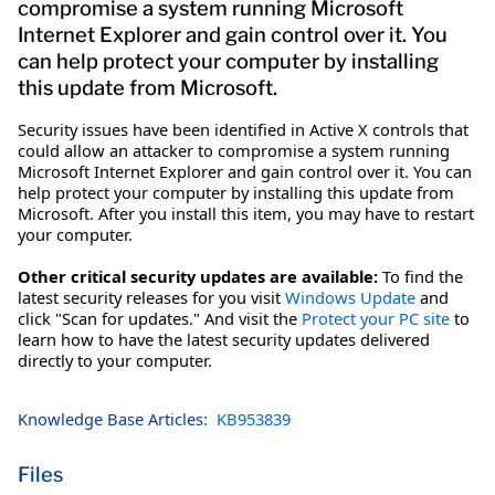
compromise a system running Microsoft
Internet Explorer and gain control over it. You
can help protect your computer by installing
this update from Microsoft.
Security issues have been identified in Active X controls that
could allow an attacker to compromise a system running
Microsoft Internet Explorer and gain control over it. You can
help protect your computer by installing this update from
Microsoft. After you install this item, you may have to restart
your computer.
Other critical security updates are available:
To find the
latest security releases for you visit
Windows Update
and
click "Scan for updates." And visit the
Protect your PC site
to
learn how to have the latest security updates delivered
directly to your computer.
Knowledge Base Articles:
KB953839
Files