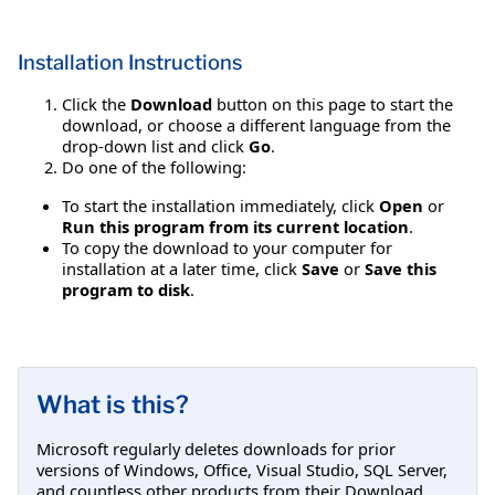
Installation Instructions
Click the
Download
button on this page to start the
download, or choose a different language from the
drop-down list and click
Go
.
Do one of the following:
To start the installation immediately, click
Open
or
Run this program from its current location
.
To copy the download to your computer for
installation at a later time, click
Save
or
Save this
program to disk
.
What is this?
Microsoft regularly deletes downloads for prior
versions of Windows, Office, Visual Studio, SQL Server,
and countless other products from their Download