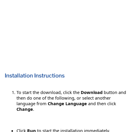
Installation Instructions
To start the download, click the
Download
button and
then do one of the following, or select another
language from
Change Language
and then click
Change
.
Click
Run
to start the installation immediately.