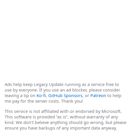
Ads help keep Legacy Update running as a service free to
use by everyone. If you use an ad blocker, please consider
leaving a tip on
Ko-fi
,
GitHub Sponsors
, or
Patreon
to help
me pay for the server costs. Thank you!
This service is not affiliated with or endorsed by Microsoft.
This software is provided “as is”, without warranty of any
kind. We don’t believe anything should go wrong, but please
ensure you have backups of any important data anyway.