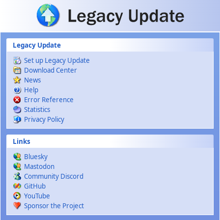
Skip to main content
Legacy Update
Set up Legacy Update
Download Center
News
Help
Error Reference
Statistics
Privacy Policy
Links
Bluesky
Mastodon
Community Discord
GitHub
YouTube
Sponsor the Project