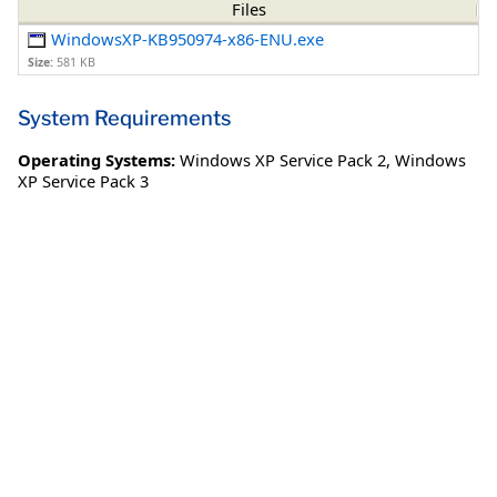
Files
WindowsXP-KB950974-x86-ENU.exe
Size:
581 KB
System Requirements
Operating Systems:
Windows XP Service Pack 2
,
Windows
XP Service Pack 3