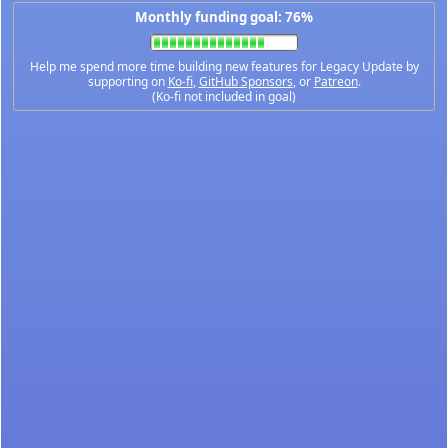
Monthly funding goal: 76%
Help me spend more time building new features for Legacy Update by
supporting on
Ko-fi
,
GitHub Sponsors
, or
Patreon
.
(Ko-fi not included in goal)