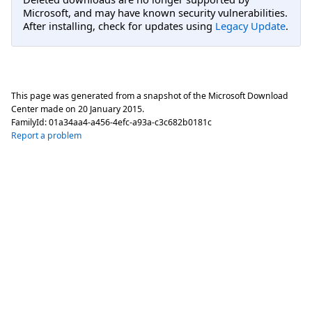
Microsoft, and may have known security vulnerabilities.
After installing, check for updates using
Legacy Update
.
This page was generated from a snapshot of the Microsoft Download
Center made on
20 January 2015
.
FamilyId:
01a34aa4-a456-4efc-a93a-c3c682b0181c
Report a problem