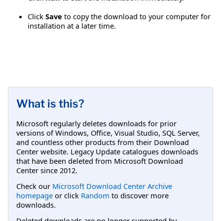
Click
Save
to copy the download to your computer for
installation at a later time.
What is this?
Microsoft regularly deletes downloads for prior
versions of Windows, Office, Visual Studio, SQL Server,
and countless other products from their Download
Center website. Legacy Update catalogues downloads
that have been deleted from Microsoft Download
Center since 2012.
Check our
Microsoft Download Center Archive
homepage
or click
Random
to discover more
downloads.
Deleted downloads are no longer supported by