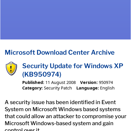
Microsoft Download Center Archive
Security Update for Windows XP
(KB950974)
Published:
11 August 2008
Version:
950974
Category:
Security Patch
Language:
English
A security issue has been identified in Event
System on Microsoft Windows based systems
that could allow an attacker to compromise your
Microsoft Windows-based system and gain
control over it.