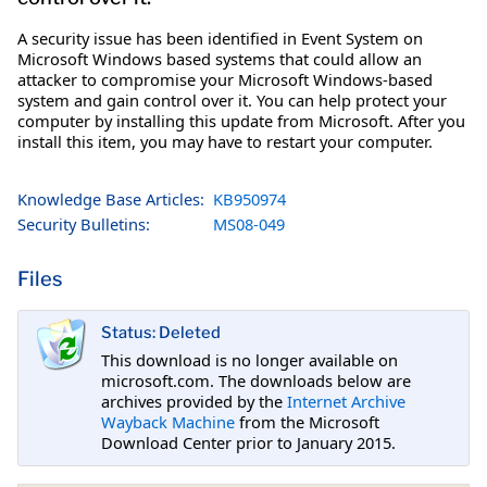
A security issue has been identified in Event System on
Microsoft Windows based systems that could allow an
attacker to compromise your Microsoft Windows-based
system and gain control over it. You can help protect your
computer by installing this update from Microsoft. After you
install this item, you may have to restart your computer.
Knowledge Base Articles:
KB950974
Security Bulletins:
MS08-049
Files
Status: Deleted
This download is no longer available on
microsoft.com. The downloads below are
archives provided by the
Internet Archive
Wayback Machine
from the Microsoft
Download Center prior to January 2015.