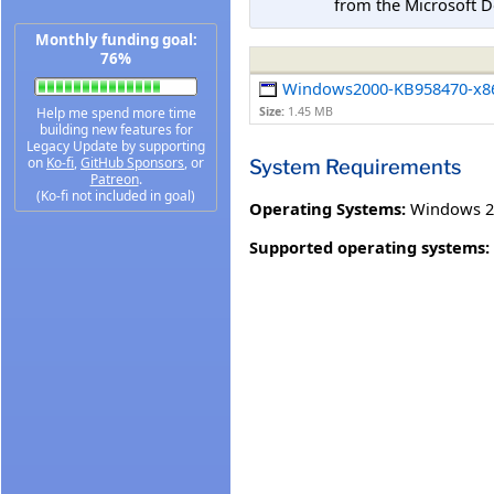
from the Microsoft D
Monthly funding goal:
76%
Windows2000-KB958470-x8
Help me spend more time
Size:
1.45 MB
building new features for
Legacy Update by supporting
on
Ko-fi
,
GitHub Sponsors
, or
System Requirements
Patreon
.
(Ko-fi not included in goal)
Operating Systems:
Windows 20
Supported operating systems: