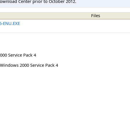
ownload Center prior to October 2012.
Files
6-ENU.EXE
00 Service Pack 4
Windows 2000 Service Pack 4