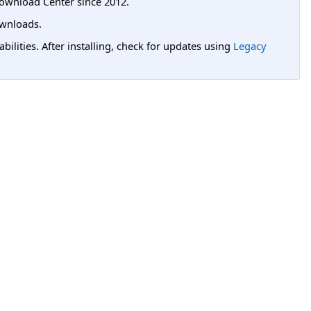
ownload Center since 2012.
wnloads.
lities. After installing, check for updates using
Legacy