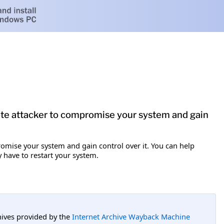
mote attacker to compromise your system and gain
romise your system and gain control over it. You can help
y have to restart your system.
hives provided by the
Internet Archive Wayback Machine