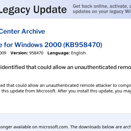
Center Archive
te for Windows 2000 (KB958470)
009
Version:
958470
Language:
English
 identified that could allow an unauthenticated re
fied that could allow an unauthenticated remote attacker to comp
 this update from Microsoft. After you install this update, you ma
longer available on microsoft.com. The downloads below are arc