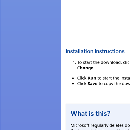
Installation Instructions
To start the download, cli
Change
.
Click
Run
to start the inst
Click
Save
to copy the down
What is this?
Microsoft regularly deletes d