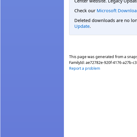
Center website. Legacy Updat
Check our
Microsoft Downloa
Deleted downloads are no long
Update
.
This page was generated from a snap
FamilyId:
ae72782e-920f-4176-a27b-c
Report a problem