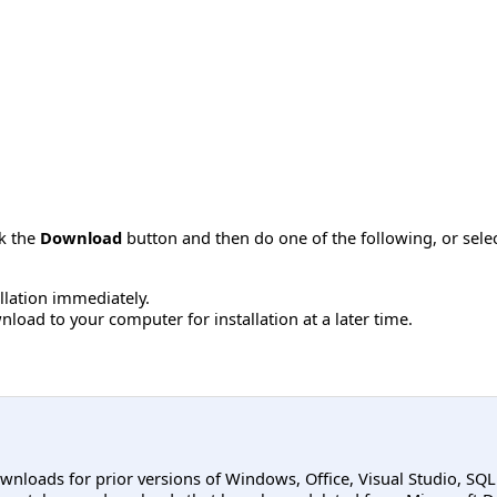
ck the
Download
button and then do one of the following, or sel
allation immediately.
load to your computer for installation at a later time.
ownloads for prior versions of Windows, Office, Visual Studio, SQ