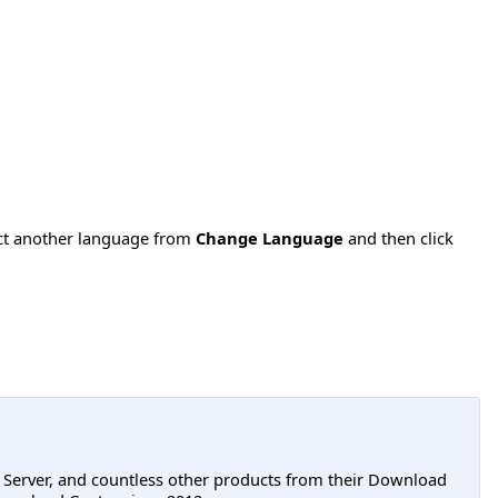
ect another language from
Change Language
and then click
L Server, and countless other products from their Download