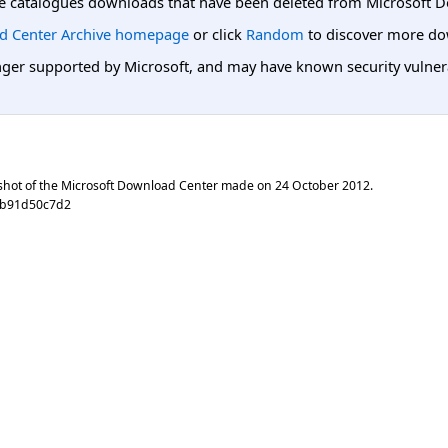
e catalogues downloads that have been deleted from Microsoft D
d Center Archive homepage
or click
Random
to discover more do
er supported by Microsoft, and may have known security vulnerabi
shot of the Microsoft Download Center made on
24 October 2012
.
3b91d50c7d2