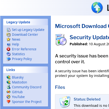
Skip to main content
Legacy Update
Microsoft Download 
Set up Legacy Update
Download Center
Security Upda
News
Published:
10 August 2
Help
Error Reference
Statistics
A security issue has been
Privacy Policy
control over it.
Links
A security issue has been identi
protect your system by installing
Bluesky
Mastodon
Files
Community Discord
GitHub
YouTube
Status: Deleted
Sponsor the Project
This download is no 