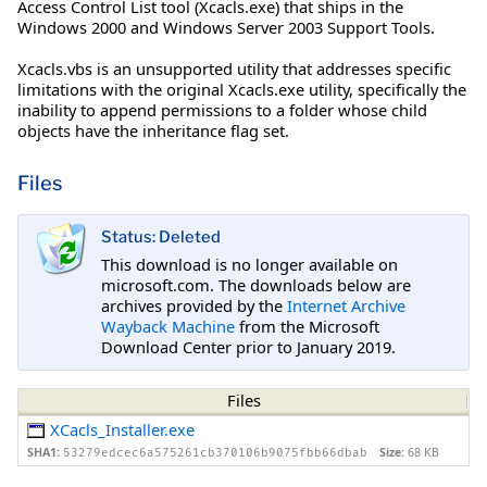
Access Control List tool (Xcacls.exe) that ships in the
Windows 2000 and Windows Server 2003 Support Tools.
Xcacls.vbs is an unsupported utility that addresses specific
limitations with the original Xcacls.exe utility, specifically the
inability to append permissions to a folder whose child
objects have the inheritance flag set.
Files
Status: Deleted
This download is no longer available on
microsoft.com. The downloads below are
archives provided by the
Internet Archive
Wayback Machine
from the Microsoft
Download Center prior to January 2019.
Files
XCacls_Installer.exe
SHA1:
Size:
68 KB
53279edcec6a575261cb370106b9075fbb66dbab