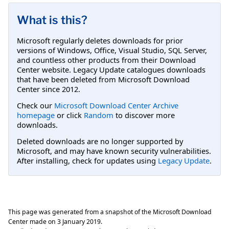
What is this?
Microsoft regularly deletes downloads for prior
versions of Windows, Office, Visual Studio, SQL Server,
and countless other products from their Download
Center website. Legacy Update catalogues downloads
that have been deleted from Microsoft Download
Center since 2012.
Check our
Microsoft Download Center Archive
homepage
or click
Random
to discover more
downloads.
Deleted downloads are no longer supported by
Microsoft, and may have known security vulnerabilities.
After installing, check for updates using
Legacy Update
.
This page was generated from a snapshot of the Microsoft Download
Center made on
3 January 2019
.