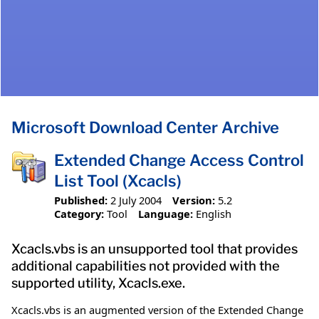
Microsoft Download Center Archive
Extended Change Access Control
List Tool (Xcacls)
Published:
2 July 2004
Version:
5.2
Category:
Tool
Language:
English
Xcacls.vbs is an unsupported tool that provides
additional capabilities not provided with the
supported utility, Xcacls.exe.
Xcacls.vbs is an augmented version of the Extended Change