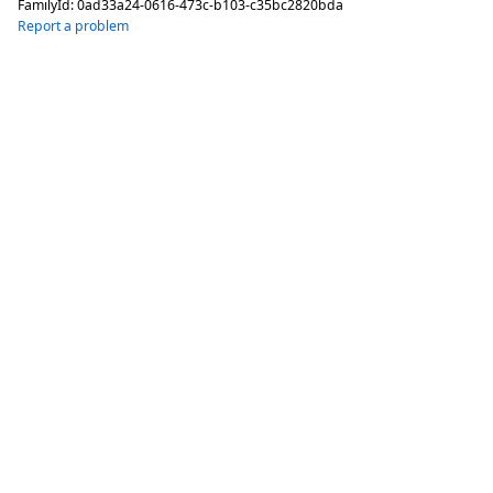
FamilyId:
0ad33a24-0616-473c-b103-c35bc2820bda
Report a problem