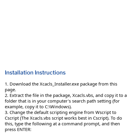
Installation Instructions
1. Download the Xcacls_Installer.exe package from this
page.
2. Extract the file in the package, Xcacls.vbs, and copy it to a
folder that is in your computer's search path setting (for
example, copy it to C:\Windows).
3. Change the default scripting engine from Wscript to
Cscript (The Xcacls.vbs script works best in Cscript). To do
this, type the following at a command prompt, and then
press ENTER: