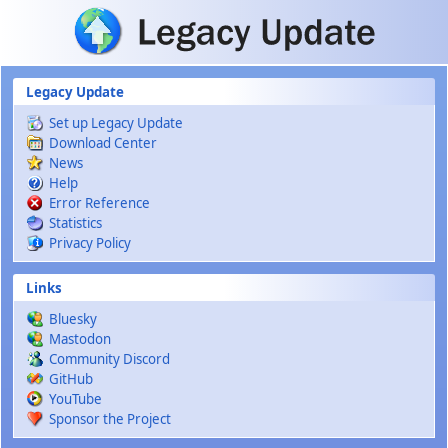
Skip to main content
Legacy Update
Set up Legacy Update
Download Center
News
Help
Error Reference
Statistics
Privacy Policy
Links
Bluesky
Mastodon
Community Discord
GitHub
YouTube
Sponsor the Project