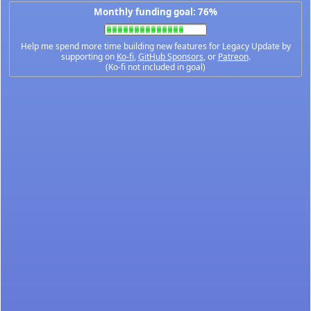
Monthly funding goal: 76%
Help me spend more time building new features for Legacy Update by
supporting on
Ko-fi
,
GitHub Sponsors
, or
Patreon
.
(Ko-fi not included in goal)