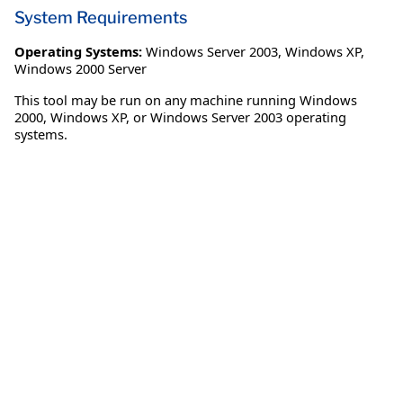
System Requirements
Operating Systems:
Windows Server 2003
,
Windows XP
,
Windows 2000 Server
This tool may be run on any machine running Windows
2000, Windows XP, or Windows Server 2003 operating
systems.