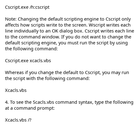
Cscript.exe /h:cscript
Note: Changing the default scripting engine to Cscript only
affects how scripts write to the screen. Wscript writes each
line individually to an OK dialog box. Cscript writes each line
to the command window. If you do not want to change the
default scripting engine, you must run the script by using
the following command:
Cscript.exe xcacls.vbs
Whereas if you change the default to Cscript, you may run
the script with the following command:
Xcacls.vbs
4. To see the Scacls.vbs command syntax, type the following
at a command prompt:
Xcacls.vbs /?