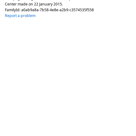
Center made on
22 January 2015
.
FamilyId:
a0ab9a8a-7b58-4e8e-a2b9-c3574535f558
Report a problem