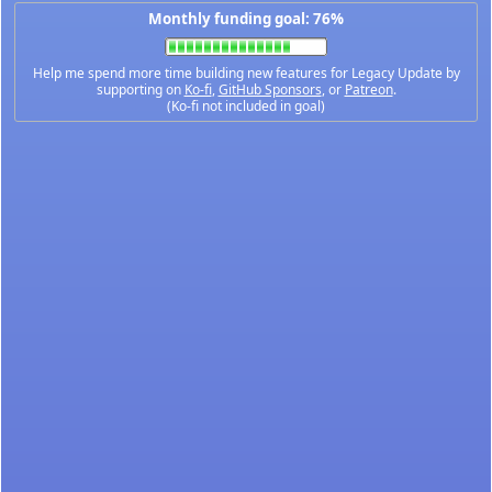
Monthly funding goal: 76%
Help me spend more time building new features for Legacy Update by
supporting on
Ko-fi
,
GitHub Sponsors
, or
Patreon
.
(Ko-fi not included in goal)