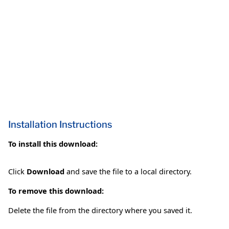
Installation Instructions
To install this download:
Click
Download
and save the file to a local directory.
To remove this download:
Delete the file from the directory where you saved it.