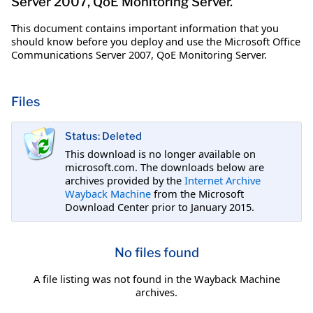
Server 2007, QoE Monitoring Server.
This document contains important information that you
should know before you deploy and use the Microsoft Office
Communications Server 2007, QoE Monitoring Server.
Files
Status: Deleted
This download is no longer available on
microsoft.com. The downloads below are
archives provided by the
Internet Archive
Wayback Machine
from the Microsoft
Download Center prior to January 2015.
No files found
A file listing was not found in the Wayback Machine
archives.