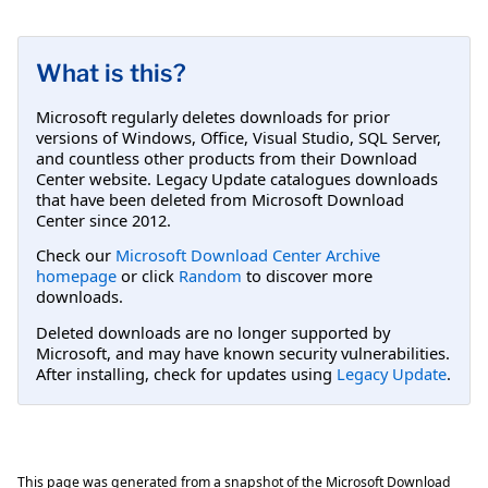
What is this?
Microsoft regularly deletes downloads for prior
versions of Windows, Office, Visual Studio, SQL Server,
and countless other products from their Download
Center website. Legacy Update catalogues downloads
that have been deleted from Microsoft Download
Center since 2012.
Check our
Microsoft Download Center Archive
homepage
or click
Random
to discover more
downloads.
Deleted downloads are no longer supported by
Microsoft, and may have known security vulnerabilities.
After installing, check for updates using
Legacy Update
.
This page was generated from a snapshot of the Microsoft Download