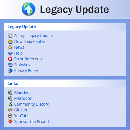
Skip to main content
Legacy Update
Set up Legacy Update
Download Center
News
Help
Error Reference
Statistics
Privacy Policy
Links
Bluesky
Mastodon
Community Discord
GitHub
YouTube
Sponsor the Project