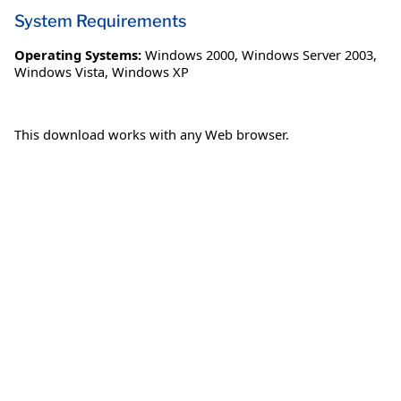
System Requirements
Operating Systems:
Windows 2000
,
Windows Server 2003
,
Windows Vista
,
Windows XP
This download works with any Web browser.