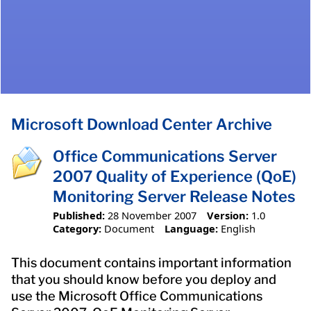
Microsoft Download Center Archive
Office Communications Server
2007 Quality of Experience (QoE)
Monitoring Server Release Notes
Published:
28 November 2007
Version:
1.0
Category:
Document
Language:
English
This document contains important information
that you should know before you deploy and
use the Microsoft Office Communications