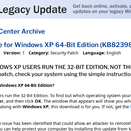
Center Archive
e for Windows XP 64-Bit Edition (KB8239
Version:
1
Category:
Security Patch
Language:
English
S XP USERS RUN THE 32-BIT EDITION, NOT THE 64
atch, check your system using the simple instruction
indows XP 64-Bit Edition?
 run the 32-Bit Edition. To find out which operating system your 
er
, and then click
OK
. The window that appears will show you whi
 along with
Windows XP
, this download is for you. If not, get the
y issue has been identified that could allow an attacker to re
u can help protect your computer by installing this update from Mi