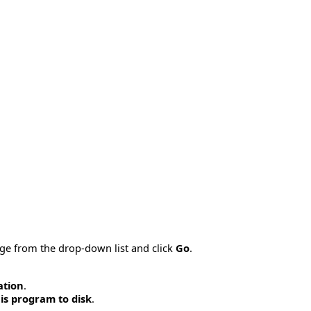
age from the drop-down list and click
Go
.
ation
.
is program to disk
.