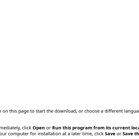
 on this page to start the download, or choose a different langu
mmediately, click
Open
or
Run this program from its current loc
ur computer for installation at a later time, click
Save
or
Save th