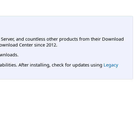
L Server, and countless other products from their Download
ownload Center since 2012.
wnloads.
lities. After installing, check for updates using
Legacy