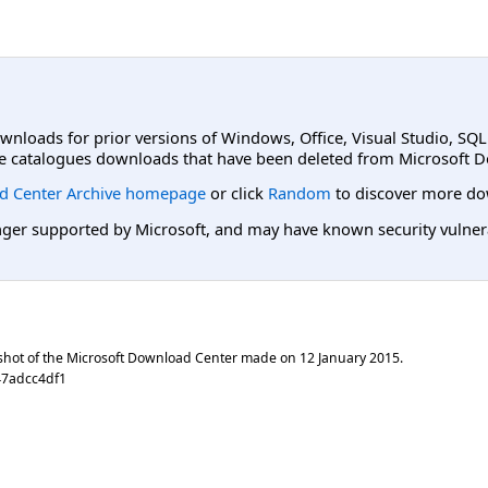
ownloads for prior versions of Windows, Office, Visual Studio, SQ
e catalogues downloads that have been deleted from Microsoft D
d Center Archive homepage
or click
Random
to discover more do
er supported by Microsoft, and may have known security vulnerabi
shot of the Microsoft Download Center made on
12 January 2015
.
47adcc4df1