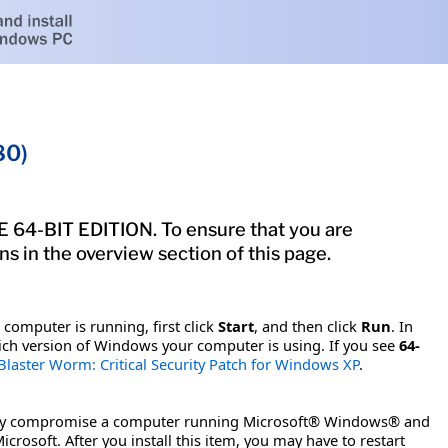
80)
-BIT EDITION. To ensure that you are
s in the overview section of this page.
computer is running, first click
Start
, and then click
Run
. In
ch version of Windows your computer is using. If you see
64-
Blaster Worm: Critical Security Patch for Windows XP
.
motely compromise a computer running Microsoft® Windows® and
crosoft. After you install this item, you may have to restart