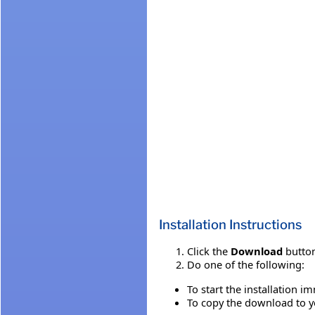
Installation Instructions
Click the
Download
button
Do one of the following:
To start the installation i
To copy the download to yo