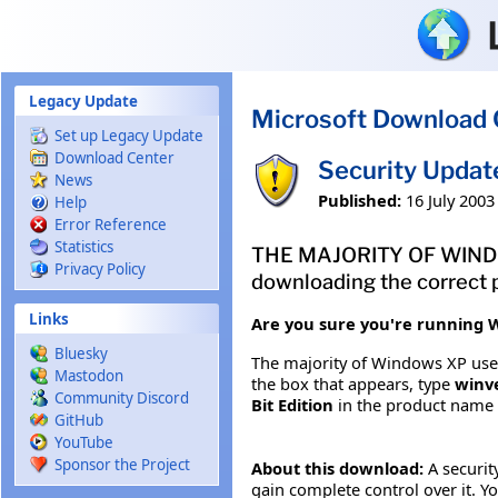
Skip to main content
Legacy Update
Microsoft Download 
Set up Legacy Update
Download Center
Security Updat
News
Published:
16 July 2003
Help
Error Reference
Statistics
THE MAJORITY OF WINDOW
Privacy Policy
downloading the correct p
Links
Are you sure you're running W
Bluesky
The majority of Windows XP users
Mastodon
the box that appears, type
winv
Community Discord
Bit Edition
in the product name
GitHub
YouTube
Sponsor the Project
About this download:
A securit
gain complete control over it. Yo