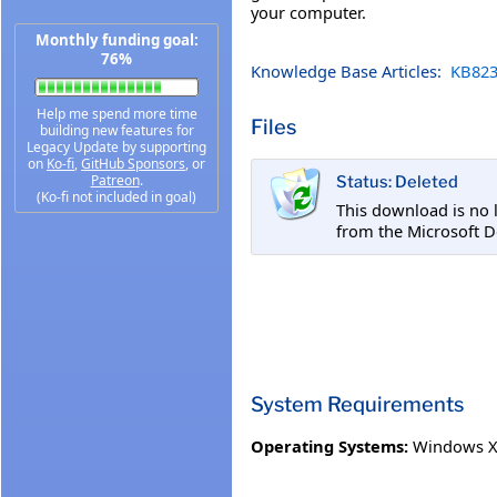
your computer.
Monthly funding goal:
76%
Knowledge Base Articles:
KB823
Help me spend more time
Files
building new features for
Legacy Update by supporting
on
Ko-fi
,
GitHub Sponsors
, or
Patreon
.
Status: Deleted
(Ko-fi not included in goal)
This download is no 
from the Microsoft D
System Requirements
Operating Systems:
Windows XP