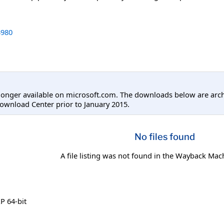
980
longer available on microsoft.com. The downloads below are arc
ownload Center prior to January 2015.
No files found
A file listing was not found in the Wayback Mac
 64-bit