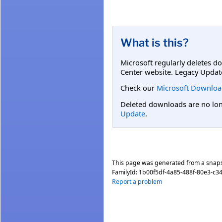
What is this?
Microsoft regularly deletes d
Center website. Legacy Updat
Check our
Microsoft Downloa
Deleted downloads are no long
Update
.
This page was generated from a snap
FamilyId:
1b00f5df-4a85-488f-80e3-c3
Report a problem