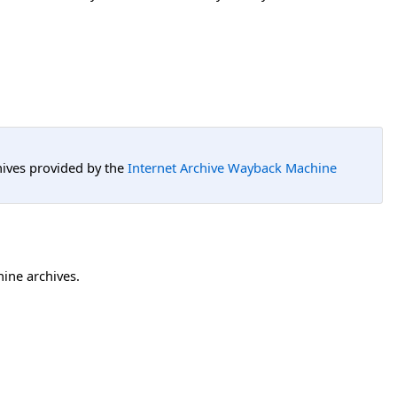
hives provided by the
Internet Archive Wayback Machine
hine archives.