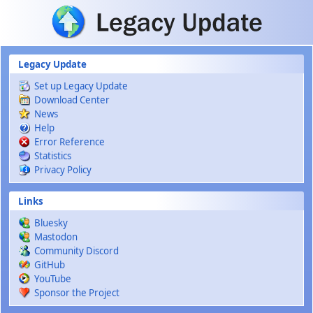
Skip to main content
Legacy Update
Set up Legacy Update
Download Center
News
Help
Error Reference
Statistics
Privacy Policy
Links
Bluesky
Mastodon
Community Discord
GitHub
YouTube
Sponsor the Project