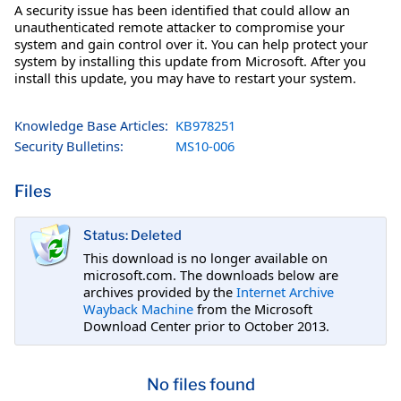
A security issue has been identified that could allow an
unauthenticated remote attacker to compromise your
system and gain control over it. You can help protect your
system by installing this update from Microsoft. After you
install this update, you may have to restart your system.
Knowledge Base Articles:
KB978251
Security Bulletins:
MS10-006
Files
Status: Deleted
This download is no longer available on
microsoft.com. The downloads below are
archives provided by the
Internet Archive
Wayback Machine
from the Microsoft
Download Center prior to October 2013.
No files found