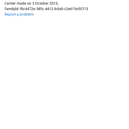
Center made on
3 October 2013
.
FamilyId:
f6c4472e-385c-4412-bda9-c2e615e50713
Report a problem