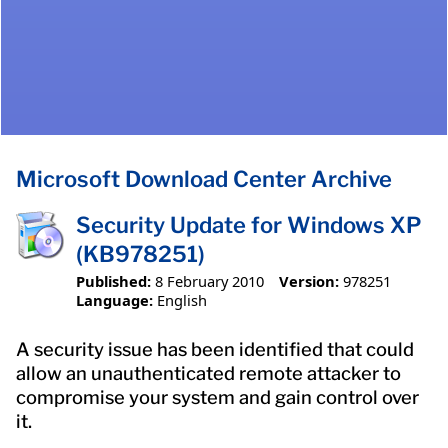
Microsoft Download Center Archive
Security Update for Windows XP
(KB978251)
Published:
8 February 2010
Version:
978251
Language:
English
A security issue has been identified that could
allow an unauthenticated remote attacker to
compromise your system and gain control over
it.