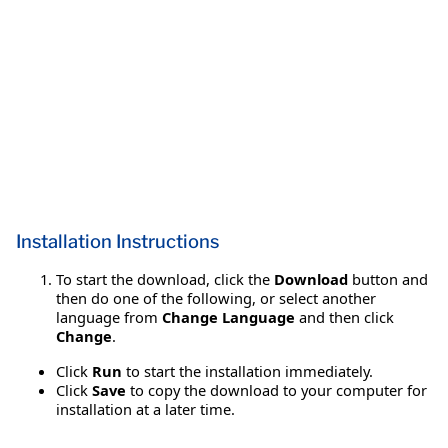
Installation Instructions
To start the download, click the
Download
button and
then do one of the following, or select another
language from
Change Language
and then click
Change
.
Click
Run
to start the installation immediately.
Click
Save
to copy the download to your computer for
installation at a later time.