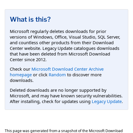
What is this?
Microsoft regularly deletes downloads for prior
versions of Windows, Office, Visual Studio, SQL Server,
and countless other products from their Download
Center website. Legacy Update catalogues downloads
that have been deleted from Microsoft Download
Center since 2012.
Check our
Microsoft Download Center Archive
homepage
or click
Random
to discover more
downloads.
Deleted downloads are no longer supported by
Microsoft, and may have known security vulnerabilities.
After installing, check for updates using
Legacy Update
.
This page was generated from a snapshot of the Microsoft Download