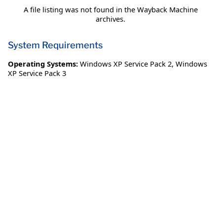
A file listing was not found in the Wayback Machine
archives.
System Requirements
Operating Systems:
Windows XP Service Pack 2
,
Windows
XP Service Pack 3