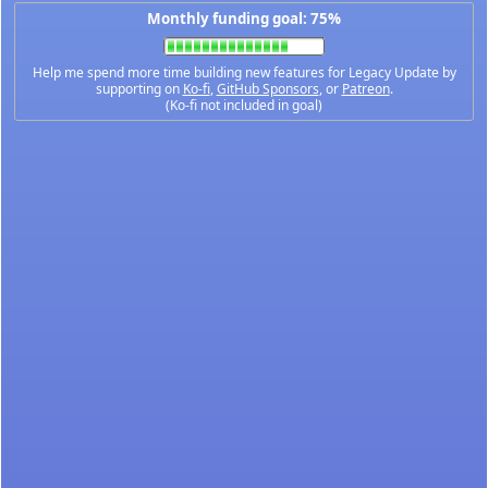
Monthly funding goal: 75%
Help me spend more time building new features for Legacy Update by
supporting on
Ko-fi
,
GitHub Sponsors
, or
Patreon
.
(Ko-fi not included in goal)