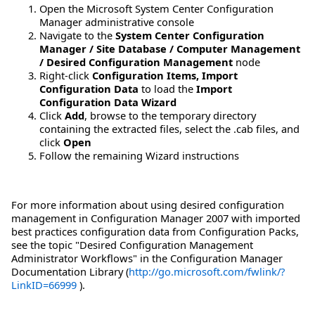
Open the Microsoft System Center Configuration
Manager administrative console
Navigate to the
System Center Configuration
Manager / Site Database / Computer Management
/ Desired Configuration Management
node
Right-click
Configuration Items, Import
Configuration Data
to load the
Import
Configuration Data Wizard
Click
Add
, browse to the temporary directory
containing the extracted files, select the .cab files, and
click
Open
Follow the remaining Wizard instructions
For more information about using desired configuration
management in Configuration Manager 2007 with imported
best practices configuration data from Configuration Packs,
see the topic "Desired Configuration Management
Administrator Workflows" in the Configuration Manager
Documentation Library (
http://go.microsoft.com/fwlink/?
LinkID=66999
).