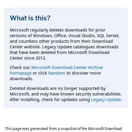
What is this?
Microsoft regularly deletes downloads for prior
versions of Windows, Office, Visual Studio, SQL Server,
and countless other products from their Download
Center website. Legacy Update catalogues downloads
that have been deleted from Microsoft Download
Center since 2012.
Check our
Microsoft Download Center Archive
homepage
or click
Random
to discover more
downloads.
Deleted downloads are no longer supported by
Microsoft, and may have known security vulnerabilities.
After installing, check for updates using
Legacy Update
.
This page was generated from a snapshot of the Microsoft Download