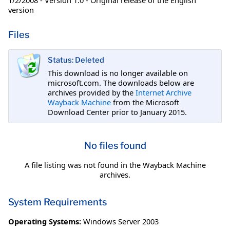
version
Files
Status: Deleted
This download is no longer available on
microsoft.com. The downloads below are
archives provided by the
Internet Archive
Wayback Machine
from the Microsoft
Download Center prior to January 2015.
No files found
A file listing was not found in the Wayback Machine
archives.
System Requirements
Operating Systems:
Windows Server 2003