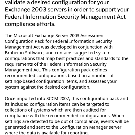
validate a desired configuration for your
Exchange 2003 servers in order to support your
Federal Information Security Management Act
compliance efforts.
The Microsoft Exchange Server 2003 Assessment
Configuration Pack for Federal Information Security
Management Act was developed in conjunction with
Brabeion Software, and contains suggested system
configurations that map best practices and standards to the
requirements of the Federal Information Security
Management Act. This configuration pack defines
recommended configurations based on a number of
settings-based configuration items, and assesses your
system against the desired configuration.
Once imported into SCCM 2007, this configuration pack and
its included configuration items can be targeted to
collections of systems which are then audited for
compliance with the recommended configurations. When
settings are detected to be out of compliance, events will be
generated and sent to the Configuration Manager server
where the data is available for reporting.