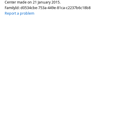
Center made on
21 January 2015
.
FamilyId:
d0534cbe-753a-449e-81ca-c2237b6c18b8
Report a problem