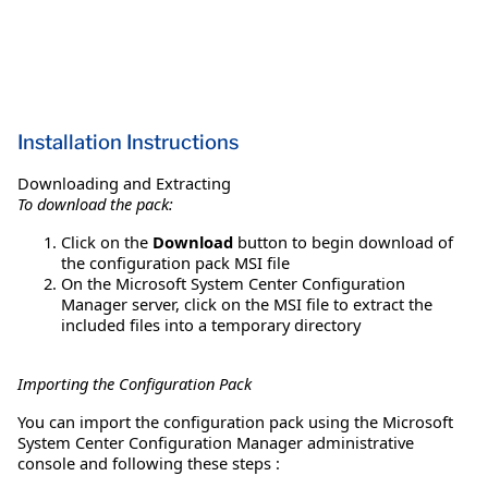
Installation Instructions
Downloading and Extracting
To download the pack:
Click on the
Download
button to begin download of
the configuration pack MSI file
On the Microsoft System Center Configuration
Manager server, click on the MSI file to extract the
included files into a temporary directory
Importing the Configuration Pack
You can import the configuration pack using the Microsoft
System Center Configuration Manager administrative
console and following these steps :