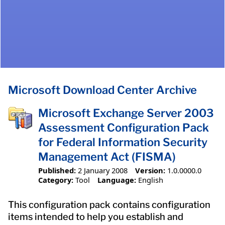
Microsoft Download Center Archive
Microsoft Exchange Server 2003
Assessment Configuration Pack
for Federal Information Security
Management Act (FISMA)
Published:
2 January 2008
Version:
1.0.0000.0
Category:
Tool
Language:
English
This configuration pack contains configuration
items intended to help you establish and