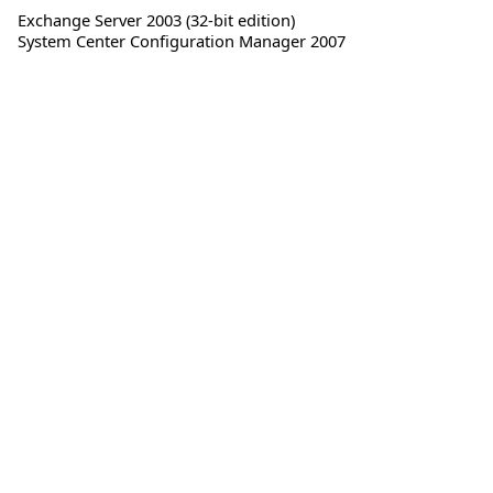
Exchange Server 2003 (32-bit edition)
System Center Configuration Manager 2007