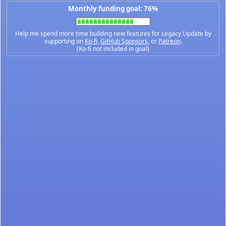
Monthly funding goal: 76%
Help me spend more time building new features for Legacy Update by
supporting on
Ko-fi
,
GitHub Sponsors
, or
Patreon
.
(Ko-fi not included in goal)