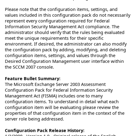
Please note that the configuration items, settings, and
values included in this configuration pack do not necessarily
represent every configuration required for Federal
Information Security Management Act compliance. The
administrator should verify that the rules being evaluated
meet the unique requirements for their specific
environment. If desired, the administrator can also modify
the configuration pack by adding, modifying, and deleting
configuration items, settings, and values through the
Desired Configuration Management user interface within
the SCCM 2007 console.
Feature Bullet Summary:
The Microsoft Exchange Server 2003 Assessment
Configuration Pack for Federal Information Security
Management Act (FISMA) includes one to many
configuration items. To understand in detail what each
configuration item will be evaluating please review the
properties of that configuration item in the context of the
server role being addressed.
Configuration Pack Release History:
1/2/2008 - Version 1.0 - Original release of the English