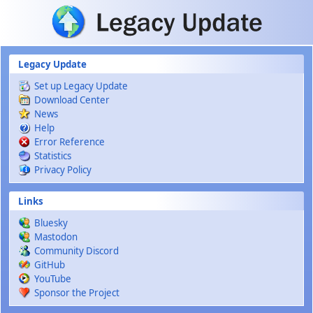
Skip to main content
Legacy Update
Set up Legacy Update
Download Center
News
Help
Error Reference
Statistics
Privacy Policy
Links
Bluesky
Mastodon
Community Discord
GitHub
YouTube
Sponsor the Project