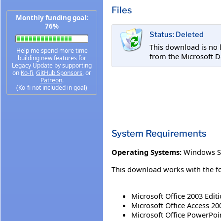
Files
Monthly funding goal:
76%
Status: Deleted
This download is no 
Help me spend more time
from the Microsoft 
building new features for
Legacy Update by supporting
on
Ko-fi
,
GitHub Sponsors
, or
Patreon
.
(Ko-fi not included in goal)
System Requirements
Operating Systems:
Windows S
This download works with the fo
Microsoft Office 2003 Edit
Microsoft Office Access 20
Microsoft Office PowerPoi