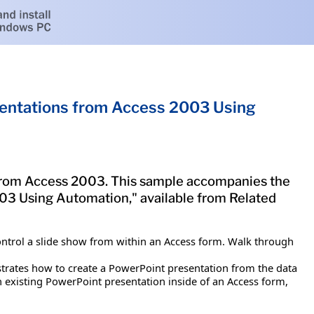
entations from Access 2003 Using
 from Access 2003. This sample accompanies the
3 Using Automation," available from Related
control a slide show from within an Access form. Walk through
ustrates how to create a PowerPoint presentation from the data
existing PowerPoint presentation inside of an Access form,