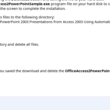
cess2PowerPointSample.exe
program file on your hard disk to s
the screen to complete the installation.
 files to the following directory:
 PowerPoint 2003 Presentations from Access 2003 Using Automat
tory and delete all files.
you saved the download and delete the
OfficeAccess2PowerPoin