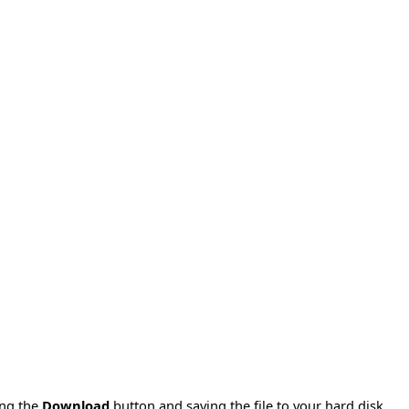
ing the
Download
button and saving the file to your hard disk.