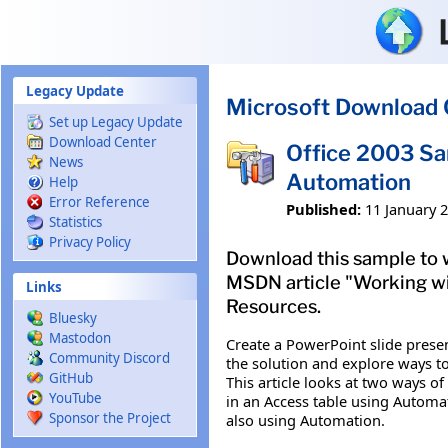
Skip to main content
Legacy Update
Microsoft Download 
Set up Legacy Update
Download Center
Office 2003 Sa
News
Automation
Help
Error Reference
Published:
11 January 
Statistics
Privacy Policy
Download this sample to 
MSDN article "Working w
Links
Resources.
Bluesky
Mastodon
Create a PowerPoint slide presen
Community Discord
the solution and explore ways t
GitHub
This article looks at two ways o
YouTube
in an Access table using Automa
Sponsor the Project
also using Automation.