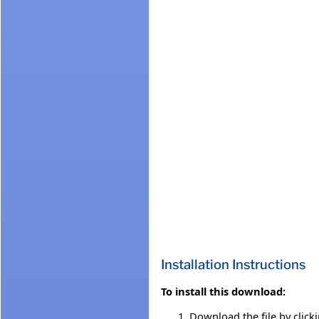
Installation Instructions
To install this download:
Download the file by click