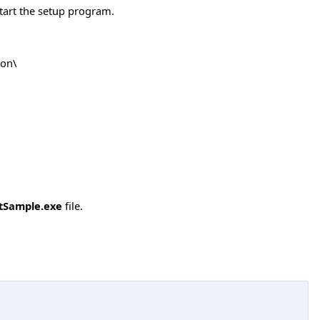
tart the setup program.
ion\
tSample.exe
file.