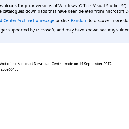
ownloads for prior versions of Windows, Office, Visual Studio, SQ
e catalogues downloads that have been deleted from Microsoft D
d Center Archive homepage
or click
Random
to discover more do
er supported by Microsoft, and may have known security vulnerabi
shot of the Microsoft Download Center made on
14 September 2017
.
21255e601cb