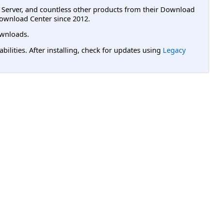
L Server, and countless other products from their Download
ownload Center since 2012.
wnloads.
lities. After installing, check for updates using
Legacy