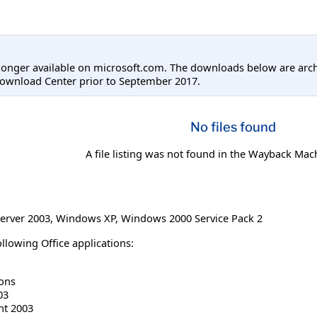
longer available on microsoft.com. The downloads below are arc
Download Center prior to September 2017.
No files found
A file listing was not found in the Wayback Mac
erver 2003
,
Windows XP
,
Windows 2000 Service Pack 2
llowing Office applications:
ions
03
nt 2003