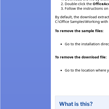
Double-click the
OfficeAc
Follow the instructions on 
By default, the download extracts
C:\Office Samples\Working with
To remove the sample files:
Go to the installation direc
To remove the download file:
Go to the location where 
What is this?