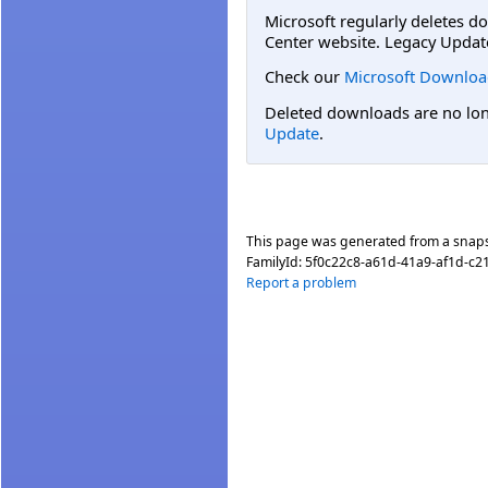
Microsoft regularly deletes d
Center website. Legacy Updat
Check our
Microsoft Downloa
Deleted downloads are no long
Update
.
This page was generated from a snap
FamilyId:
5f0c22c8-a61d-41a9-af1d-c
Report a problem