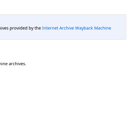
hives provided by the
Internet Archive Wayback Machine
hine archives.