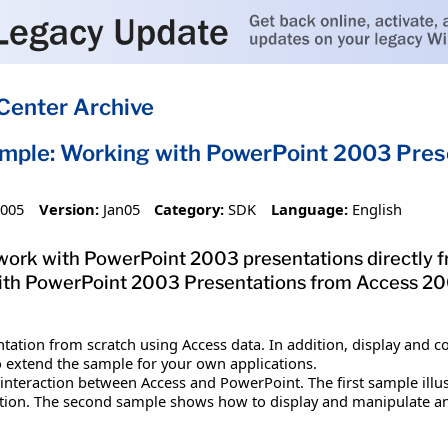
Center Archive
mple: Working with PowerPoint 2003 Pres
2005
Version:
Jan05
Category:
SDK
Language:
English
work with PowerPoint 2003 presentations directly
ith PowerPoint 2003 Presentations from Access 200
tation from scratch using Access data. In addition, display and 
o extend the sample for your own applications.
f interaction between Access and PowerPoint. The first sample ill
tion. The second sample shows how to display and manipulate an 