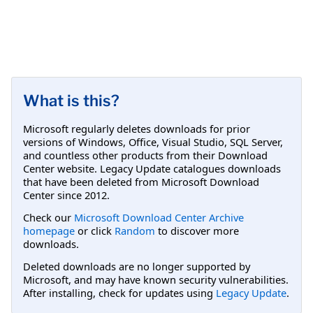
What is this?
Microsoft regularly deletes downloads for prior
versions of Windows, Office, Visual Studio, SQL Server,
and countless other products from their Download
Center website. Legacy Update catalogues downloads
that have been deleted from Microsoft Download
Center since 2012.
Check our
Microsoft Download Center Archive
homepage
or click
Random
to discover more
downloads.
Deleted downloads are no longer supported by
Microsoft, and may have known security vulnerabilities.
After installing, check for updates using
Legacy Update
.