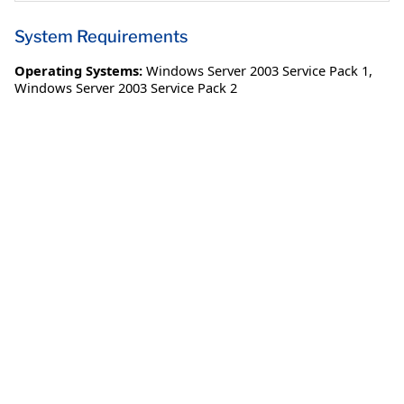
System Requirements
Operating Systems:
Windows Server 2003 Service Pack 1
,
Windows Server 2003 Service Pack 2