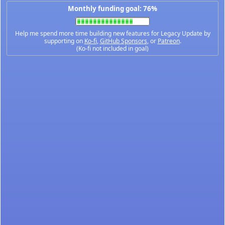
Monthly funding goal: 76%
Help me spend more time building new features for Legacy Update by
supporting on
Ko-fi
,
GitHub Sponsors
, or
Patreon
.
(Ko-fi not included in goal)