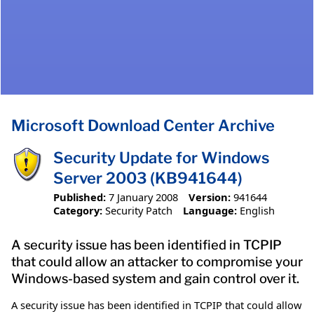
Microsoft Download Center Archive
Security Update for Windows
Server 2003 (KB941644)
Published:
7 January 2008
Version:
941644
Category:
Security Patch
Language:
English
A security issue has been identified in TCPIP
that could allow an attacker to compromise your
Windows-based system and gain control over it.
A security issue has been identified in TCPIP that could allow