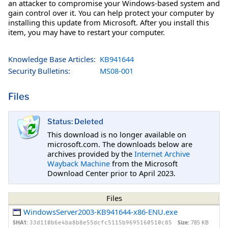
an attacker to compromise your Windows-based system and
gain control over it. You can help protect your computer by
installing this update from Microsoft. After you install this
item, you may have to restart your computer.
Knowledge Base Articles:
KB941644
Security Bulletins:
MS08-001
Files
Status: Deleted
This download is no longer available on
microsoft.com. The downloads below are
archives provided by the
Internet Archive
Wayback Machine
from the Microsoft
Download Center prior to April 2023.
Files
WindowsServer2003-KB941644-x86-ENU.exe
SHA1:
Size:
785 KB
33d110b6e4ba8b8e55dcfc5115b9695160510c85