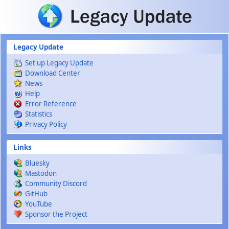
Skip to main content
Legacy Update
Set up Legacy Update
Download Center
News
Help
Error Reference
Statistics
Privacy Policy
Links
Bluesky
Mastodon
Community Discord
GitHub
YouTube
Sponsor the Project