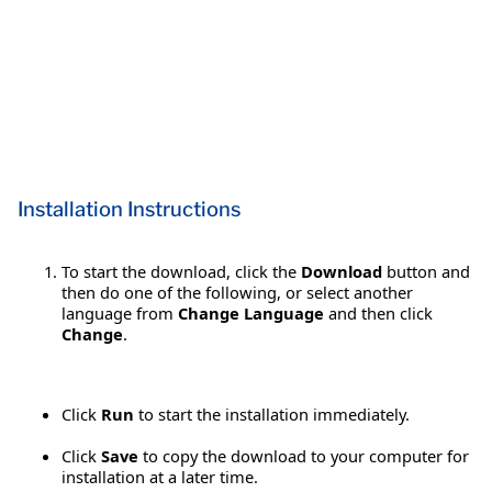
Installation Instructions
To start the download, click the
Download
button and
then do one of the following, or select another
language from
Change Language
and then click
Change
.
Click
Run
to start the installation immediately.
Click
Save
to copy the download to your computer for
installation at a later time.