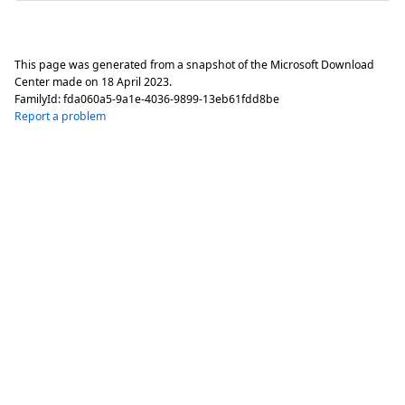
This page was generated from a snapshot of the Microsoft Download
Center made on
18 April 2023
.
FamilyId:
fda060a5-9a1e-4036-9899-13eb61fdd8be
Report a problem