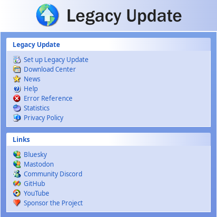
Skip to main content
Legacy Update
Set up Legacy Update
Download Center
News
Help
Error Reference
Statistics
Privacy Policy
Links
Bluesky
Mastodon
Community Discord
GitHub
YouTube
Sponsor the Project