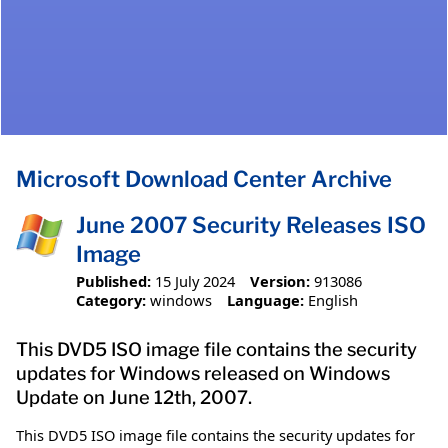
Microsoft Download Center Archive
June 2007 Security Releases ISO
Image
Published:
15 July 2024
Version:
913086
Category:
windows
Language:
English
This DVD5 ISO image file contains the security
updates for Windows released on Windows
Update on June 12th, 2007.
This DVD5 ISO image file contains the security updates for