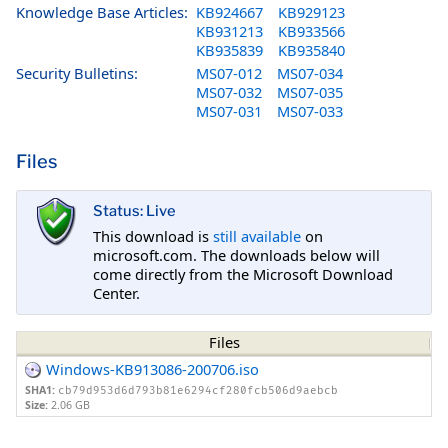
Knowledge Base Articles:
KB924667
KB929123
KB931213
KB933566
KB935839
KB935840
Security Bulletins:
MS07-012
MS07-034
MS07-032
MS07-035
MS07-031
MS07-033
Files
Status: Live
This download is
still available
on
microsoft.com. The downloads below will
come directly from the Microsoft Download
Center.
Files
Windows-KB913086-200706.iso
SHA1:
cb79d953d6d793b81e6294cf280fcb506d9aebcb
Size:
2.06 GB