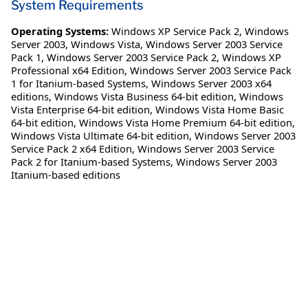
System Requirements
Operating Systems:
Windows XP Service Pack 2
,
Windows
Server 2003
,
Windows Vista
,
Windows Server 2003 Service
Pack 1
,
Windows Server 2003 Service Pack 2
,
Windows XP
Professional x64 Edition
,
Windows Server 2003 Service Pack
1 for Itanium-based Systems
,
Windows Server 2003 x64
editions
,
Windows Vista Business 64-bit edition
,
Windows
Vista Enterprise 64-bit edition
,
Windows Vista Home Basic
64-bit edition
,
Windows Vista Home Premium 64-bit edition
,
Windows Vista Ultimate 64-bit edition
,
Windows Server 2003
Service Pack 2 x64 Edition
,
Windows Server 2003 Service
Pack 2 for Itanium-based Systems
,
Windows Server 2003
Itanium-based editions