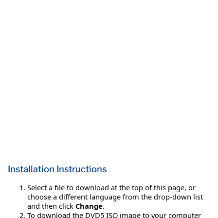
Installation Instructions
Select a file to download at the top of this page, or
choose a different language from the drop-down list
and then click
Change
.
To download the DVD5 ISO image to your computer