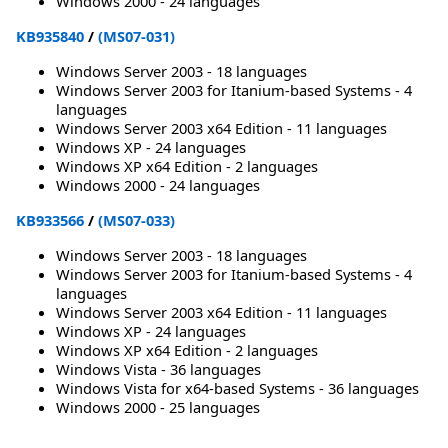
Windows 2000 - 24 languages
KB935840
/
(MS07-031)
Windows Server 2003 - 18 languages
Windows Server 2003 for Itanium-based Systems - 4
languages
Windows Server 2003 x64 Edition - 11 languages
Windows XP - 24 languages
Windows XP x64 Edition - 2 languages
Windows 2000 - 24 languages
KB933566
/
(MS07-033)
Windows Server 2003 - 18 languages
Windows Server 2003 for Itanium-based Systems - 4
languages
Windows Server 2003 x64 Edition - 11 languages
Windows XP - 24 languages
Windows XP x64 Edition - 2 languages
Windows Vista - 36 languages
Windows Vista for x64-based Systems - 36 languages
Windows 2000 - 25 languages