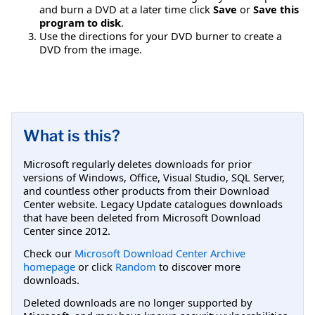
and burn a DVD at a later time click
Save
or
Save this
program to disk
.
Use the directions for your DVD burner to create a
DVD from the image.
What is this?
Microsoft regularly deletes downloads for prior
versions of Windows, Office, Visual Studio, SQL Server,
and countless other products from their Download
Center website. Legacy Update catalogues downloads
that have been deleted from Microsoft Download
Center since 2012.
Check our
Microsoft Download Center Archive
homepage
or click
Random
to discover more
downloads.
Deleted downloads are no longer supported by