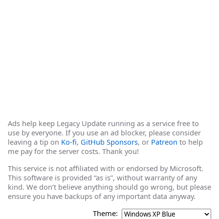
Ads help keep Legacy Update running as a service free to
use by everyone. If you use an ad blocker, please consider
leaving a tip on
Ko-fi
,
GitHub Sponsors
, or
Patreon
to help
me pay for the server costs. Thank you!
This service is not affiliated with or endorsed by Microsoft.
This software is provided “as is”, without warranty of any
kind. We don’t believe anything should go wrong, but please
ensure you have backups of any important data anyway.
Theme: