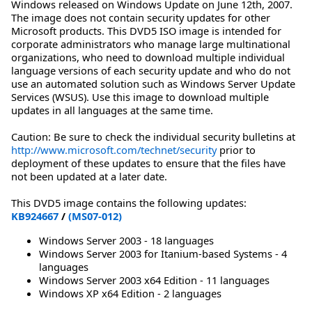
Windows released on Windows Update on June 12th, 2007.
The image does not contain security updates for other
Microsoft products. This DVD5 ISO image is intended for
corporate administrators who manage large multinational
organizations, who need to download multiple individual
language versions of each security update and who do not
use an automated solution such as Windows Server Update
Services (WSUS). Use this image to download multiple
updates in all languages at the same time.
Caution: Be sure to check the individual security bulletins at
http://www.microsoft.com/technet/security
prior to
deployment of these updates to ensure that the files have
not been updated at a later date.
This DVD5 image contains the following updates:
KB924667
/
(MS07-012)
Windows Server 2003 - 18 languages
Windows Server 2003 for Itanium-based Systems - 4
languages
Windows Server 2003 x64 Edition - 11 languages
Windows XP x64 Edition - 2 languages