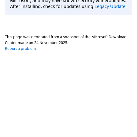
Microsoft, and may have known security vulnerabilities.
After installing, check for updates using
Legacy Update
.
This page was generated from a snapshot of the Microsoft Download
Center made on
24 November 2025
.
Report a problem