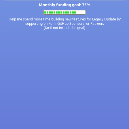
Monthly funding goal: 75%
Help me spend more time building new features for Legacy Update by
supporting on
Ko-fi
,
GitHub Sponsors
, or
Patreon
.
(Ko-fi not included in goal)