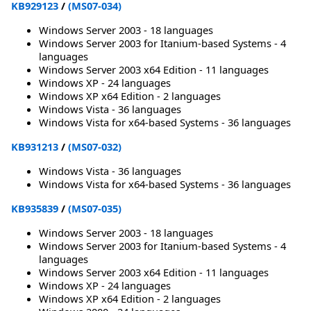
KB929123
/
(MS07-034)
Windows Server 2003 - 18 languages
Windows Server 2003 for Itanium-based Systems - 4
languages
Windows Server 2003 x64 Edition - 11 languages
Windows XP - 24 languages
Windows XP x64 Edition - 2 languages
Windows Vista - 36 languages
Windows Vista for x64-based Systems - 36 languages
KB931213
/
(MS07-032)
Windows Vista - 36 languages
Windows Vista for x64-based Systems - 36 languages
KB935839
/
(MS07-035)
Windows Server 2003 - 18 languages
Windows Server 2003 for Itanium-based Systems - 4
languages
Windows Server 2003 x64 Edition - 11 languages
Windows XP - 24 languages
Windows XP x64 Edition - 2 languages