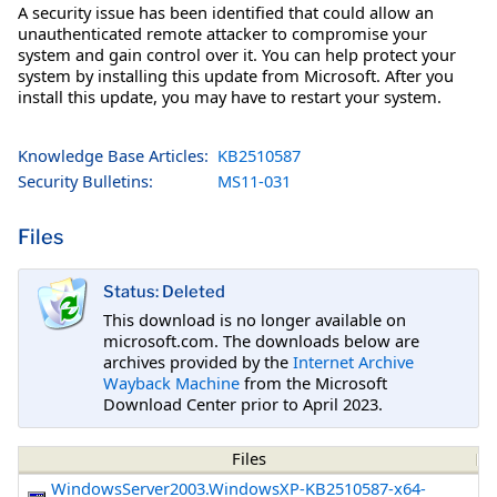
A security issue has been identified that could allow an
unauthenticated remote attacker to compromise your
system and gain control over it. You can help protect your
system by installing this update from Microsoft. After you
install this update, you may have to restart your system.
Knowledge Base Articles:
KB2510587
Security Bulletins:
MS11-031
Files
Status: Deleted
This download is no longer available on
microsoft.com. The downloads below are
archives provided by the
Internet Archive
Wayback Machine
from the Microsoft
Download Center prior to April 2023.
Files
WindowsServer2003.WindowsXP-KB2510587-x64-