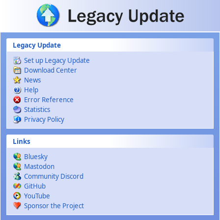
Skip to main content
Legacy Update
Set up Legacy Update
Download Center
News
Help
Error Reference
Statistics
Privacy Policy
Links
Bluesky
Mastodon
Community Discord
GitHub
YouTube
Sponsor the Project