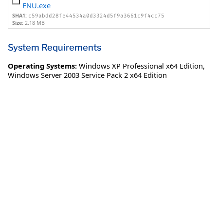
ENU.exe
SHA1:
c59abdd28fe44534a0d3324d5f9a3661c9f4cc75
Size:
2.18 MB
System Requirements
Operating Systems:
Windows XP Professional x64 Edition
,
Windows Server 2003 Service Pack 2 x64 Edition