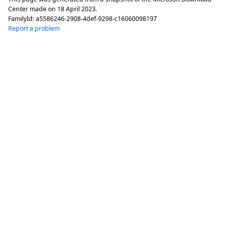
Center made on
18 April 2023
.
FamilyId:
a5586246-2908-4def-9298-c16060098197
Report a problem