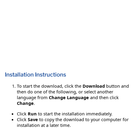
Installation Instructions
To start the download, click the
Download
button and
then do one of the following, or select another
language from
Change Language
and then click
Change
.
Click
Run
to start the installation immediately.
Click
Save
to copy the download to your computer for
installation at a later time.