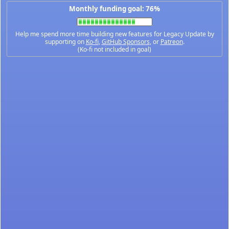
Monthly funding goal: 76%
Help me spend more time building new features for Legacy Update by
supporting on
Ko-fi
,
GitHub Sponsors
, or
Patreon
.
(Ko-fi not included in goal)