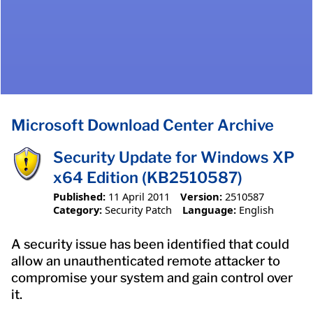
Microsoft Download Center Archive
Security Update for Windows XP
x64 Edition (KB2510587)
Published:
11 April 2011
Version:
2510587
Category:
Security Patch
Language:
English
A security issue has been identified that could
allow an unauthenticated remote attacker to
compromise your system and gain control over
it.