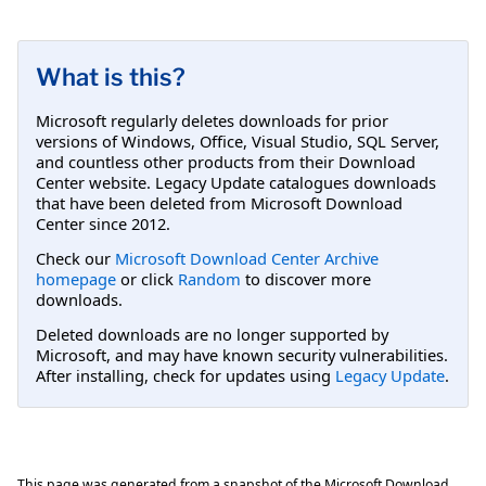
What is this?
Microsoft regularly deletes downloads for prior
versions of Windows, Office, Visual Studio, SQL Server,
and countless other products from their Download
Center website. Legacy Update catalogues downloads
that have been deleted from Microsoft Download
Center since 2012.
Check our
Microsoft Download Center Archive
homepage
or click
Random
to discover more
downloads.
Deleted downloads are no longer supported by
Microsoft, and may have known security vulnerabilities.
After installing, check for updates using
Legacy Update
.
This page was generated from a snapshot of the Microsoft Download