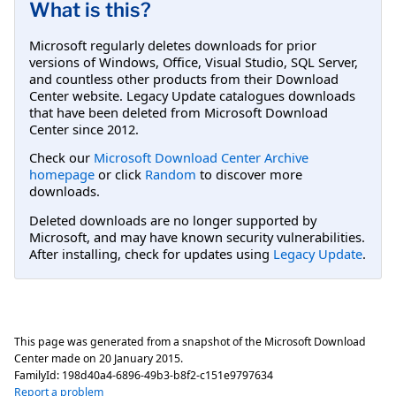
What is this?
Microsoft regularly deletes downloads for prior
versions of Windows, Office, Visual Studio, SQL Server,
and countless other products from their Download
Center website. Legacy Update catalogues downloads
that have been deleted from Microsoft Download
Center since 2012.
Check our
Microsoft Download Center Archive
homepage
or click
Random
to discover more
downloads.
Deleted downloads are no longer supported by
Microsoft, and may have known security vulnerabilities.
After installing, check for updates using
Legacy Update
.
This page was generated from a snapshot of the Microsoft Download
Center made on
20 January 2015
.
FamilyId:
198d40a4-6896-49b3-b8f2-c151e9797634
Report a problem