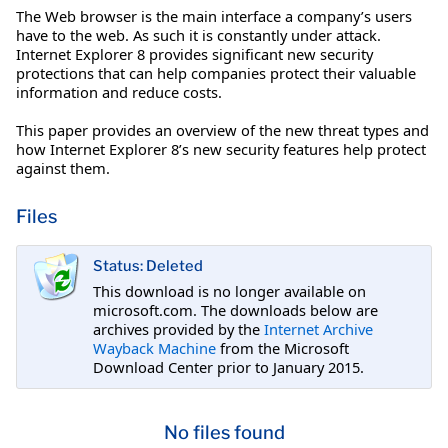
The Web browser is the main interface a company’s users
have to the web. As such it is constantly under attack.
Internet Explorer 8 provides significant new security
protections that can help companies protect their valuable
information and reduce costs.
This paper provides an overview of the new threat types and
how Internet Explorer 8’s new security features help protect
against them.
Files
Status: Deleted
This download is no longer available on
microsoft.com. The downloads below are
archives provided by the
Internet Archive
Wayback Machine
from the Microsoft
Download Center prior to January 2015.
No files found