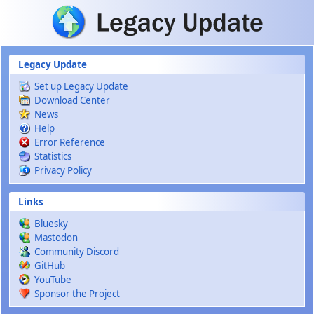
Skip to main content
Legacy Update
Set up Legacy Update
Download Center
News
Help
Error Reference
Statistics
Privacy Policy
Links
Bluesky
Mastodon
Community Discord
GitHub
YouTube
Sponsor the Project