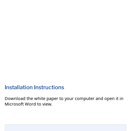
Installation Instructions
Download the white paper to your computer and open it in
Microsoft Word to view.