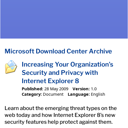
Microsoft Download Center Archive
Increasing Your Organization’s
Security and Privacy with
Internet Explorer 8
Published:
28 May 2009
Version:
1.0
Category:
Document
Language:
English
Learn about the emerging threat types on the
web today and how Internet Explorer 8’s new
security features help protect against them.