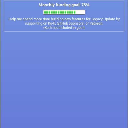
Monthly funding goal: 75%
Help me spend more time building new features for Legacy Update by
supporting on
Ko-fi
,
GitHub Sponsors
, or
Patreon
.
(Ko-fi not included in goal)