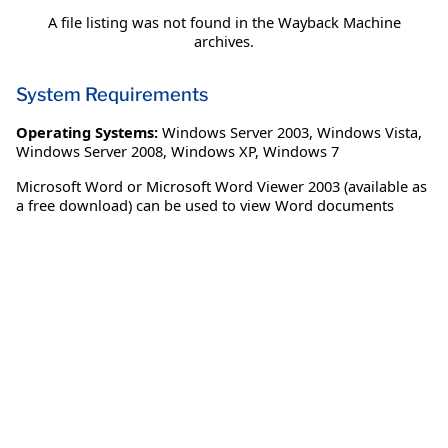
A file listing was not found in the Wayback Machine
archives.
System Requirements
Operating Systems:
Windows Server 2003
,
Windows Vista
,
Windows Server 2008
,
Windows XP
,
Windows 7
Microsoft Word or Microsoft Word Viewer 2003 (available as
a free download) can be used to view Word documents