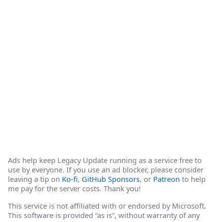
Ads help keep Legacy Update running as a service free to
use by everyone. If you use an ad blocker, please consider
leaving a tip on
Ko-fi
,
GitHub Sponsors
, or
Patreon
to help
me pay for the server costs. Thank you!
This service is not affiliated with or endorsed by Microsoft.
This software is provided “as is”, without warranty of any