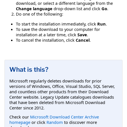
download, or select a different language from the
Change language
drop-down list and click
Go
.
Do one of the following:
To start the installation immediately, click
Run
.
To save the download to your computer for
installation at a later time, click
Save
.
To cancel the installation, click
Cancel
.
What is this?
Microsoft regularly deletes downloads for prior
versions of Windows, Office, Visual Studio, SQL Server,
and countless other products from their Download
Center website. Legacy Update catalogues downloads
that have been deleted from Microsoft Download
Center since 2012.
Check our
Microsoft Download Center Archive
homepage
or click
Random
to discover more