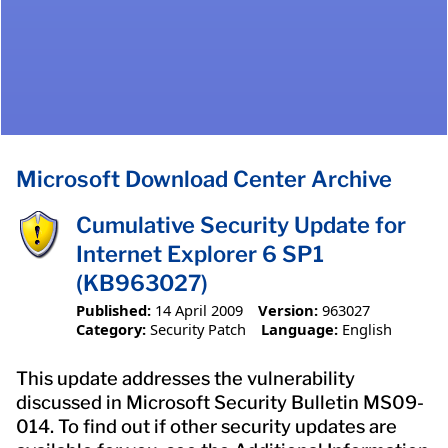
Microsoft Download Center Archive
Cumulative Security Update for
Internet Explorer 6 SP1
(KB963027)
Published:
14 April 2009
Version:
963027
Category:
Security Patch
Language:
English
This update addresses the vulnerability
discussed in Microsoft Security Bulletin MS09-
014. To find out if other security updates are