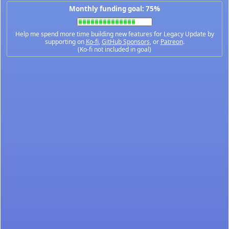
Monthly funding goal: 75%
Help me spend more time building new features for Legacy Update by
supporting on
Ko-fi
,
GitHub Sponsors
, or
Patreon
.
(Ko-fi not included in goal)