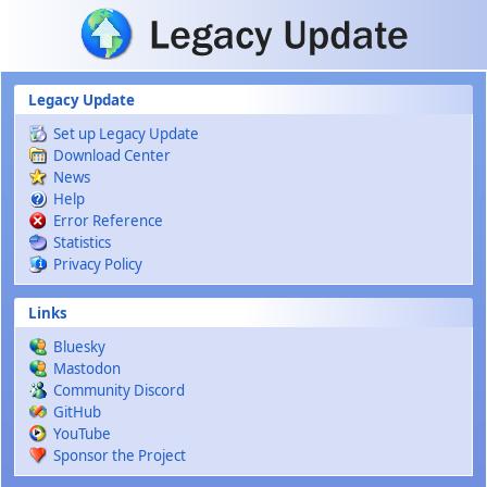
Skip to main content
Legacy Update
Set up Legacy Update
Download Center
News
Help
Error Reference
Statistics
Privacy Policy
Links
Bluesky
Mastodon
Community Discord
GitHub
YouTube
Sponsor the Project