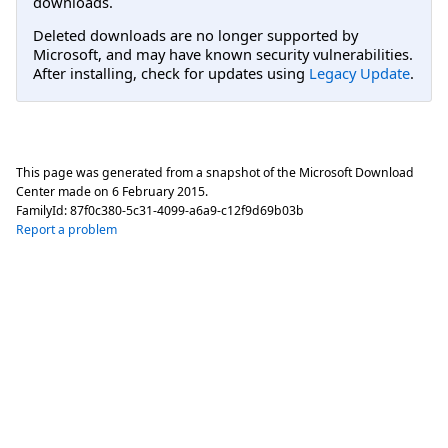
downloads.
Deleted downloads are no longer supported by
Microsoft, and may have known security vulnerabilities.
After installing, check for updates using
Legacy Update
.
This page was generated from a snapshot of the Microsoft Download
Center made on
6 February 2015
.
FamilyId:
87f0c380-5c31-4099-a6a9-c12f9d69b03b
Report a problem