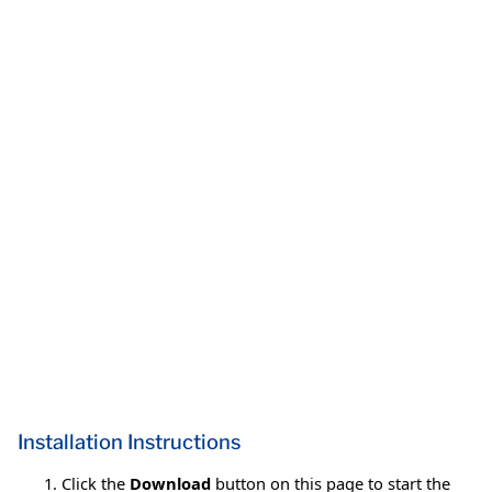
Installation Instructions
Click the
Download
button on this page to start the