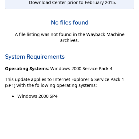
Download Center prior to February 2015.
No files found
A file listing was not found in the Wayback Machine
archives.
System Requirements
Operating Systems:
Windows 2000 Service Pack 4
This update applies to Internet Explorer 6 Service Pack 1
(SP1) with the following operating systems:
Windows 2000 SP4