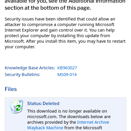
available for you, see the Additional Information
section at the bottom of this page.
Security issues have been identified that could allow an
attacker to compromise a computer running Microsoft
Internet Explorer and gain control over it. You can help
protect your computer by installing this update from
Microsoft. After you install this item, you may have to restart
your computer.
Knowledge Base Articles:
KB963027
Security Bulletins:
MS09-014
Files
Status: Deleted
This download is no longer available on
microsoft.com. The downloads below are
archives provided by the
Internet Archive
Wayback Machine
from the Microsoft