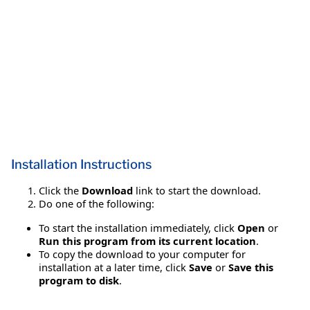
Installation Instructions
Click the
Download
link to start the download.
Do one of the following:
To start the installation immediately, click
Open
or
Run this program from its current location
.
To copy the download to your computer for
installation at a later time, click
Save
or
Save this
program to disk
.