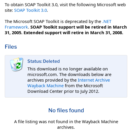
To obtain SOAP Toolkit 3.0, visit the following Microsoft web
site:
SOAP Toolkit 3.0
.
The Microsoft SOAP Toolkit is deprecated by the
.NET
Framework
.
SOAP Toolkit support will be retired in March
31, 2005. Extended support will retire in March 31, 2008.
Files
Status: Deleted
This download is no longer available on
microsoft.com. The downloads below are
archives provided by the
Internet Archive
Wayback Machine
from the Microsoft
Download Center prior to July 2012.
No files found
A file listing was not found in the Wayback Machine
archives.