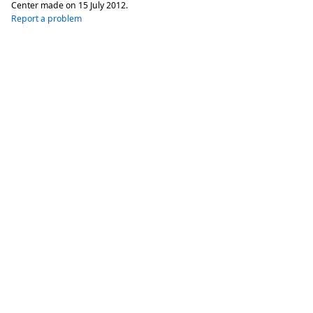
Center made on
15 July 2012
.
Report a problem