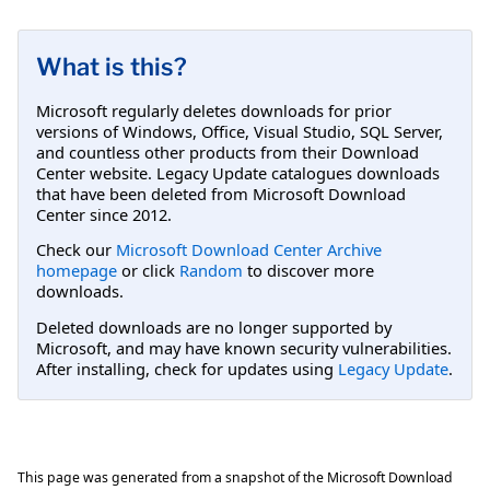
What is this?
Microsoft regularly deletes downloads for prior
versions of Windows, Office, Visual Studio, SQL Server,
and countless other products from their Download
Center website. Legacy Update catalogues downloads
that have been deleted from Microsoft Download
Center since 2012.
Check our
Microsoft Download Center Archive
homepage
or click
Random
to discover more
downloads.
Deleted downloads are no longer supported by
Microsoft, and may have known security vulnerabilities.
After installing, check for updates using
Legacy Update
.
This page was generated from a snapshot of the Microsoft Download