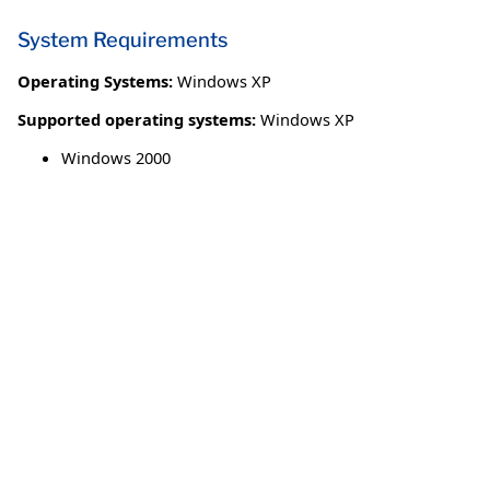
System Requirements
Operating Systems:
Windows XP
Supported operating systems:
Windows XP
Windows 2000