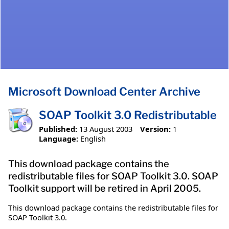
Microsoft Download Center Archive
SOAP Toolkit 3.0 Redistributable
Published:
13 August 2003
Version:
1
Language:
English
This download package contains the
redistributable files for SOAP Toolkit 3.0. SOAP
Toolkit support will be retired in April 2005.
This download package contains the redistributable files for
SOAP Toolkit 3.0.