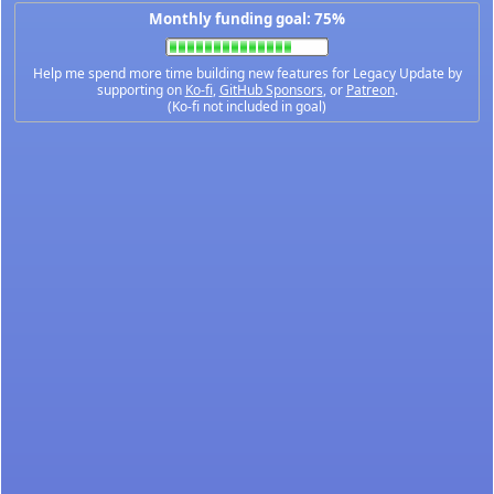
Monthly funding goal: 75%
Help me spend more time building new features for Legacy Update by
supporting on
Ko-fi
,
GitHub Sponsors
, or
Patreon
.
(Ko-fi not included in goal)