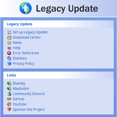
Skip to main content
Legacy Update
Set up Legacy Update
Download Center
News
Help
Error Reference
Statistics
Privacy Policy
Links
Bluesky
Mastodon
Community Discord
GitHub
YouTube
Sponsor the Project