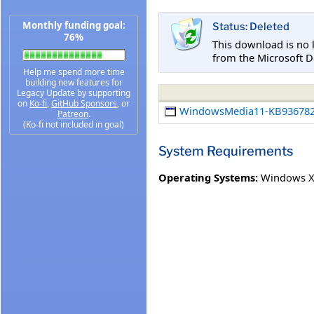
Monthly funding goal:
Status: Deleted
76%
This download is no 
from the Microsoft D
Help me spend more time
building new features for
Legacy Update by supporting
on
Ko-fi
,
GitHub Sponsors
, or
WindowsMedia11-KB936782
Patreon
.
(Ko-fi not included in goal)
System Requirements
Operating Systems:
Windows XP