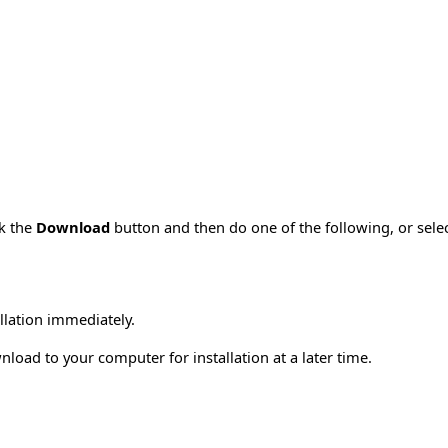
ck the
Download
button and then do one of the following, or sel
allation immediately.
load to your computer for installation at a later time.