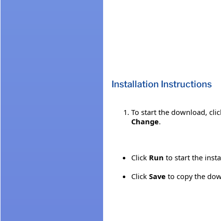
Installation Instructions
To start the download, cli
Change
.
Click
Run
to start the inst
Click
Save
to copy the down