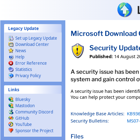
Skip to main content
Legacy Update
Microsoft Download 
Set up Legacy Update
Download Center
Security Updat
News
Published:
14 August 2
Help
Error Reference
Statistics
A security issue has bee
Privacy Policy
system and gain control ov
Links
A security issue has been ident
You can help protect your comput
Bluesky
Mastodon
Community Discord
Knowledge Base Articles:
KB936
GitHub
Security Bulletins:
MS07-
YouTube
Sponsor the Project
Files