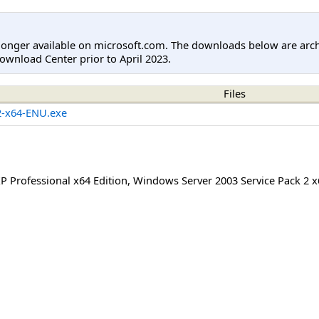
longer available on microsoft.com. The downloads below are arc
ownload Center prior to April 2023.
Files
-x64-ENU.exe
 Professional x64 Edition
,
Windows Server 2003 Service Pack 2 x