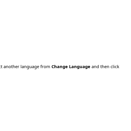
ect another language from
Change Language
and then click