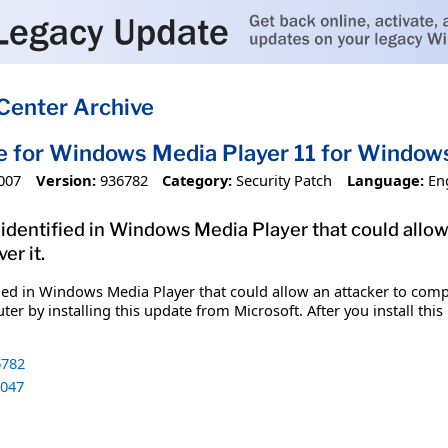
Center Archive
e for Windows Media Player 11 for Windo
007
Version:
936782
Category:
Security Patch
Language:
En
n identified in Windows Media Player that could al
er it.
ified in Windows Media Player that could allow an attacker to co
er by installing this update from Microsoft. After you install thi
782
047