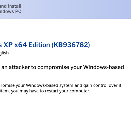
ws XP x64 Edition (KB936782)
glish
low an attacker to compromise your Windows-based
mpromise your Windows-based system and gain control over it.
s item, you may have to restart your computer.