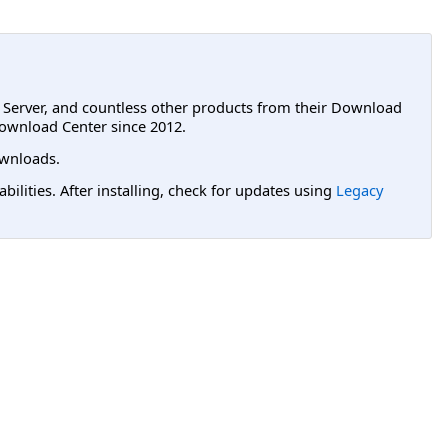
L Server, and countless other products from their Download
ownload Center since 2012.
wnloads.
lities. After installing, check for updates using
Legacy