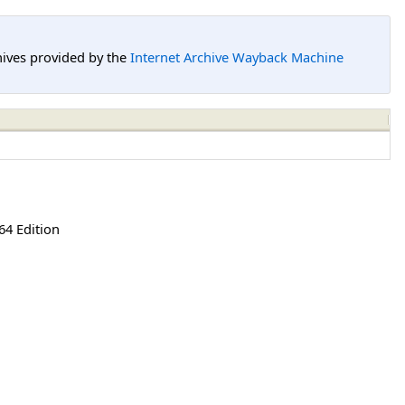
hives provided by the
Internet Archive Wayback Machine
64 Edition