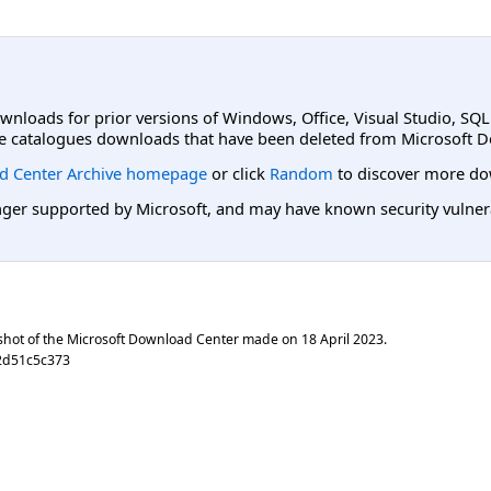
ownloads for prior versions of Windows, Office, Visual Studio, SQ
e catalogues downloads that have been deleted from Microsoft D
d Center Archive homepage
or click
Random
to discover more do
er supported by Microsoft, and may have known security vulnerabi
shot of the Microsoft Download Center made on
18 April 2023
.
2d51c5c373