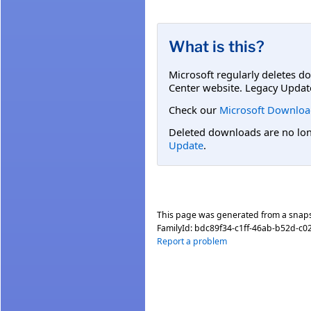
What is this?
Microsoft regularly deletes d
Center website. Legacy Updat
Check our
Microsoft Downloa
Deleted downloads are no long
Update
.
This page was generated from a snap
FamilyId:
bdc89f34-c1ff-46ab-b52d-c0
Report a problem