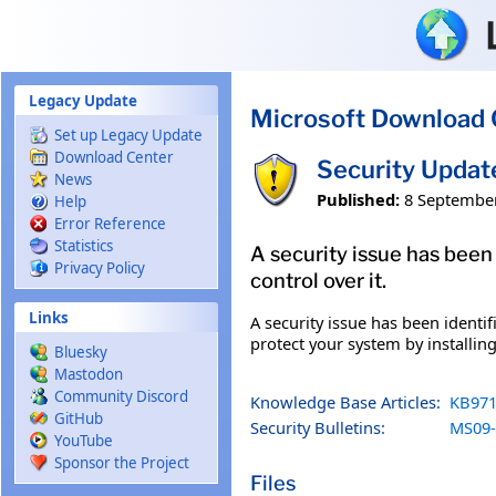
Skip to main content
Legacy Update
Microsoft Download 
Set up Legacy Update
Download Center
Security Updat
News
Published:
8 Septembe
Help
Error Reference
Statistics
A security issue has been
Privacy Policy
control over it.
Links
A security issue has been identi
protect your system by installing
Bluesky
Mastodon
Community Discord
Knowledge Base Articles:
KB971
GitHub
Security Bulletins:
MS09-
YouTube
Sponsor the Project
Files