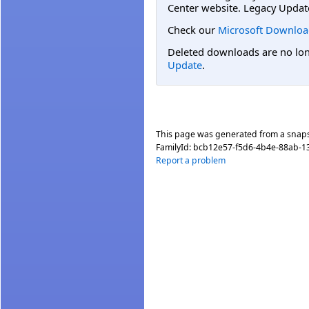
Center website. Legacy Updat
Check our
Microsoft Downloa
Deleted downloads are no long
Update
.
This page was generated from a snap
FamilyId:
bcb12e57-f5d6-4b4e-88ab-1
Report a problem