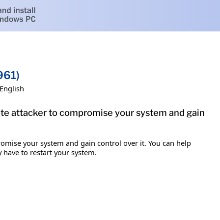
961)
English
mote attacker to compromise your system and gain
romise your system and gain control over it. You can help
y have to restart your system.