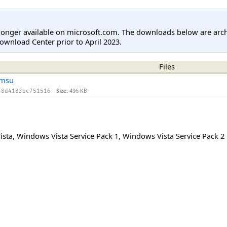
longer available on microsoft.com. The downloads below are arc
ownload Center prior to April 2023.
Files
.msu
Size:
496 KB
f8d4183bc751516
ista
,
Windows Vista Service Pack 1
,
Windows Vista Service Pack 2