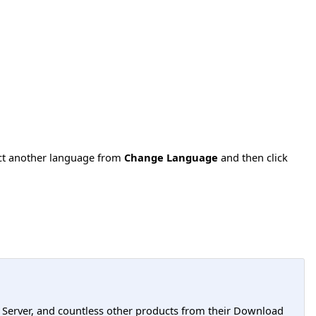
ect another language from
Change Language
and then click
L Server, and countless other products from their Download