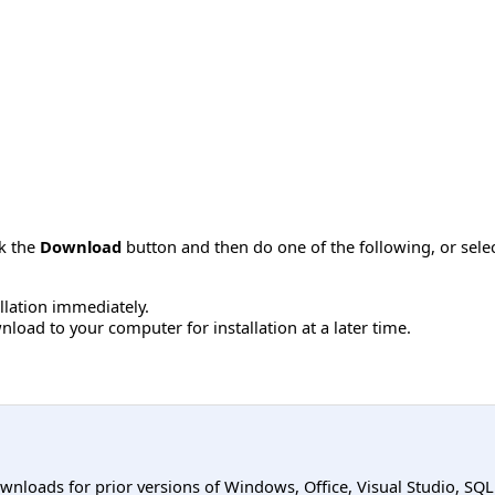
ck the
Download
button and then do one of the following, or sel
allation immediately.
load to your computer for installation at a later time.
ownloads for prior versions of Windows, Office, Visual Studio, SQ