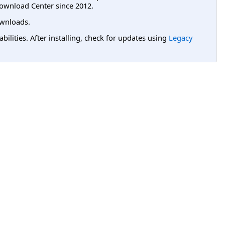
ownload Center since 2012.
wnloads.
lities. After installing, check for updates using
Legacy