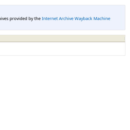
hives provided by the
Internet Archive Wayback Machine