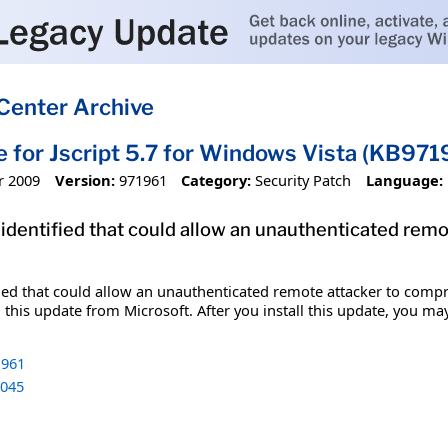
Center Archive
e for Jscript 5.7 for Windows Vista (KB971
r 2009
Version:
971961
Category:
Security Patch
Language:
 identified that could allow an unauthenticated re
fied that could allow an unauthenticated remote attacker to comp
 this update from Microsoft. After you install this update, you ma
961
045