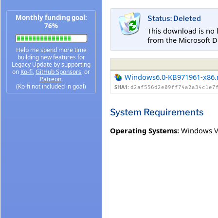
Monthly funding goal:
Status: Deleted
76%
This download is no 
from the Microsoft D
Help me spend more time
building new features for
Legacy Update by supporting
on
Ko-fi
,
GitHub Sponsors
, or
Windows6.0-KB971961-x86
Patreon
.
(Ko-fi not included in goal)
SHA1:
d2af556d2e09ff74a2a34c1e7
System Requirements
Operating Systems:
Windows V