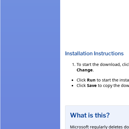
Installation Instructions
To start the download, cli
Change
.
Click
Run
to start the inst
Click
Save
to copy the down
What is this?
Microsoft regularly deletes d