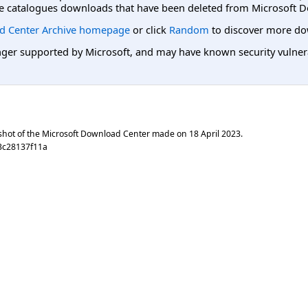
e catalogues downloads that have been deleted from Microsoft D
d Center Archive homepage
or click
Random
to discover more do
er supported by Microsoft, and may have known security vulnerabi
shot of the Microsoft Download Center made on
18 April 2023
.
3c28137f11a