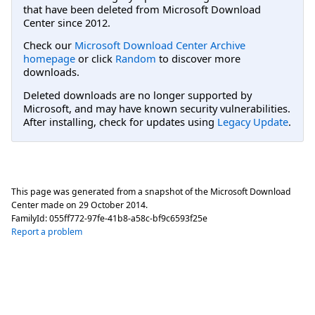
that have been deleted from Microsoft Download
Center since 2012.
Check our
Microsoft Download Center Archive
homepage
or click
Random
to discover more
downloads.
Deleted downloads are no longer supported by
Microsoft, and may have known security vulnerabilities.
After installing, check for updates using
Legacy Update
.
This page was generated from a snapshot of the Microsoft Download
Center made on
29 October 2014
.
FamilyId:
055ff772-97fe-41b8-a58c-bf9c6593f25e
Report a problem