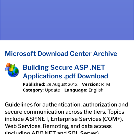
Microsoft Download Center Archive
Building Secure ASP .NET
Applications .pdf Download
Published:
29 August 2012
Version:
RTM
Category:
Update
Language:
English
Guidelines for authentication, authorization and
secure communication across the tiers. Topics
include ASP.NET, Enterprise Services (COM+),
Web Services, Remoting, and data access
(including ADO.NET and SQL Server).