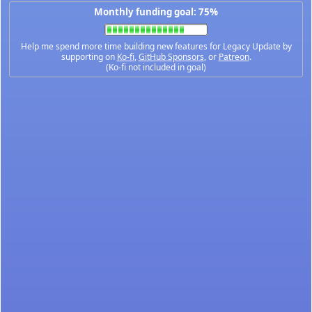
Monthly funding goal: 75%
Help me spend more time building new features for Legacy Update by
supporting on
Ko-fi
,
GitHub Sponsors
, or
Patreon
.
(Ko-fi not included in goal)