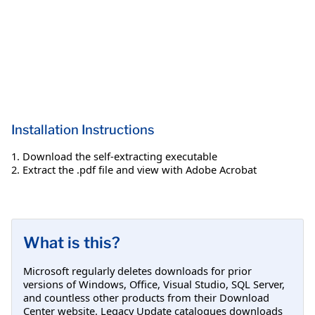
Installation Instructions
1. Download the self-extracting executable
2. Extract the .pdf file and view with Adobe Acrobat
What is this?
Microsoft regularly deletes downloads for prior
versions of Windows, Office, Visual Studio, SQL Server,
and countless other products from their Download
Center website. Legacy Update catalogues downloads