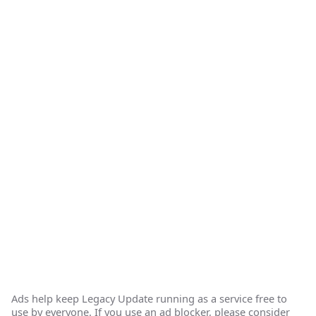
Ads help keep Legacy Update running as a service free to
use by everyone. If you use an ad blocker, please consider