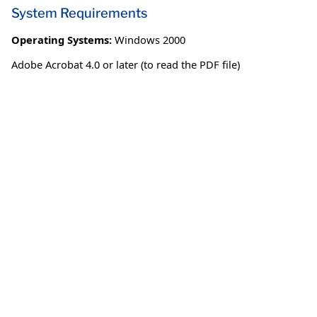
System Requirements
Operating Systems:
Windows 2000
Adobe Acrobat 4.0 or later (to read the PDF file)