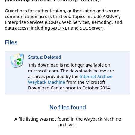
Guidelines for authentication, authorization and secure
communication across the tiers. Topics include ASP.NET,
Enterprise Services (COM+), Web Services, Remoting, and
data access (including ADO.NET and SQL Server).
Files
Status: Deleted
This download is no longer available on
microsoft.com. The downloads below are
archives provided by the
Internet Archive
Wayback Machine
from the Microsoft
Download Center prior to October 2014.
No files found
A file listing was not found in the Wayback Machine
archives.