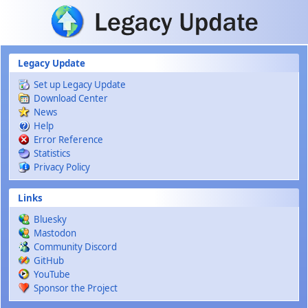
Skip to main content
Legacy Update
Set up Legacy Update
Download Center
News
Help
Error Reference
Statistics
Privacy Policy
Links
Bluesky
Mastodon
Community Discord
GitHub
YouTube
Sponsor the Project