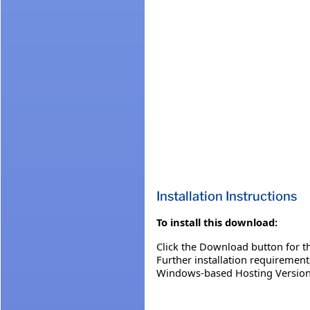
Installation Instructions
To install this download:
Click the Download button for th
Further installation requiremen
Windows-based Hosting Version 3