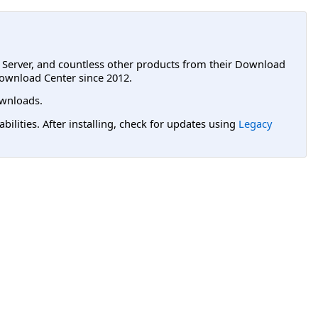
L Server, and countless other products from their Download
ownload Center since 2012.
wnloads.
lities. After installing, check for updates using
Legacy