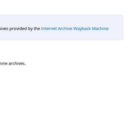
hives provided by the
Internet Archive Wayback Machine
hine archives.