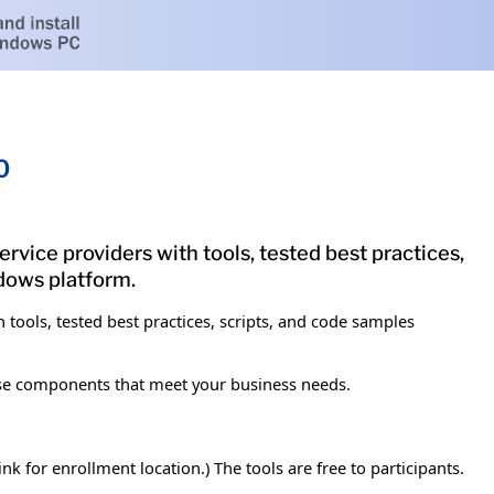
0
vice providers with tools, tested best practices,
ndows platform.
tools, tested best practices, scripts, and code samples
ose components that meet your business needs.
k for enrollment location.) The tools are free to participants.