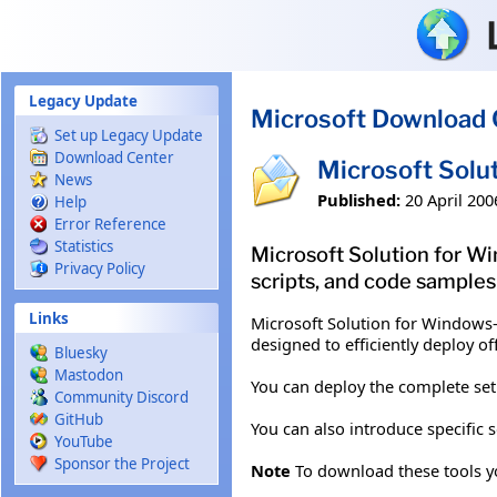
Skip to main content
Legacy Update
Microsoft Download 
Set up Legacy Update
Download Center
Microsoft Solu
News
Published:
20 April 200
Help
Error Reference
Statistics
Microsoft Solution for Wi
Privacy Policy
scripts, and code samples
Links
Microsoft Solution for Windows-b
designed to efficiently deploy 
Bluesky
Mastodon
You can deploy the complete set
Community Discord
GitHub
You can also introduce specific 
YouTube
Sponsor the Project
Note
To download these tools you