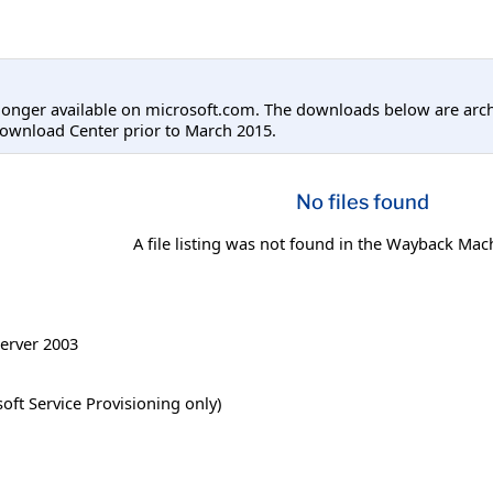
longer available on microsoft.com. The downloads below are arc
ownload Center prior to March 2015.
No files found
A file listing was not found in the Wayback Mac
erver 2003
ft Service Provisioning only)