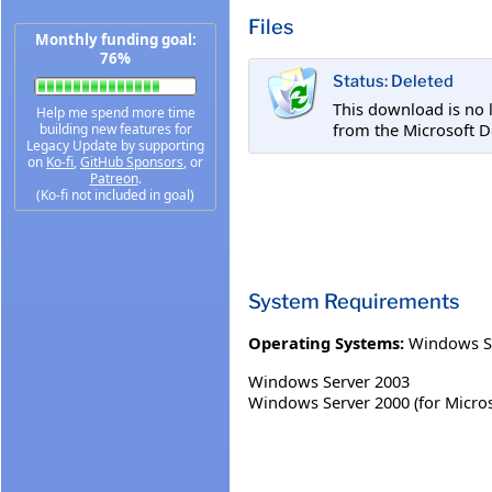
Files
Monthly funding goal:
76%
Status: Deleted
This download is no 
Help me spend more time
from the Microsoft D
building new features for
Legacy Update by supporting
on
Ko-fi
,
GitHub Sponsors
, or
Patreon
.
(Ko-fi not included in goal)
System Requirements
Operating Systems:
Windows S
Windows Server 2003
Windows Server 2000 (for Microso