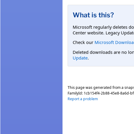
What is this?
Microsoft regularly deletes d
Center website. Legacy Updat
Check our
Microsoft Downloa
Deleted downloads are no long
Update
.
This page was generated from a snap
FamilyId:
1cb154f4-2b88-45e8-8a6d-b
Report a problem