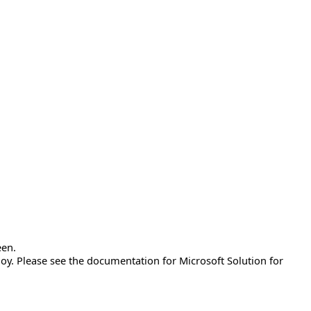
een.
y. Please see the documentation for Microsoft Solution for