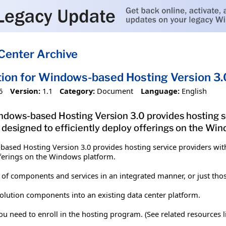
Center Archive
tion for Windows-based Hosting Version 3.
6
Version:
1.1
Category:
Document
Language:
English
ndows-based Hosting Version 3.0 provides hosting ser
 designed to efficiently deploy offerings on the Wi
ased Hosting Version 3.0 provides hosting service providers with 
offerings on the Windows platform.
 of components and services in an integrated manner, or just th
solution components into an existing data center platform.
 need to enroll in the hosting program. (See related resources lin