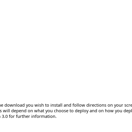
e download you wish to install and follow directions on your scr
ts will depend on what you choose to deploy and on how you deplo
.0 for further information.