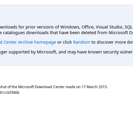
ownloads for prior versions of Windows, Office, Visual Studio, SQ
e catalogues downloads that have been deleted from Microsoft D
d Center Archive homepage
or click
Random
to discover more do
er supported by Microsoft, and may have known security vulnerabi
shot of the Microsoft Download Center made on
17 March 2015
.
f41ccbf386b