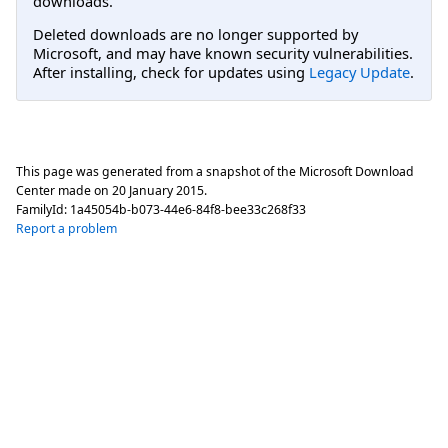
downloads.
Deleted downloads are no longer supported by
Microsoft, and may have known security vulnerabilities.
After installing, check for updates using
Legacy Update
.
This page was generated from a snapshot of the Microsoft Download
Center made on
20 January 2015
.
FamilyId:
1a45054b-b073-44e6-84f8-bee33c268f33
Report a problem