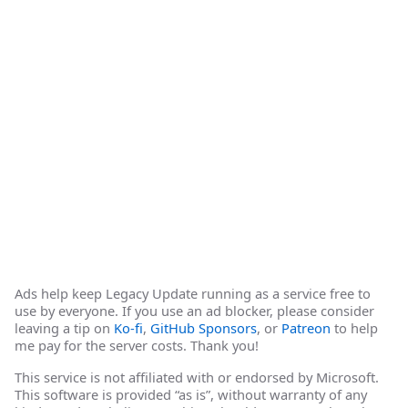
Ads help keep Legacy Update running as a service free to
use by everyone. If you use an ad blocker, please consider
leaving a tip on
Ko-fi
,
GitHub Sponsors
, or
Patreon
to help
me pay for the server costs. Thank you!
This service is not affiliated with or endorsed by Microsoft.
This software is provided “as is”, without warranty of any