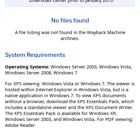
No files found
A file listing was not found in the Wayback Machine
archives.
System Requirements
Operating Systems:
Windows Server 2003
,
Windows Vista
,
Windows Server 2008
,
Windows 7
For XPS viewing: Windows Vista or Windows 7. The viewer is
hosted within Internet Explorer in Windows Vista, but is a
native application in Windows 7. To view XPS documents
without a browser, download the XPS Essentials Pack, which
includes a standalone viewer and the XPS Document Writer.
The XPS Essentials Pack is available for Windows XP,
Windows Server 2003, and Windows Vista. For PDF viewing:
Adobe Reader