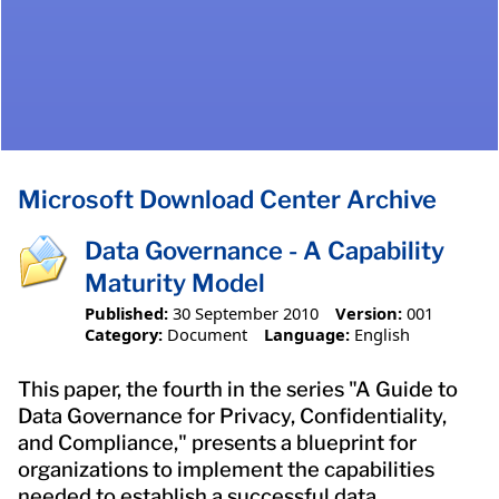
Microsoft Download Center Archive
Data Governance - A Capability
Maturity Model
Published:
30 September 2010
Version:
001
Category:
Document
Language:
English
This paper, the fourth in the series "A Guide to
Data Governance for Privacy, Confidentiality,
and Compliance," presents a blueprint for
organizations to implement the capabilities
needed to establish a successful data