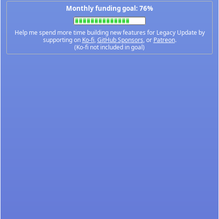
Monthly funding goal: 76%
Help me spend more time building new features for Legacy Update by
supporting on
Ko-fi
,
GitHub Sponsors
, or
Patreon
.
(Ko-fi not included in goal)