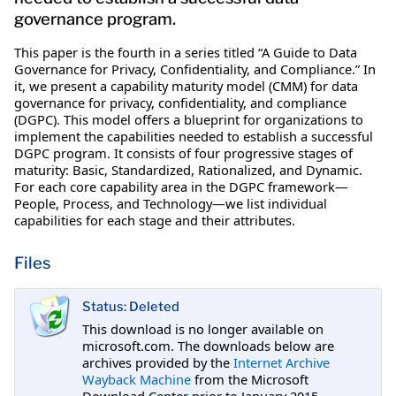
governance program.
This paper is the fourth in a series titled “A Guide to Data
Governance for Privacy, Confidentiality, and Compliance.” In
it, we present a capability maturity model (CMM) for data
governance for privacy, confidentiality, and compliance
(DGPC). This model offers a blueprint for organizations to
implement the capabilities needed to establish a successful
DGPC program. It consists of four progressive stages of
maturity: Basic, Standardized, Rationalized, and Dynamic.
For each core capability area in the DGPC framework—
People, Process, and Technology—we list individual
capabilities for each stage and their attributes.
Files
Status: Deleted
This download is no longer available on
microsoft.com. The downloads below are
archives provided by the
Internet Archive
Wayback Machine
from the Microsoft
Download Center prior to January 2015.