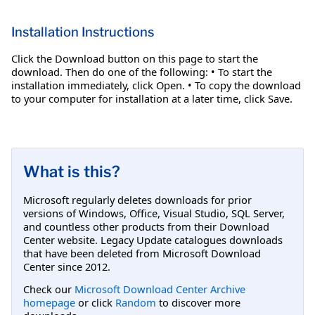
Installation Instructions
Click the Download button on this page to start the
download. Then do one of the following: • To start the
installation immediately, click Open. • To copy the download
to your computer for installation at a later time, click Save.
What is this?
Microsoft regularly deletes downloads for prior
versions of Windows, Office, Visual Studio, SQL Server,
and countless other products from their Download
Center website. Legacy Update catalogues downloads
that have been deleted from Microsoft Download
Center since 2012.
Check our
Microsoft Download Center Archive
homepage
or click
Random
to discover more