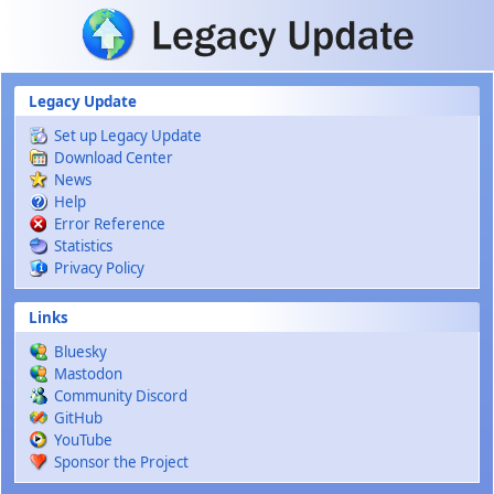
Skip to main content
Legacy Update
Set up Legacy Update
Download Center
News
Help
Error Reference
Statistics
Privacy Policy
Links
Bluesky
Mastodon
Community Discord
GitHub
YouTube
Sponsor the Project