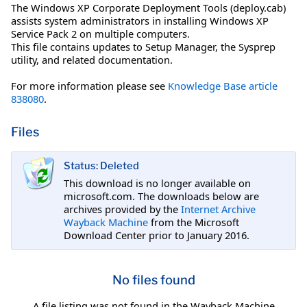
The Windows XP Corporate Deployment Tools (deploy.cab)
assists system administrators in installing Windows XP
Service Pack 2 on multiple computers.
This file contains updates to Setup Manager, the Sysprep
utility, and related documentation.
For more information please see
Knowledge Base article
838080
.
Files
Status: Deleted
This download is no longer available on
microsoft.com. The downloads below are
archives provided by the
Internet Archive
Wayback Machine
from the Microsoft
Download Center prior to January 2016.
No files found
A file listing was not found in the Wayback Machine