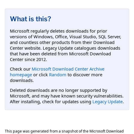
What is this?
Microsoft regularly deletes downloads for prior
versions of Windows, Office, Visual Studio, SQL Server,
and countless other products from their Download
Center website. Legacy Update catalogues downloads
that have been deleted from Microsoft Download
Center since 2012.
Check our
Microsoft Download Center Archive
homepage
or click
Random
to discover more
downloads.
Deleted downloads are no longer supported by
Microsoft, and may have known security vulnerabilities.
After installing, check for updates using
Legacy Update
.
This page was generated from a snapshot of the Microsoft Download