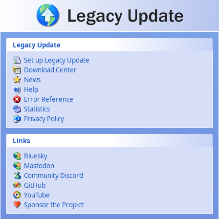
Skip to main content
Legacy Update
Set up Legacy Update
Download Center
News
Help
Error Reference
Statistics
Privacy Policy
Links
Bluesky
Mastodon
Community Discord
GitHub
YouTube
Sponsor the Project