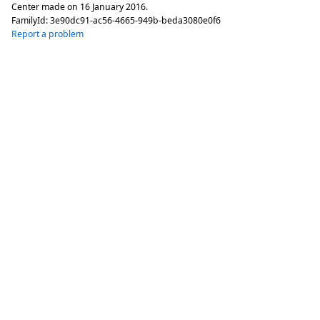
Center made on
16 January 2016
.
FamilyId:
3e90dc91-ac56-4665-949b-beda3080e0f6
Report a problem