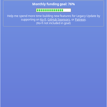
Monthly funding goal: 76%
Help me spend more time building new features for Legacy Update by
supporting on
Ko-fi
,
GitHub Sponsors
, or
Patreon
.
(Ko-fi not included in goal)