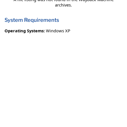
archives.
System Requirements
Operating Systems:
Windows XP