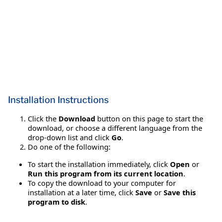
Installation Instructions
Click the
Download
button on this page to start the
download, or choose a different language from the
drop-down list and click
Go
.
Do one of the following:
To start the installation immediately, click
Open
or
Run this program from its current location
.
To copy the download to your computer for
installation at a later time, click
Save
or
Save this
program to disk
.