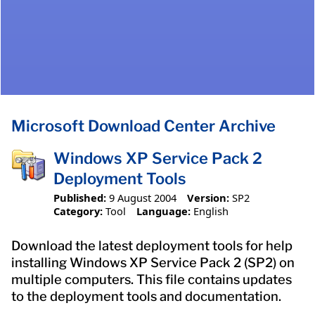
Microsoft Download Center Archive
Windows XP Service Pack 2
Deployment Tools
Published:
9 August 2004
Version:
SP2
Category:
Tool
Language:
English
Download the latest deployment tools for help
installing Windows XP Service Pack 2 (SP2) on
multiple computers. This file contains updates
to the deployment tools and documentation.