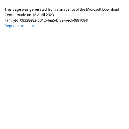
This page was generated from a snapshot of the Microsoft Download
Center made on
18 April 2023
.
FamilyId:
08328e82-b012-4ea5-bf89-becb4881084f
Report a problem