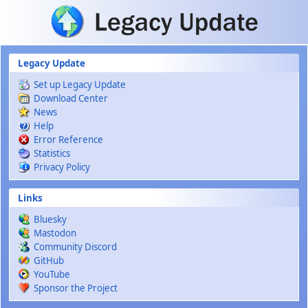
Skip to main content
Legacy Update
Set up Legacy Update
Download Center
News
Help
Error Reference
Statistics
Privacy Policy
Links
Bluesky
Mastodon
Community Discord
GitHub
YouTube
Sponsor the Project