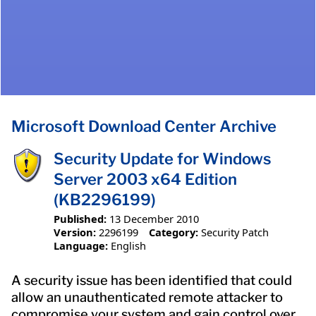
Microsoft Download Center Archive
Security Update for Windows
Server 2003 x64 Edition
(KB2296199)
Published:
13 December 2010
Version:
2296199
Category:
Security Patch
Language:
English
A security issue has been identified that could
allow an unauthenticated remote attacker to
compromise your system and gain control over