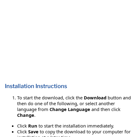
Installation Instructions
To start the download, click the
Download
button and
then do one of the following, or select another
language from
Change Language
and then click
Change
.
Click
Run
to start the installation immediately.
Click
Save
to copy the download to your computer for