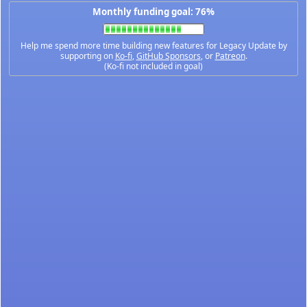
Monthly funding goal: 76%
Help me spend more time building new features for Legacy Update by
supporting on
Ko-fi
,
GitHub Sponsors
, or
Patreon
.
(Ko-fi not included in goal)