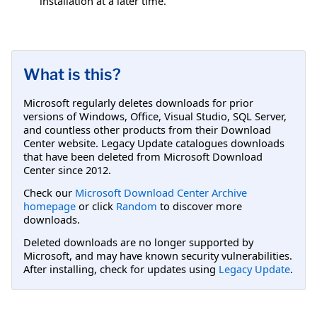
installation at a later time.
What is this?
Microsoft regularly deletes downloads for prior
versions of Windows, Office, Visual Studio, SQL Server,
and countless other products from their Download
Center website. Legacy Update catalogues downloads
that have been deleted from Microsoft Download
Center since 2012.
Check our
Microsoft Download Center Archive
homepage
or click
Random
to discover more
downloads.
Deleted downloads are no longer supported by
Microsoft, and may have known security vulnerabilities.
After installing, check for updates using
Legacy Update
.