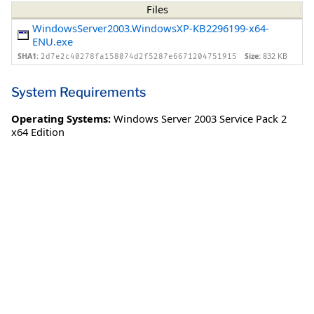
Files
WindowsServer2003.WindowsXP-KB2296199-x64-
ENU.exe
SHA1:
Size:
832 KB
2d7e2c40278fa158074d2f5287e6671204751915
System Requirements
Operating Systems:
Windows Server 2003 Service Pack 2
x64 Edition