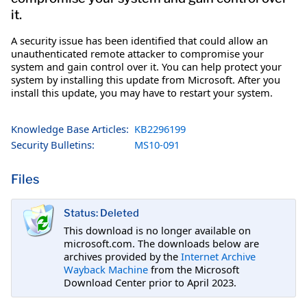
it.
A security issue has been identified that could allow an
unauthenticated remote attacker to compromise your
system and gain control over it. You can help protect your
system by installing this update from Microsoft. After you
install this update, you may have to restart your system.
Knowledge Base Articles:
KB2296199
Security Bulletins:
MS10-091
Files
Status: Deleted
This download is no longer available on
microsoft.com. The downloads below are
archives provided by the
Internet Archive
Wayback Machine
from the Microsoft
Download Center prior to April 2023.