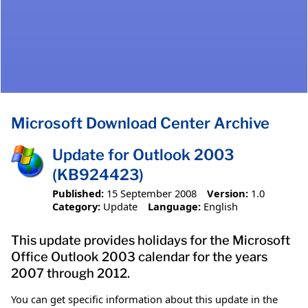
Microsoft Download Center Archive
Update for Outlook 2003
(KB924423)
Published:
15 September 2008
Version:
1.0
Category:
Update
Language:
English
This update provides holidays for the Microsoft
Office Outlook 2003 calendar for the years
2007 through 2012.
You can get specific information about this update in the