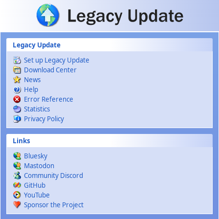
Skip to main content
Legacy Update
Set up Legacy Update
Download Center
News
Help
Error Reference
Statistics
Privacy Policy
Links
Bluesky
Mastodon
Community Discord
GitHub
YouTube
Sponsor the Project