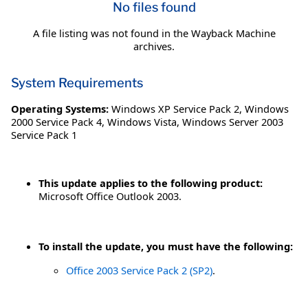
No files found
A file listing was not found in the Wayback Machine
archives.
System Requirements
Operating Systems:
Windows XP Service Pack 2
,
Windows
2000 Service Pack 4
,
Windows Vista
,
Windows Server 2003
Service Pack 1
This update applies to the following product:
Microsoft Office Outlook 2003.
To install the update, you must have the following:
Office 2003 Service Pack 2 (SP2)
.