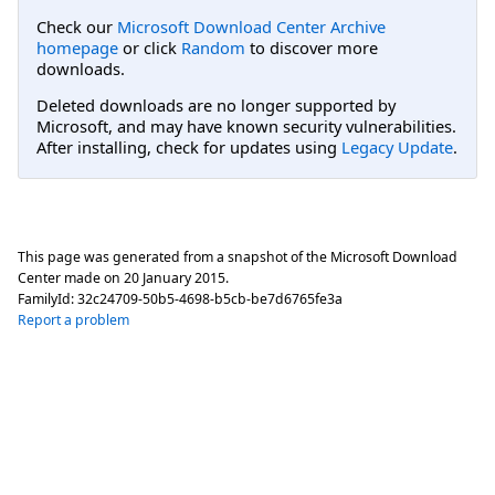
Check our
Microsoft Download Center Archive
homepage
or click
Random
to discover more
downloads.
Deleted downloads are no longer supported by
Microsoft, and may have known security vulnerabilities.
After installing, check for updates using
Legacy Update
.
This page was generated from a snapshot of the Microsoft Download
Center made on
20 January 2015
.
FamilyId:
32c24709-50b5-4698-b5cb-be7d6765fe3a
Report a problem