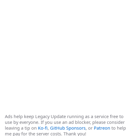
Ads help keep Legacy Update running as a service free to
use by everyone. If you use an ad blocker, please consider
leaving a tip on
Ko-fi
,
GitHub Sponsors
, or
Patreon
to help
me pay for the server costs. Thank you!