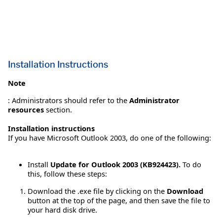
Installation Instructions
Note
: Administrators should refer to the
Administrator
resources
section.
Installation instructions
If you have Microsoft Outlook 2003, do one of the following:
Install
Update for Outlook 2003 (KB924423).
To do
this, follow these steps:
Download the .exe file by clicking on the
Download
button at the top of the page, and then save the file to
your hard disk drive.