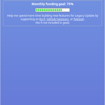
Monthly funding goal: 75%
Help me spend more time building new features for Legacy Update by
supporting on
Ko-fi
,
GitHub Sponsors
, or
Patreon
.
(Ko-fi not included in goal)