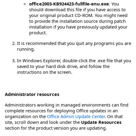
office2003-KB924423-fullfile-enu.exe
: You
should download this file if you have access to
your original product CD-ROM. You might need
to provide the installation source during patch
installation if you have previously updated your
product.
It is recommended that you quit any programs you are
running.
In Windows Explorer, double-click the .exe file that you
saved to your hard disk drive, and follow the
instructions on the screen.
Administrator resources
Administrators working in managed environments can find
complete resources for deploying Office updates in an
organization on the
Office Admin Update Center
. On that
site, scroll down and look under the
Update Resources
section for the product version you are updating.