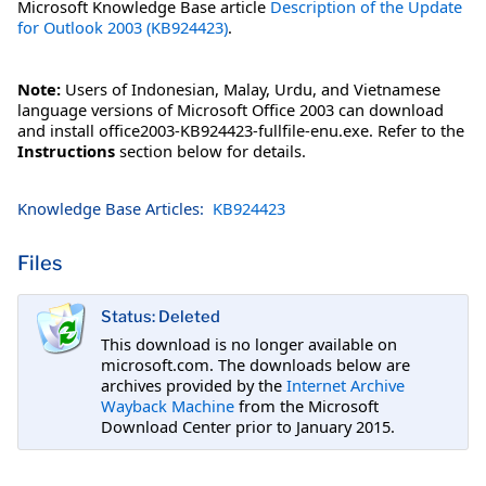
Microsoft Knowledge Base article
Description of the Update
for Outlook 2003 (KB924423)
.
Note:
Users of Indonesian, Malay, Urdu, and Vietnamese
language versions of Microsoft Office 2003 can download
and install office2003-KB924423-fullfile-enu.exe. Refer to the
Instructions
section below for details.
Knowledge Base Articles:
KB924423
Files
Status: Deleted
This download is no longer available on
microsoft.com. The downloads below are
archives provided by the
Internet Archive
Wayback Machine
from the Microsoft
Download Center prior to January 2015.