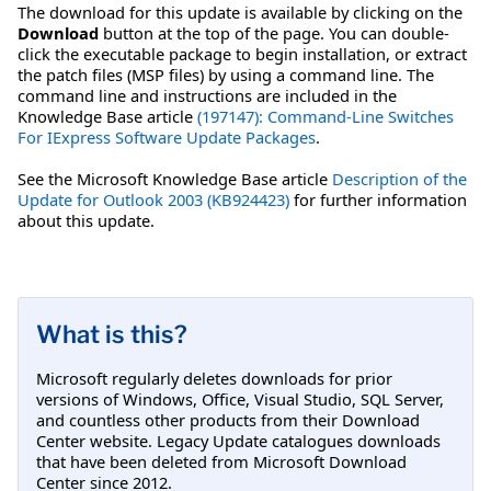
The download for this update is available by clicking on the
Download
button at the top of the page. You can double-
click the executable package to begin installation, or extract
the patch files (MSP files) by using a command line. The
command line and instructions are included in the
Knowledge Base article
(197147): Command-Line Switches
For IExpress Software Update Packages
.
See the Microsoft Knowledge Base article
Description of the
Update for Outlook 2003 (KB924423)
for further information
about this update.
What is this?
Microsoft regularly deletes downloads for prior
versions of Windows, Office, Visual Studio, SQL Server,
and countless other products from their Download
Center website. Legacy Update catalogues downloads
that have been deleted from Microsoft Download
Center since 2012.