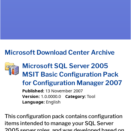
Microsoft Download Center Archive
Microsoft SQL Server 2005
MSIT Basic Configuration Pack
for Configuration Manager 2007
Published:
13 November 2007
Version:
1.0.0000.0
Category:
Tool
Language:
English
This configuration pack contains configuration
items intended to manage your SQL Server
2005 server roles, and was developed based on