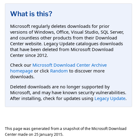
What is this?
Microsoft regularly deletes downloads for prior
versions of Windows, Office, Visual Studio, SQL Server,
and countless other products from their Download
Center website. Legacy Update catalogues downloads
that have been deleted from Microsoft Download
Center since 2012.
Check our
Microsoft Download Center Archive
homepage
or click
Random
to discover more
downloads.
Deleted downloads are no longer supported by
Microsoft, and may have known security vulnerabilities.
After installing, check for updates using
Legacy Update
.
This page was generated from a snapshot of the Microsoft Download
Center made on
25 January 2015
.