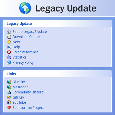
Skip to main content
Legacy Update
Set up Legacy Update
Download Center
News
Help
Error Reference
Statistics
Privacy Policy
Links
Bluesky
Mastodon
Community Discord
GitHub
YouTube
Sponsor the Project