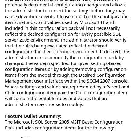
potentially detrimental configuration changes and allows
the administrator to correct the settings before they may
cause downtime events. Please note that the configuration
items, settings, and values used by Microsoft IT and
included in this configuration pack will not necessarily
reflect the desired configuration for every possible SQL
Server 2005 environment. The administrator should verify
that the rules being evaluated reflect the desired
configuration for their specific environment. If desired, the
administrator can also modify the configuration pack by
changing the value(s) specified for given settings-based
configuration items or by adding/removing configuration
items from the model through the Desired Configuration
Management user interface within the SCCM 2007 console.
Where settings and values are represented by a Parent and
Child configuration item pair, the Child configuration item
will contain the editable rules and values that an
administrator may choose to modify.
Feature Bullet Summary:
The Microsoft SQL Server 2005 MSIT Basic Configuration
Pack includes configuration items for the following: