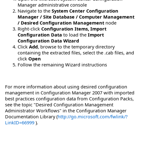
Manager administrative console
Navigate to the
System Center Configuration
Manager / Site Database / Computer Management
/ Desired Configuration Management
node
Right-click
Configuration Items, Import
Configuration Data
to load the
Import
Configuration Data Wizard
Click
Add
, browse to the temporary directory
containing the extracted files, select the .cab files, and
click
Open
Follow the remaining Wizard instructions
For more information about using desired configuration
management in Configuration Manager 2007 with imported
best practices configuration data from Configuration Packs,
see the topic "Desired Configuration Management
Administrator Workflows" in the Configuration Manager
Documentation Library (
http://go.microsoft.com/fwlink/?
LinkID=66999
).