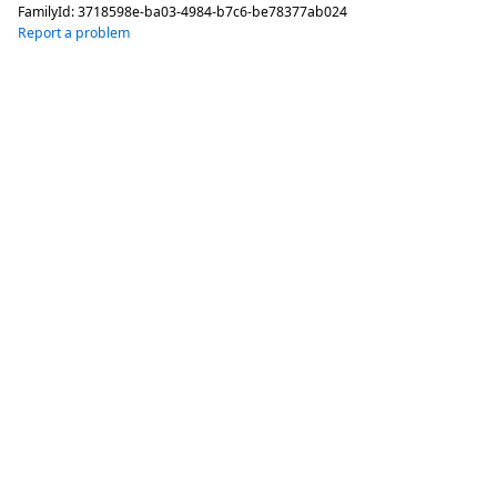
FamilyId:
3718598e-ba03-4984-b7c6-be78377ab024
Report a problem