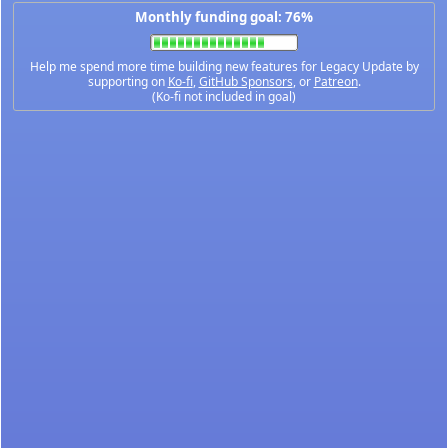
Monthly funding goal: 76%
Help me spend more time building new features for Legacy Update by
supporting on
Ko-fi
,
GitHub Sponsors
, or
Patreon
.
(Ko-fi not included in goal)