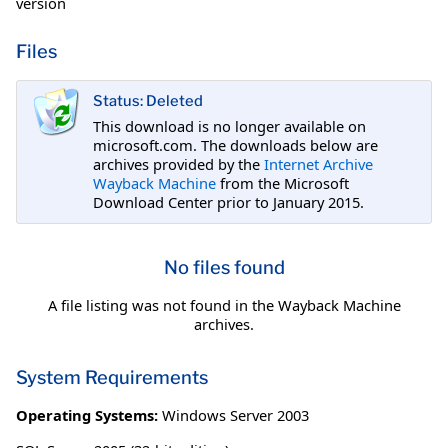
version
Files
Status: Deleted
This download is no longer available on
microsoft.com. The downloads below are
archives provided by the
Internet Archive
Wayback Machine
from the Microsoft
Download Center prior to January 2015.
No files found
A file listing was not found in the Wayback Machine
archives.
System Requirements
Operating Systems:
Windows Server 2003