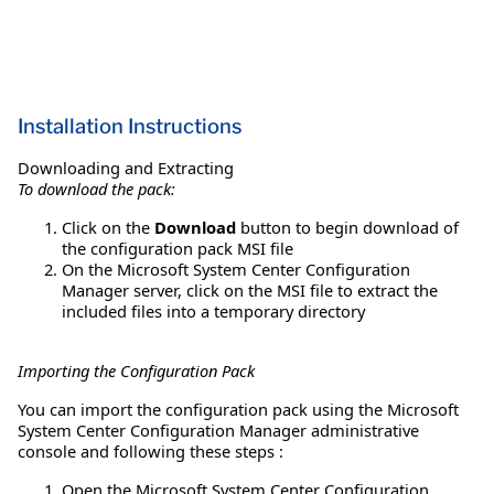
Installation Instructions
Downloading and Extracting
To download the pack:
Click on the
Download
button to begin download of
the configuration pack MSI file
On the Microsoft System Center Configuration
Manager server, click on the MSI file to extract the
included files into a temporary directory
Importing the Configuration Pack
You can import the configuration pack using the Microsoft
System Center Configuration Manager administrative
console and following these steps :
Open the Microsoft System Center Configuration