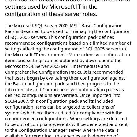
settings used by Microsoft IT in the
configuration of these server roles.
The Microsoft SQL Server 2005 MSIT Basic Configuration
Pack is designed to be used for managing the configuration
of SQL 2005 servers. This configuration pack defines
recommended configurations based on a limited number of
settings affecting the configuration of SQL 2005 servers in
the Microsoft IT environment. More extensive configuration
items and settings can be obtained by downloading the
Microsoft SQL Server 2005 MSIT Intermediate and
Comprehensive Configuration Packs. It is recommended
that users begin by evaluating their configuration against
the Basic configuration pack, and then progress to the
Intermediate and Comprehensive configuration packs as
desired configurations are verified. Once imported into
SCCM 2007, this configuration pack and its included
configuration items can be targeted to collections of
systems which are then audited for compliance with the
recommended configurations. When settings are detected
to be out of compliance, events will be generated and sent
to the Configuration Manager server where the data is
available for reporting. This enables early detection of