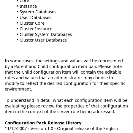
• Core
• Instance
• System Databases
• User Databases
• Cluster Core
• Cluster Instance
• Cluster System Databases
• Cluster User Databases
In some cases, the settings and values will be represented
by a Parent and Child configuration item pair. Please note
that the Child configuration item will contain the editable
rules and values that an administrator may choose to
modify to reflect the desired configuration for their specific
environment.
To understand in detail what each configuration item will be
evaluating please review the properties of that configuration
item in the context of the server role being addressed.
Configuration Pack Release History:
11/12/2007 - Version 1.0 - Original release of the English