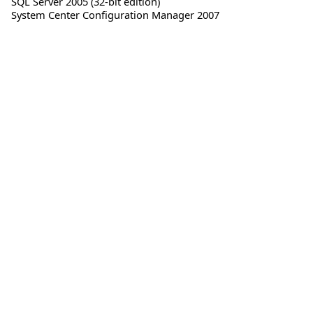
SQL Server 2005 (32-bit edition)
System Center Configuration Manager 2007