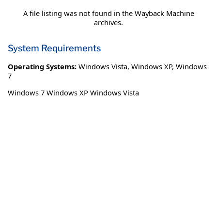
A file listing was not found in the Wayback Machine
archives.
System Requirements
Operating Systems:
Windows Vista
,
Windows XP
,
Windows
7
Windows 7 Windows XP Windows Vista