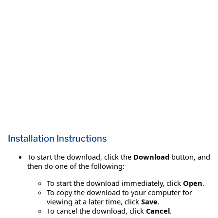
Installation Instructions
To start the download, click the
Download
button, and
then do one of the following:
To start the download immediately, click
Open
.
To copy the download to your computer for
viewing at a later time, click
Save
.
To cancel the download, click
Cancel
.