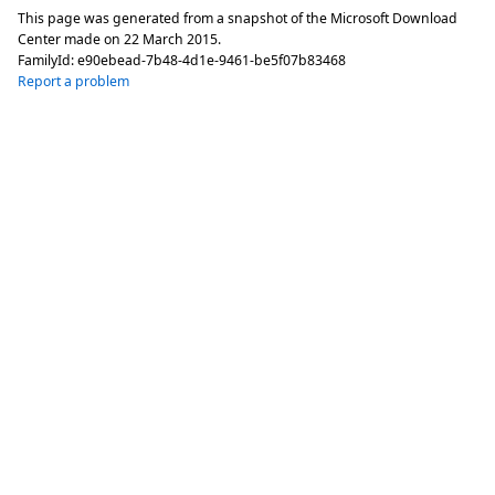
This page was generated from a snapshot of the Microsoft Download
Center made on
22 March 2015
.
FamilyId:
e90ebead-7b48-4d1e-9461-be5f07b83468
Report a problem