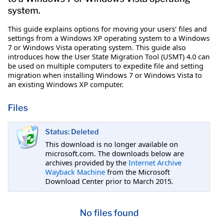
system.
This guide explains options for moving your users’ files and
settings from a Windows XP operating system to a Windows
7 or Windows Vista operating system. This guide also
introduces how the User State Migration Tool (USMT) 4.0 can
be used on multiple computers to expedite file and setting
migration when installing Windows 7 or Windows Vista to
an existing Windows XP computer.
Files
Status: Deleted
This download is no longer available on
microsoft.com. The downloads below are
archives provided by the
Internet Archive
Wayback Machine
from the Microsoft
Download Center prior to March 2015.
No files found