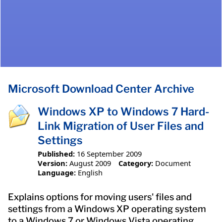
Microsoft Download Center Archive
Windows XP to Windows 7 Hard-
Link Migration of User Files and
Settings
Published:
16 September 2009
Version:
August 2009
Category:
Document
Language:
English
Explains options for moving users' files and
settings from a Windows XP operating system
to a Windows 7 or Windows Vista operating