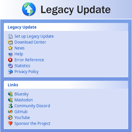
Skip to main content
Legacy Update
Set up Legacy Update
Download Center
News
Help
Error Reference
Statistics
Privacy Policy
Links
Bluesky
Mastodon
Community Discord
GitHub
YouTube
Sponsor the Project