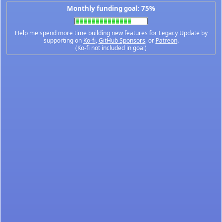
Monthly funding goal: 75%
Help me spend more time building new features for Legacy Update by
supporting on
Ko-fi
,
GitHub Sponsors
, or
Patreon
.
(Ko-fi not included in goal)