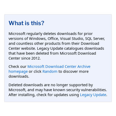
What is this?
Microsoft regularly deletes downloads for prior
versions of Windows, Office, Visual Studio, SQL Server,
and countless other products from their Download
Center website. Legacy Update catalogues downloads
that have been deleted from Microsoft Download
Center since 2012.
Check our
Microsoft Download Center Archive
homepage
or click
Random
to discover more
downloads.
Deleted downloads are no longer supported by
Microsoft, and may have known security vulnerabilities.
After installing, check for updates using
Legacy Update
.