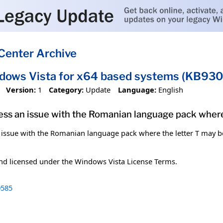
Center Archive
ndows Vista for x64 based systems (KB93
Version:
1
Category:
Update
Language:
English
dress an issue with the Romanian language pack where 
n issue with the Romanian language pack where the letter T may be i
and licensed under the Windows Vista License Terms.
585