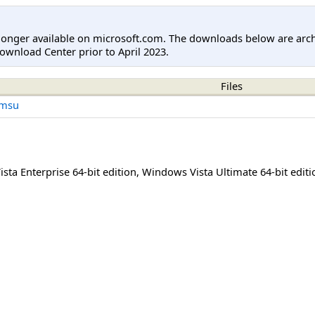
longer available on microsoft.com. The downloads below are arc
ownload Center prior to April 2023.
Files
.msu
sta Enterprise 64-bit edition
,
Windows Vista Ultimate 64-bit editi