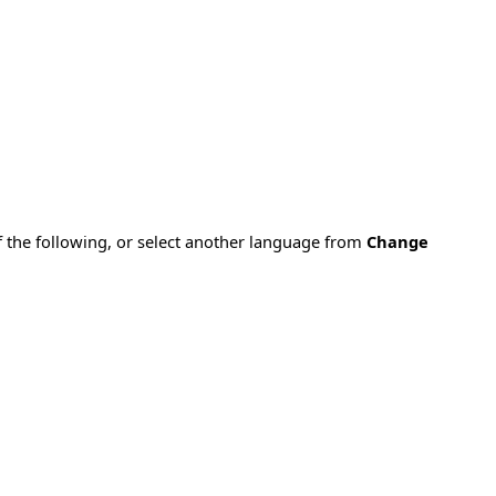
f the following, or select another language from
Change