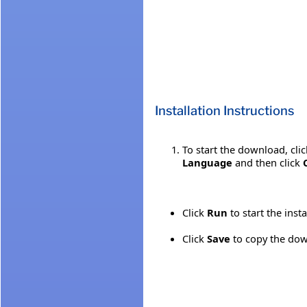
Installation Instructions
To start the download, cli
Language
and then click
Click
Run
to start the inst
Click
Save
to copy the down