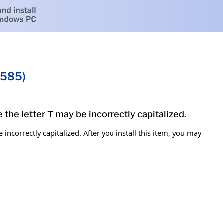
0585)
the letter T may be incorrectly capitalized.
ncorrectly capitalized. After you install this item, you may