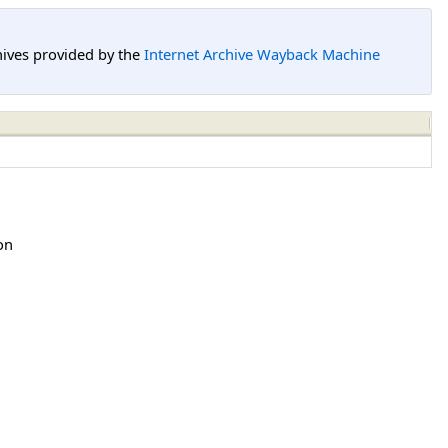
hives provided by the
Internet Archive Wayback Machine
on