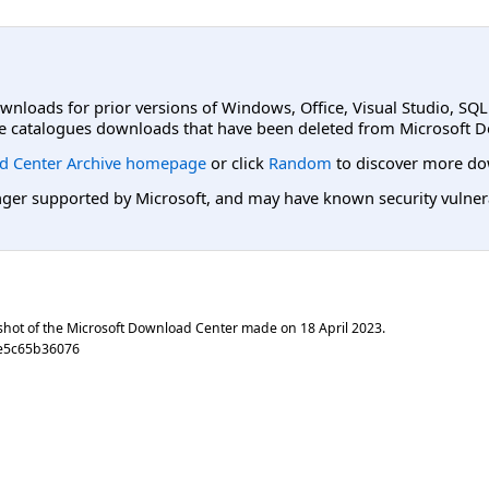
ownloads for prior versions of Windows, Office, Visual Studio, SQ
e catalogues downloads that have been deleted from Microsoft D
d Center Archive homepage
or click
Random
to discover more do
er supported by Microsoft, and may have known security vulnerabi
shot of the Microsoft Download Center made on
18 April 2023
.
e5c65b36076