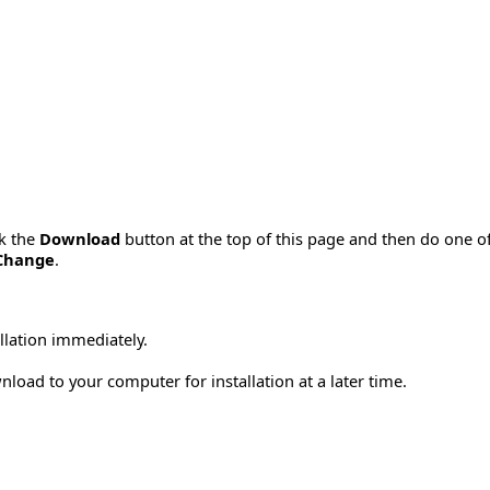
ck the
Download
button at the top of this page and then do one o
Change
.
allation immediately.
load to your computer for installation at a later time.