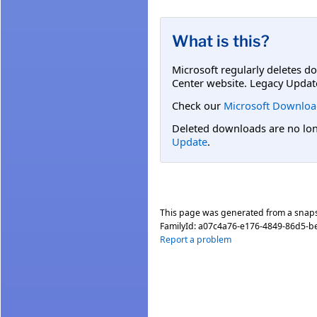
What is this?
Microsoft regularly deletes d
Center website. Legacy Updat
Check our
Microsoft Downloa
Deleted downloads are no long
Update
.
This page was generated from a snap
FamilyId:
a07c4a76-e176-4849-86d5-b
Report a problem