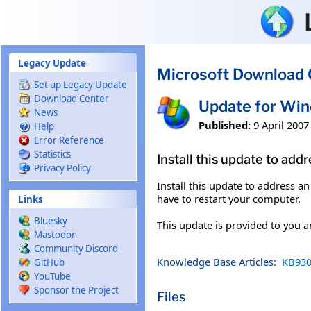
Skip to main content
Legacy Update
Microsoft Download 
Set up Legacy Update
Download Center
Update for Wi
News
Published:
9 April 2007
Help
Error Reference
Statistics
Install this update to ad
Privacy Policy
Install this update to address a
have to restart your computer.
Links
Bluesky
This update is provided to you 
Mastodon
Community Discord
Knowledge Base Articles:
KB930
GitHub
YouTube
Sponsor the Project
Files