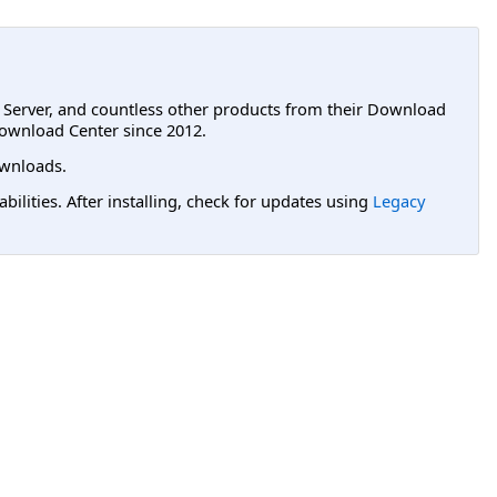
L Server, and countless other products from their Download
ownload Center since 2012.
wnloads.
lities. After installing, check for updates using
Legacy