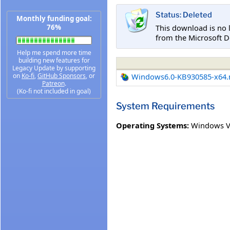
Status: Deleted
Monthly funding goal:
This download is no 
76%
from the Microsoft D
Help me spend more time
building new features for
Legacy Update by supporting
on
Ko-fi
,
GitHub Sponsors
, or
Windows6.0-KB930585-x64
Patreon
.
(Ko-fi not included in goal)
System Requirements
Operating Systems:
Windows Vi